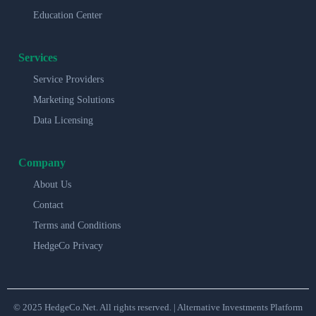
Education Center
Services
Service Providers
Marketing Solutions
Data Licensing
Company
About Us
Contact
Terms and Conditions
HedgeCo Privacy
© 2025 HedgeCo.Net. All rights reserved. | Alternative Investments Platform