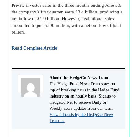
Private investor sales in the three months ending June 30,
the company’s first quarter, were $3.4 billion, producing a
net inflow of $1.9 billion. However, institutional sales
amounted to just $300 million, with a net outflow of $3.3
billion.
Read Complete Article
About the HedgeCo News Team
The Hedge Fund News Team stays on
top of breaking news in the Hedge Fund
industry on an hourly basis. Signup to
HedgeCo.Net to recieve Daily or
Weekly news updates from our team.
View all posts by the HedgeCo News
Team
→