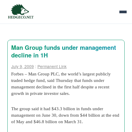
Man Group funds under management
decline in 1H
July 9, 2009
:
Permanent Link
Forbes – Man Group PLC, the world’s largest publicly
traded hedge fund, said Thursday that funds under
management declined in the first half despite a recent
growth in private investor sales.
The group said it had $43.3 billion in funds under
management on June 30, down from $44 billion at the end
of May and $46.8 billion on March 31.