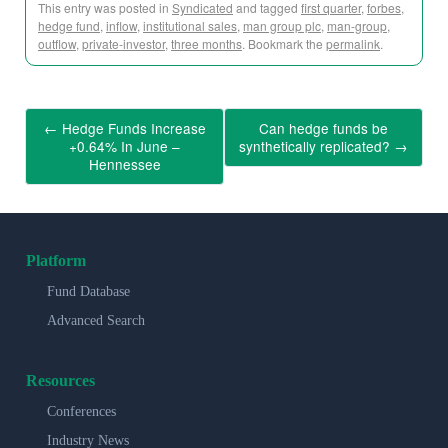
This entry was posted in
Syndicated
and tagged
first quarter
,
forbes
,
hedge fund
,
inflow
,
institutional sales
,
man group plc
,
man-group
,
outflow
,
private-investor
,
three months
. Bookmark the
permalink
.
←
Hedge Funds Increase
Can hedge funds be
+0.64% In June –
synthetically replicated?
→
Hennessee
Platform
Fund Database
Advanced Search
Resources
Conferences
Industry News