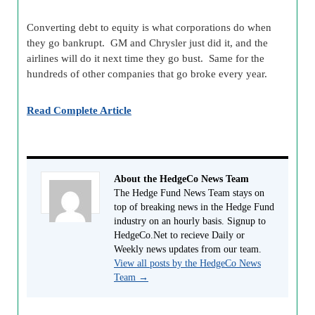
Converting debt to equity is what corporations do when
they go bankrupt. GM and Chrysler just did it, and the
airlines will do it next time they go bust. Same for the
hundreds of other companies that go broke every year.
Read Complete Article
About the HedgeCo News Team
The Hedge Fund News Team stays on
top of breaking news in the Hedge Fund
industry on an hourly basis. Signup to
HedgeCo.Net to recieve Daily or
Weekly news updates from our team.
View all posts by the HedgeCo News
Team
→