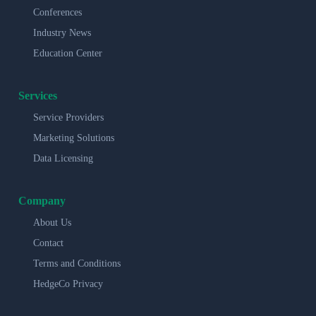
Conferences
Industry News
Education Center
Services
Service Providers
Marketing Solutions
Data Licensing
Company
About Us
Contact
Terms and Conditions
HedgeCo Privacy