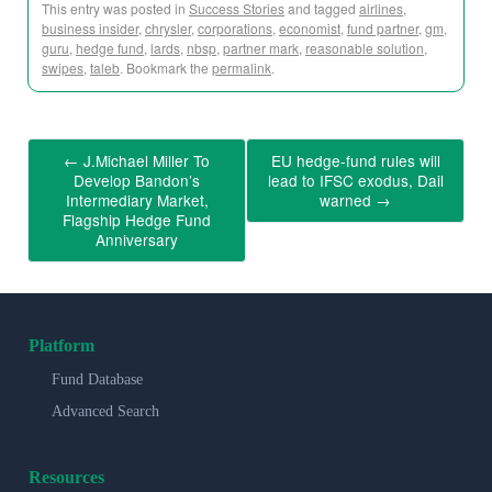
This entry was posted in
Success Stories
and tagged
airlines
,
business insider
,
chrysler
,
corporations
,
economist
,
fund partner
,
gm
,
guru
,
hedge fund
,
lards
,
nbsp
,
partner mark
,
reasonable solution
,
swipes
,
taleb
. Bookmark the
permalink
.
←
J.Michael Miller To
EU hedge-fund rules will
Develop Bandon’s
lead to IFSC exodus, Dail
Intermediary Market,
warned
→
Flagship Hedge Fund
Anniversary
Platform
Fund Database
Advanced Search
Resources