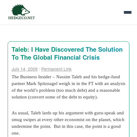
Taleb: I Have Discovered The Solution
To The Global Financial Crisis
July 14, 2009
:
Permanent Link
The Business Insider – Nassim Taleb and his hedge-fund
partner Mark Spitznagel weigh in in the FT with an analysis
of the world’s problem (too much debt) and a reasonable
solution (convert some of the debt to equity).
As usual, Taleb lards up his argument with guru-speak and
smug swipes at every other economist on the planet, which
undermine the point. But in this case, the point is a good
one.