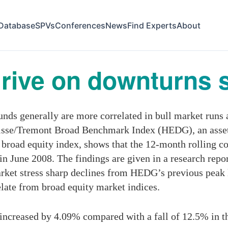
Database
SPVs
Conferences
News
Find Experts
About
rive on downturns s
s generally are more correlated in bull market runs 
uisse/Tremont Broad Benchmark Index (HEDG), an asse
 broad equity index, shows that the 12-month rolling c
 in June 2008. The findings are given in a research repo
rket stress sharp declines from HEDG’s previous peak 
elate from broad equity market indices.
ncreased by 4.09% compared with a fall of 12.5% in t