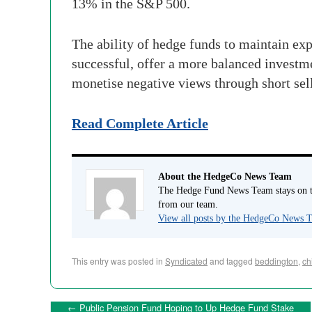
13% in the S&P 500.
The ability of hedge funds to maintain exp
successful, offer a more balanced investme
monetise negative views through short sell
Read Complete Article
About the HedgeCo News Team
The Hedge Fund News Team stays on to
from our team.
View all posts by the HedgeCo News
This entry was posted in
Syndicated
and tagged
beddington
,
ch
←
Public Pension Fund Hoping to Up Hedge Fund Stake