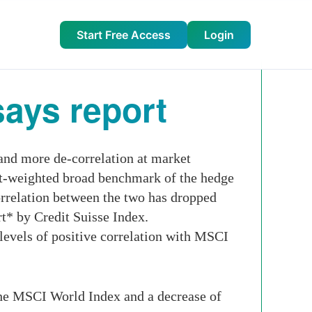
Start Free Access
Login
ays report
and more de-correlation at market
t-weighted broad benchmark of the hedge
orrelation between the two has dropped
rt* by Credit Suisse Index.
levels of positive correlation with MSCI
he MSCI World Index and a decrease of