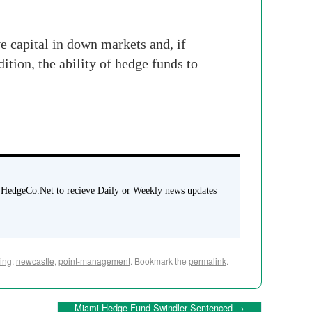
e capital in down markets and, if
ition, the ability of hedge funds to
 HedgeCo.Net to recieve Daily or Weekly news updates
ring
,
newcastle
,
point-management
. Bookmark the
permalink
.
Miami Hedge Fund Swindler Sentenced
→