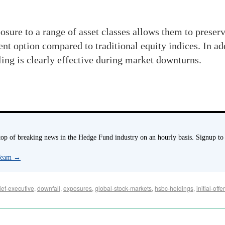
osure to a range of asset classes allows them to preserv
nt option compared to traditional equity indices. In add
ing is clearly effective during market downturns.
p of breaking news in the Hedge Fund industry on an hourly basis. Signup to
 Team
→
ief-executive
,
downfall
,
exposures
,
global-stock-markets
,
hsbc-holdings
,
initial-offe