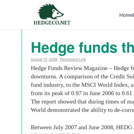
Home
Hedge funds th
August 15, 2008
:
Permanent Link
Hedge Funds Review Magazine – Hedge fund
downturns. A comparison of the Credit S
fund industry, to the MSCI World Index, a
from its peak of 0.97 in June 2006 to 0.61
The report showed that during times of ma
World demonstrated the ability to de-corr
Between July 2007 and June 2008, HEDG i