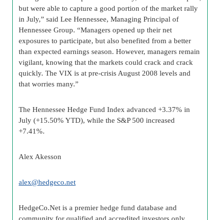
but were able to capture a good portion of the market rally
in July,” said Lee Hennessee, Managing Principal of
Hennessee Group. “Managers opened up their net
exposures to participate, but also benefited from a better
than expected earnings season. However, managers remain
vigilant, knowing that the markets could crack and crack
quickly. The VIX is at pre-crisis August 2008 levels and
that worries many.”
The Hennessee Hedge Fund Index advanced +3.37% in
July (+15.50% YTD), while the S&P 500 increased
+7.41%.
Alex
Akesson
alex@
hedgeco
.net
HedgeCo
.Net is a premier
hedge fund
database and
community for qualified and accredited investors only.