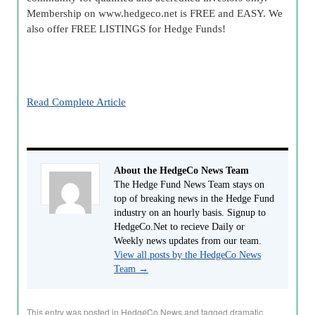
Membership on www.
hedgeco
.net is FREE and EASY. We
also offer FREE LISTINGS for Hedge Funds!
Read Complete Article
About the HedgeCo News Team
The Hedge Fund News Team stays on
top of breaking news in the Hedge Fund
industry on an hourly basis. Signup to
HedgeCo.Net to recieve Daily or
Weekly news updates from our team.
View all posts by the HedgeCo News
Team
→
This entry was posted in
HedgeCo News
and tagged
dramatic