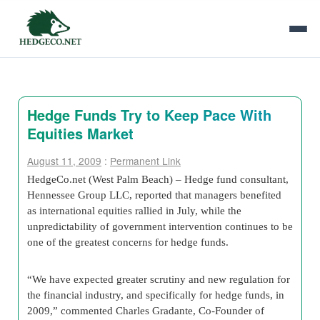
Hedge Funds Try to Keep Pace With
Equities Market
August 11, 2009
:
Permanent Link
HedgeCo
.net (
West Palm Beach
) – Hedge fund consultant,
Hennessee Group LLC, reported that managers benefited
as international equities rallied in July, while the
unpredictability of government intervention continues to be
one of the greatest concerns for hedge funds.
“We have expected greater scrutiny and new regulation for
the financial industry, and specifically for hedge funds, in
2009,” commented Charles Gradante, Co-Founder of