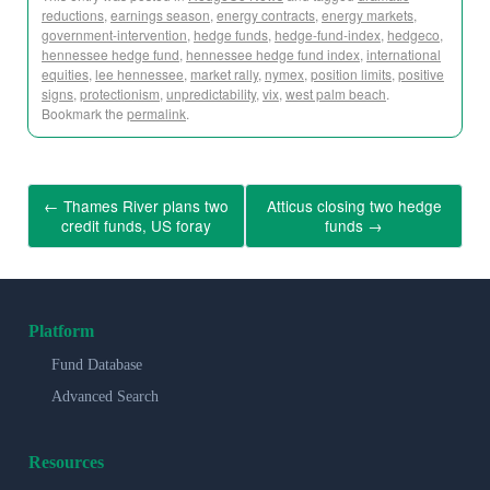
reductions
,
earnings season
,
energy contracts
,
energy markets
,
government-intervention
,
hedge funds
,
hedge-fund-index
,
hedgeco
,
hennessee hedge fund
,
hennessee hedge fund index
,
international
equities
,
lee hennessee
,
market rally
,
nymex
,
position limits
,
positive
signs
,
protectionism
,
unpredictability
,
vix
,
west palm beach
.
Bookmark the
permalink
.
←
Thames River plans two
Atticus closing two hedge
credit funds, US foray
funds
→
Platform
Fund Database
Advanced Search
Resources