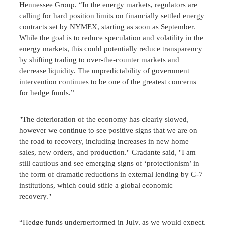
Hennessee Group. “In the energy markets, regulators are
calling for hard position limits on financially settled energy
contracts set by NYMEX, starting as soon as September.
While the goal is to reduce speculation and volatility in the
energy markets, this could potentially reduce transparency
by shifting trading to over-the-counter markets and
decrease liquidity. The unpredictability of government
intervention continues to be one of the greatest concerns
for hedge funds.”
"The deterioration of the economy has clearly slowed,
however we continue to see positive signs that we are on
the road to recovery, including increases in new home
sales, new orders, and production." Gradante said, "I am
still cautious and see emerging signs of ‘protectionism’ in
the form of dramatic reductions in external lending by G-7
institutions, which could stifle a global economic
recovery."
“Hedge funds underperformed in July, as we would expect,