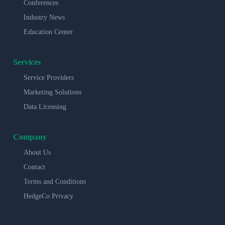
Conferences
Industry News
Education Center
Services
Service Providers
Marketing Solutions
Data Licensing
Company
About Us
Contact
Terms and Conditions
HedgeCo Privacy