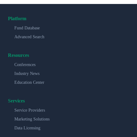
Platform
Fund Database
Advanced Search
Resources
Conferences
Industry News
Education Center
Services
Service Providers
Marketing Solutions
Data Licensing