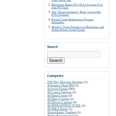
Fund Stress Test:
Blackstone Raises $13.1B for Largest-Ever
Asia PE Fund:
The “Democratization” Rush: Liquid Alts
ETFs Explode:
Private Credit Redemption Pressure
Intensifies:
Moody’s Turns Negative on Blackstone and
Golub Private-Credit Funds:
Search
Search
Categories
200 Day Moving Average
(1)
Ackman's Dual IPO
(2)
Activist Funds
(181)
AI Capex Fatigue
(1)
AI Data Center
(2)
AI Date Centers
(1)
AI Driven Capital
(3)
AI INFRASTRUCTURE
(2)
AI M&A Surge
(1)
Algorithmic Trading
(1)
Alpha Renaissance
(1)