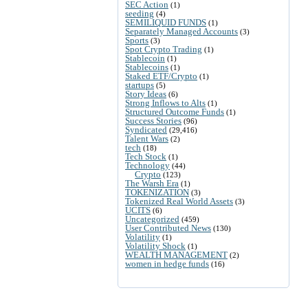
SEC Action
(1)
seeding
(4)
SEMILIQUID FUNDS
(1)
Separately Managed Accounts
(3)
Sports
(3)
Spot Crypto Trading
(1)
Stablecoin
(1)
Stablecoins
(1)
Staked ETF/Crypto
(1)
startups
(5)
Story Ideas
(6)
Strong Inflows to Alts
(1)
Structured Outcome Funds
(1)
Success Stories
(96)
Syndicated
(29,416)
Talent Wars
(2)
tech
(18)
Tech Stock
(1)
Technology
(44)
Crypto
(123)
The Warsh Era
(1)
TOKENIZATION
(3)
Tokenized Real World Assets
(3)
UCITS
(6)
Uncategorized
(459)
User Contributed News
(130)
Volatility
(1)
Volatility Shock
(1)
WEALTH MANAGEMENT
(2)
women in hedge funds
(16)