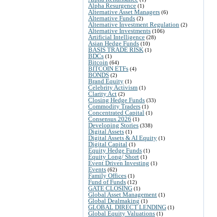
Alpha Resurgence
(1)
Alternative Asset Managers
(6)
Alternative Funds
(2)
Alternative Investment Regulation
(2)
Alternative Investments
(106)
Artificial Intelligence
(28)
Asian Hedge Funds
(10)
BASIS TRADE RISK
(1)
BDCs
(1)
Bitcoin
(64)
BITCOIN ETFs
(4)
BONDS
(2)
Brand Equity
(1)
Celebrity Activism
(1)
Clarity Act
(2)
Closing Hedge Funds
(33)
Commodity Traders
(1)
Concentrated Capital
(1)
Consensus 2026
(1)
Developing Stories
(338)
Digital Assets
(1)
Digital Assets & AI Equity
(1)
Digital Capital
(1)
Equity Hedge Funds
(1)
Equity Long/ Short
(1)
Event Driven Investing
(1)
Events
(62)
Family Offices
(1)
Fund of Funds
(12)
GATE CLOSING
(1)
Global Asset Management
(1)
Global Dealmaking
(1)
GLOBAL DIRECT LENDING
(1)
Global Equity Valuations
(1)