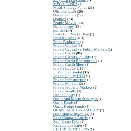
MEGA-FUNDS
(1)
Multi-Strategy Funds
(21)
Offshore funds
(28)
Onshore funds
(12)
Opinion
(73)
People Moves
(206)
Philanthropy
(58)
politics
(14)
Prediction Market Ban
(1)
Press Releases
(463)
Prime Brokerage
(1)
Private Capital
(11)
Private Capital vs. Public Markets
(1)
Private Credit
(86)
Private Credit Liquidity
(1)
Private Credit Redemptions
(1)
Private Credit Short
(1)
Private Equity
(116)
Venture Capital
(33)
Private Equity ETFs
(1)
Private Infrastructure
(1)
Private Markets
(21)
Private Property Markets
(1)
Private Wealth
(3)
Public Equity
(1)
Quant And Macro Strategies
(1)
Quant Funds
(5)
Quant Hedge Funds
(4)
QUANT MULTI-STRATEGY
(1)
Quantitative Investing
(1)
Read Compete Article
(1)
Real Estate Debt
(1)
Redemption Gates
(5)
REIT REDEMPTIONS
(1)