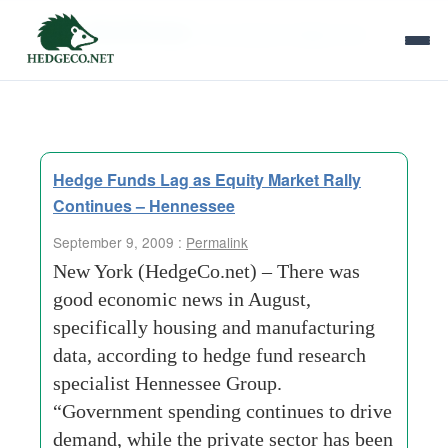
Tag Archives:
hennessee hedge fund
Hedge Funds Lag as Equity Market Rally
Continues – Hennessee
September 9, 2009 :
Permalink
New York (HedgeCo.net) – There was
good economic news in August,
specifically housing and manufacturing
data, according to hedge fund research
specialist Hennessee Group.
“Government spending continues to drive
demand, while the private sector has been