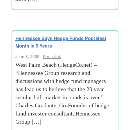
Hennessee Says Hedge Funds Post Best
Month in 9 Years
June 8, 2009 :
Permalink
West Palm Beach (HedgeCo.net) –
“Hennessee Group research and
discussions with hedge fund managers
has lead us to believe that the 20 year
secular bull market in bonds is over.”
Charles Gradante, Co-Founder of hedge
fund investor consultant, Hennessee
Group […]