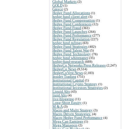
Global Markets
(2)
GOLD
(1)
Greece
(2)
Hedge Fund Allocations
(1)
hedge fund client alert
(5)
Hedge Fund Compensation
(1)
Hedge Fund Conferences
(12)
Hedge Fund Fraud
(361)
Hedge Fund Launches
(264)
Hedge Fund Performance
(277)
Hedge Fund Regulation
(227)
hedge fund rulings
(63)
Hedge Fund Strategies
(402)
Hedge Fund Talent War
(5)
Hedge Fund Technology
(76)
hedge fund whitepaper
(35)
hedge-fund-research
(669)
HedgeCo Networks Press Releases
(2,247)
HedgeCo News
(9,514)
HedgeCoVest News
(2,183)
Insider Trading
(751)
Institutional Capital
(1)
Institutional Crypto Strategy
(1)
Institutional Investors Strategies
(2)
Liquid Alts
(43)
liuid Alts
(4)
live-blogging
(11)
Long-Short Equity
(1)
M & A
(3)
Macro and Multi Strategy
(3)
Macro Driven Strategies:
(4)
Macro Hedge Fund Performance
(4)
Mega Cap Earnings
(1)
Mega Managers
(2)
Mega-Cap Playbook
(1)