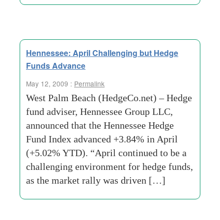
Hennessee: April Challenging but Hedge
Funds Advance
May 12, 2009 :
Permalink
West Palm Beach (HedgeCo.net) – Hedge
fund adviser, Hennessee Group LLC,
announced that the Hennessee Hedge
Fund Index advanced +3.84% in April
(+5.02% YTD). “April continued to be a
challenging environment for hedge funds,
as the market rally was driven […]