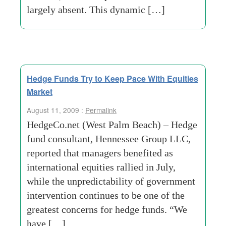
largely absent. This dynamic […]
Hedge Funds Try to Keep Pace With Equities
Market
August 11, 2009 :
Permalink
HedgeCo.net (West Palm Beach) – Hedge
fund consultant, Hennessee Group LLC,
reported that managers benefited as
international equities rallied in July,
while the unpredictability of government
intervention continues to be one of the
greatest concerns for hedge funds. “We
have […]