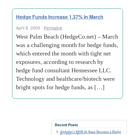
Hedge Funds Increase 1.37% In March
April 8, 2009 :
Permalink
West Palm Beach (HedgeCo.net) – March
was a challenging month for hedge funds,
which entered the month with tight net
exposures, according to research by
hedge fund consultant Hennessee LLC.
Technology and healthcare/biotech were
bright spots for hedge funds, as […]
Recent Posts
Alphabet’s $80B AI Raise Becomes a Hedge