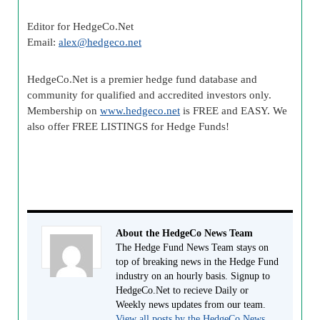
Editor for HedgeCo.Net
Email:
alex@hedgeco.net
HedgeCo.Net is a premier hedge fund database and
community for qualified and accredited investors only.
Membership on
www.hedgeco.net
is FREE and EASY. We
also offer FREE LISTINGS for Hedge Funds!
About the HedgeCo News Team
The Hedge Fund News Team stays on
top of breaking news in the Hedge Fund
industry on an hourly basis. Signup to
HedgeCo.Net to recieve Daily or
Weekly news updates from our team.
View all posts by the HedgeCo News