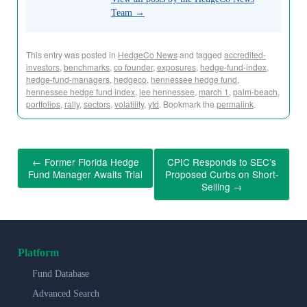
Team
→
This entry was posted in
HedgeCo News
and tagged
accredited-
investors
,
benchmarks
,
co founder
,
exposures
,
hedge-fund-index
,
hedge-fund-managers
,
hedgeco
,
hennessee hedge fund
,
hennessee hedge fund index
,
lee hennessee
,
march 1
,
palm-beach
,
portfolios
,
rally
,
sectors
,
volatility
,
ytd
. Bookmark the
permalink
.
←
Former Florida Hedge
CPIC Responds to SEC’s
Fund Manager Awaits Trial
Proposed Curbs on Short-
Selling
→
Platform
Fund Database
Advanced Search