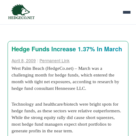
Hedge Funds Increase 1.37% In March
April 8, 2009
:
Permanent Link
West Palm Beach (HedgeCo.net) – March was a
challenging month for hedge funds, which entered the
month with tight net exposures, according to research by
hedge fund consultant Hennessee LLC.
Technology and healthcare/biotech were bright spots for
hedge funds, as these sectors were relative outperformers.
While the strong equity rally did cause short squeezes,
most hedge fund managers expect short portfolios to
generate profits in the near term.