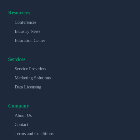
Resources
Conferences
Industry News
Education Center
Services
Service Providers
Marketing Solutions
Data Licensing
Company
About Us
Contact
Terms and Conditions