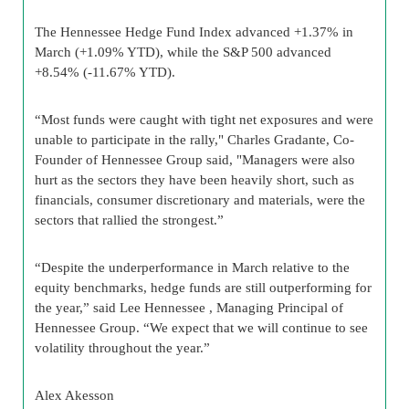
The Hennessee Hedge Fund Index advanced +1.37% in
March (+1.09% YTD), while the S&P 500 advanced
+8.54% (-11.67% YTD).
“Most funds were caught with tight net exposures and were
unable to participate in the rally," Charles Gradante, Co-
Founder of Hennessee Group said, "Managers were also
hurt as the sectors they have been heavily short, such as
financials, consumer discretionary and materials, were the
sectors that rallied the strongest.”
“Despite the underperformance in March relative to the
equity benchmarks, hedge funds are still outperforming for
the year,” said Lee Hennessee , Managing Principal of
Hennessee Group. “We expect that we will continue to see
volatility throughout the year.”
Alex Akesson