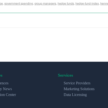
ge
,
government spending
,
group managers
,
hedge funds
,
hedge-fund-index
,
henne
es
Services
ences
Service Providers
ry News
Marketing Solutions
ion Center
Data Licensing