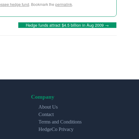
ssee hedge fund
. Bookmark the
permalink
.
Hedge funds attract $4.5 billion in Aug 2009
→
Company
About Us
Contact
Terms and Conditions
HedgeCo Privacy