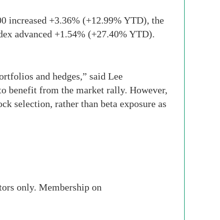
00 increased +3.36% (+12.99% YTD), the
ndex advanced +1.54% (+27.40% YTD).
ortfolios and hedges,” said Lee
 benefit from the market rally. However,
ck selection, rather than beta exposure as
stors only. Membership on