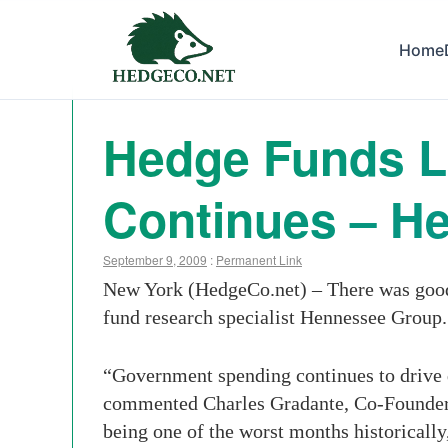
Home
Hedge Funds La
Continues – H
September 9, 2009
:
Permanent Link
New York (HedgeCo.net) – There was good 
fund research specialist Hennessee Group.
“Government spending continues to drive d
commented Charles Gradante, Co-Founder 
being one of the worst months historically,