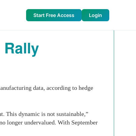
Start Free Access
Login
 Rally
nufacturing data, according to hedge
t. This dynamic is not sustainable,”
 no longer undervalued. With September