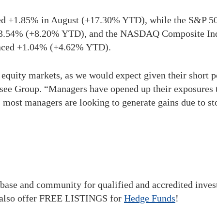
d +1.85% in August (+17.30% YTD), while the S&P 5
d +3.54% (+8.20% YTD), and the NASDAQ Composite I
anced +1.04% (+4.62% YTD).
equity markets, as we would expect given their short p
ee Group. “Managers have opened up their exposures to
most managers are looking to generate gains due to sto
base and community for qualified and accredited inve
also offer FREE LISTINGS for
Hedge Funds
!