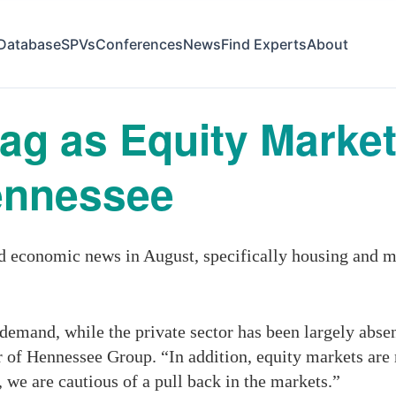
Database
SPVs
Conferences
News
Find Experts
About
g as Equity Market
ennessee
economic news in August, specifically housing and ma
emand, while the private sector has been largely absen
of Hennessee Group. “In addition, equity markets are
 we are cautious of a pull back in the markets.”