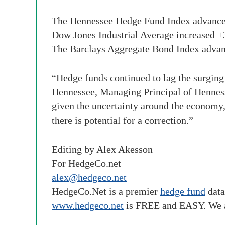
The Hennessee Hedge Fund Index advance
Dow Jones Industrial Average increase
The Barclays Aggregate Bond Index adv
“Hedge funds continued to lag the surging 
Hennessee, Managing Principal of Henness
given the uncertainty around the economy, 
there is potential for a correction.”
Editing by Alex Akesson
For HedgeCo.net
alex@hedgeco.net
HedgeCo
.Net is a premier
hedge fund
data
www.
hedgeco
.net
is FREE and EASY. We 