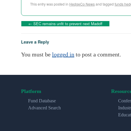
This entry was posted in
HedgeCo News
and tagged
funds hed
←
SEC remains unfit to prevent next Madoff
Leave a Reply
You must be
logged in
to post a comment.
Platform
Resourc
Fund Database
Confer
Advanced Search
Indust
Educat