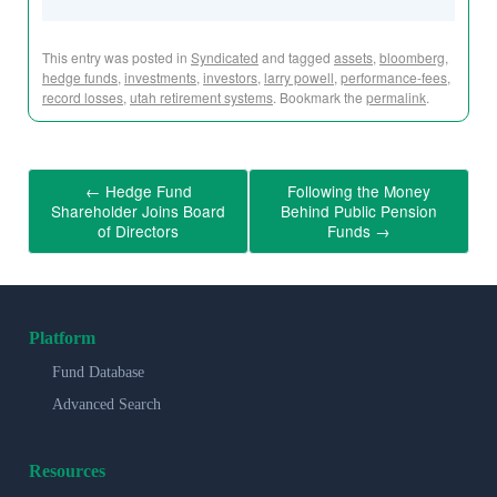
This entry was posted in
Syndicated
and tagged
assets
,
bloomberg
,
hedge funds
,
investments
,
investors
,
larry powell
,
performance-fees
,
record losses
,
utah retirement systems
. Bookmark the
permalink
.
←
Hedge Fund
Following the Money
Shareholder Joins Board
Behind Public Pension
of Directors
Funds
→
Platform
Fund Database
Advanced Search
Resources