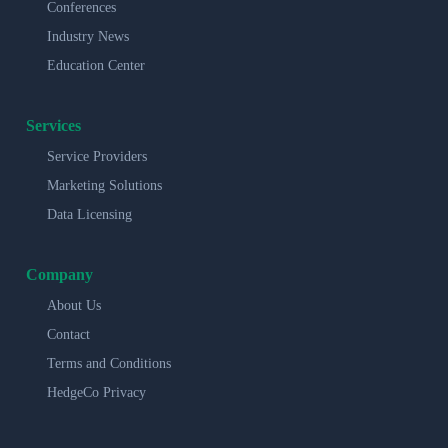
Conferences
Industry News
Education Center
Services
Service Providers
Marketing Solutions
Data Licensing
Company
About Us
Contact
Terms and Conditions
HedgeCo Privacy