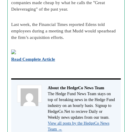
companies made cheap by what he calls the "Great
Deleveraging" of the past year.
Last week, the Financial Times reported Edens told
employees during a meeting that Mudd would spearhead
the firm’s acquisition efforts.
Read Complete Article
About the HedgeCo News Team
The Hedge Fund News Team stays on
top of breaking news in the Hedge Fund
industry on an hourly basis. Signup to
HedgeCo.Net to recieve Daily or
Weekly news updates from our team.
View all posts by the HedgeCo News
Team
→