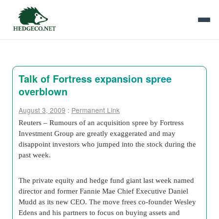
Talk of Fortress expansion spree
overblown
August 3, 2009
:
Permanent Link
Reuters – Rumours of an acquisition spree by Fortress
Investment Group are greatly exaggerated and may
disappoint investors who jumped into the stock during the
past week.
The private equity and hedge fund giant last week named
director and former Fannie Mae Chief Executive Daniel
Mudd as its new CEO. The move frees co-founder Wesley
Edens and his partners to focus on buying assets and