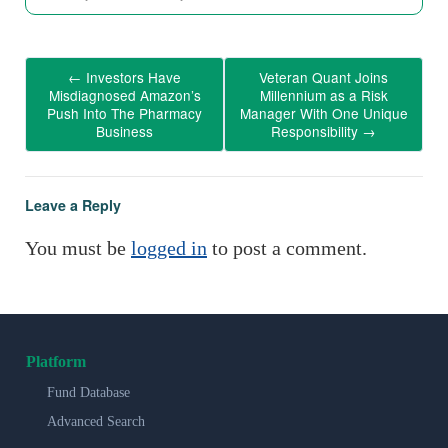
←
Investors Have
Veteran Quant Joins
Misdiagnosed Amazon’s
Millennium as a Risk
Push Into The Pharmacy
Manager With One Unique
Business
Responsibility
→
Leave a Reply
You must be
logged in
to post a comment.
Platform
Fund Database
Advanced Search