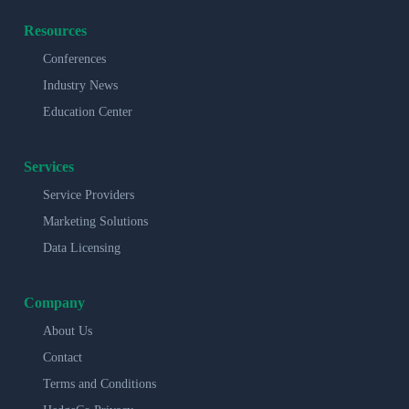
Resources
Conferences
Industry News
Education Center
Services
Service Providers
Marketing Solutions
Data Licensing
Company
About Us
Contact
Terms and Conditions