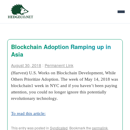
Blockchain Adoption Ramping up in
Asia
August 30, 2018
:
Permanent Link
(Harvest) U.S. Works on Blockchain Development, While
Others Prioritize Adoption. The week of May 14, 2018 was
blockchain1 week in NYC and if you haven’t been paying
attention, you could no longer ignore this potentially
revolutionary technology.
To read this article:
This entry was posted in
Syndicated
. Bookmark the
permalink
.