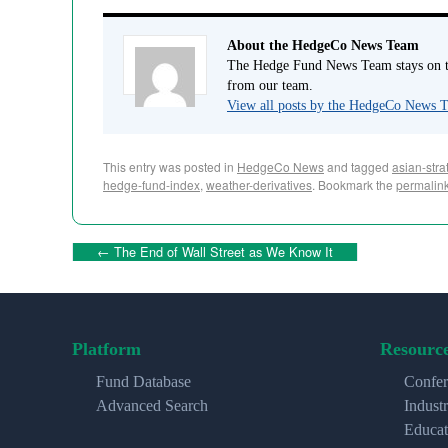
About the HedgeCo News Team
The Hedge Fund News Team stays on to
from our team.
View all posts by the HedgeCo News
This entry was posted in
HedgeCo News
and tagged
asian-stra
hedge-fund-index
,
weather-derivatives
. Bookmark the
permalin
←
The End of Wall Street as We Know It
Platform
Resourc
Fund Database
Confer
Advanced Search
Indust
Educat