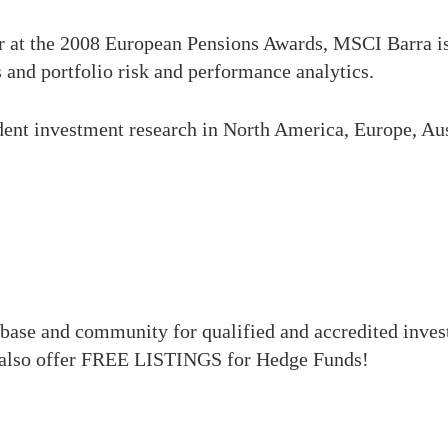
r at the 2008 European Pensions Awards, MSCI Barra is
 and portfolio risk and performance analytics.
dent investment research in North America, Europe, Aus
base and community for qualified and accredited inve
also offer FREE LISTINGS for Hedge Funds!