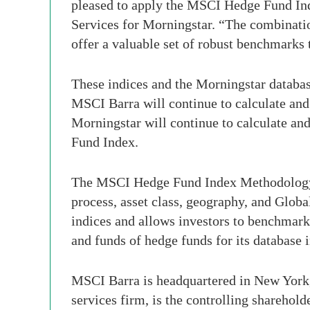
pleased to apply the MSCI Hedge Fund Ind
Services for Morningstar. “The combinati
offer a valuable set of robust benchmarks
These indices and the Morningstar databas
MSCI Barra will continue to calculate an
Morningstar will continue to calculate an
Fund Index.
The MSCI Hedge Fund Index Methodology us
process, asset class, geography, and Glob
indices and allows investors to benchmark
and funds of hedge funds for its database 
MSCI Barra is headquartered in New York,
services firm, is the controlling sharehol