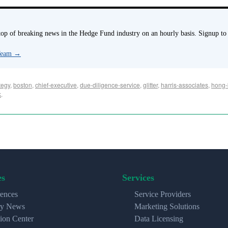
p of breaking news in the Hedge Fund industry on an hourly basis. Signup to
 Team
→
tegy
,
boston
,
chief-executive
,
due-diligence-service
,
glitter
,
harris-associates
,
hong-
k
.
es
Services
ences
Service Providers
ry News
Marketing Solutions
ion Center
Data Licensing