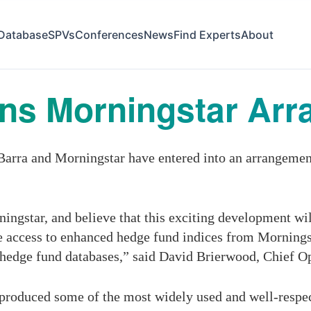
Database
SPVs
Conferences
News
Find Experts
About
ins Morningstar Ar
ra and Morningstar have entered into an arrangement 
ngstar, and believe that this exciting development will
ve access to enhanced hedge fund indices from Morning
 hedge fund databases,” said David Brierwood, Chief O
roduced some of the most widely used and well-respect