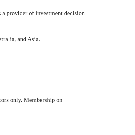
 a provider of investment decision
tralia, and Asia.
stors only. Membership on