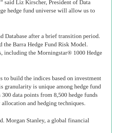
 said Liz Kirscher, President of Data
e hedge fund universe will allow us to
Database after a brief transition period.
nd the Barra Hedge Fund Risk Model.
ces, including the Morningstar® 1000 Hedge
to build the indices based on investment
his granularity is unique among hedge fund
s 300 data points from 8,500 hedge funds
y allocation and hedging techniques.
. Morgan Stanley, a global financial