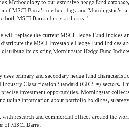
ex Methodology to our extensive hedge fund database,”
on of MSCI Barra’s methodology and Morningstar’s larg
 to both MSCI Barra clients and ours.”
e will replace the current MSCI Hedge Fund Indices and 
d distribute the MSCI Investable Hedge Fund Indices a
d distribute its existing Morningstar Hedge Fund Indi
es primary and secondary hedge fund characteristics 
al Industry Classification Standard (GICS®) sectors. T
 precise investment opportunities. Morningstar collect
including information about portfolio holdings, strateg
 with research and commercial offices around the world
der of MSCI Barra.