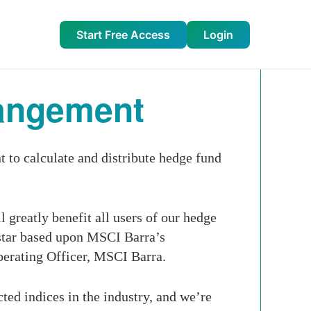
Start Free Access
Login
rangement
to calculate and distribute hedge fund
 greatly benefit all users of our hedge
star based upon MSCI Barra’s
perating Officer, MSCI Barra.
ed indices in the industry, and we’re