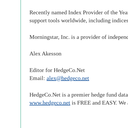
Recently named Index Provider of the Yea
support tools worldwide, including indices
Morningstar, Inc. is a provider of indepen
Alex Akesson
Editor for HedgeCo.Net
Email:
alex@hedgeco.net
HedgeCo.Net is a premier hedge fund data
www.hedgeco.net
is FREE and EASY. We 