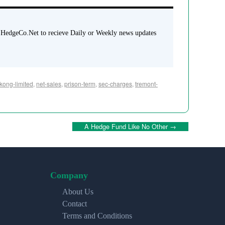
 HedgeCo.Net to recieve Daily or Weekly news updates
kong-limited
,
net-sales
,
prison-term
,
sec-charges
,
tremont-
A Hedge Fund Like No Other
→
Company
About Us
Contact
Terms and Conditions