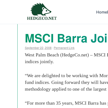
Home
MSCI Barra Jo
September 22, 2008
:
Permanent Link
West Palm Beach (HedgeCo.net) – MSCI Bar
indices jointly.
“We are delighted to be working with Morni
fund indices. Going forward they will ha
methodology applied to one of the largest
“For more than 35 years, MSCI Barra has p