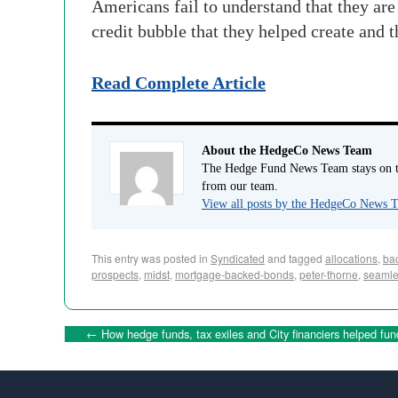
Americans fail to understand that they are 
credit bubble that they helped create and 
Read Complete Article
About the HedgeCo News Team
The Hedge Fund News Team stays on to
from our team.
View all posts by the HedgeCo News
This entry was posted in
Syndicated
and tagged
allocations
,
ba
prospects
,
midst
,
mortgage-backed-bonds
,
peter-thorne
,
seamle
←
How hedge funds, tax exiles and City financiers helped fun