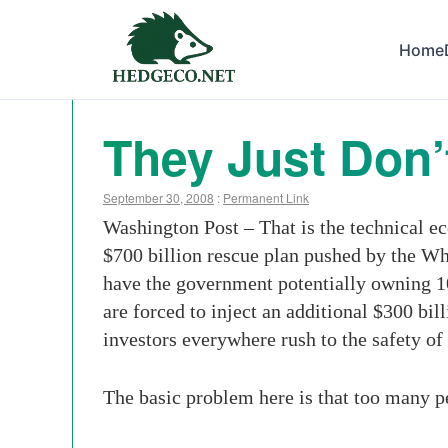
Home
They Just Don’t
September 30, 2008
:
Permanent Link
Washington Post – That is the technical e
$700 billion rescue plan pushed by the Whi
have the government potentially owning 10
are forced to inject an additional $300 bi
investors everywhere rush to the safety of
The basic problem here is that too many pe