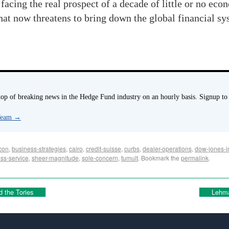
facing the real prospect of a decade of little or no ec
that now threatens to bring down the global financial sy
p of breaking news in the Hedge Fund industry on an hourly basis. Signup to
 Team
→
con
,
business-strategies
,
cairo
,
credit-suisse
,
curbs
,
dealer-operations
,
dow-jones-i
ss-service
,
sheer-magnitude
,
sole-concern
,
tumult
. Bookmark the
permalink
.
d the Tories
Lehma