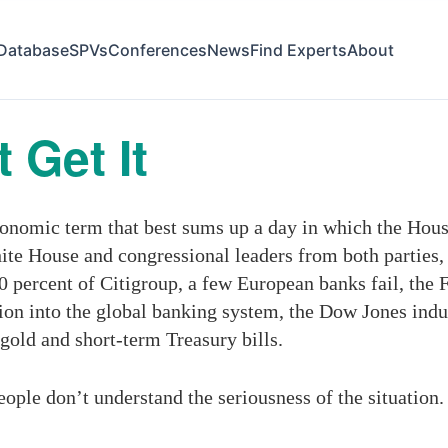
Database
SPVs
Conferences
News
Find Experts
About
 Get It
conomic term that best sums up a day in which the House
te House and congressional leaders from both parties, 
 percent of Citigroup, a few European banks fail, the 
llion into the global banking system, the Dow Jones indu
 gold and short-term Treasury bills.
ople don’t understand the seriousness of the situation.