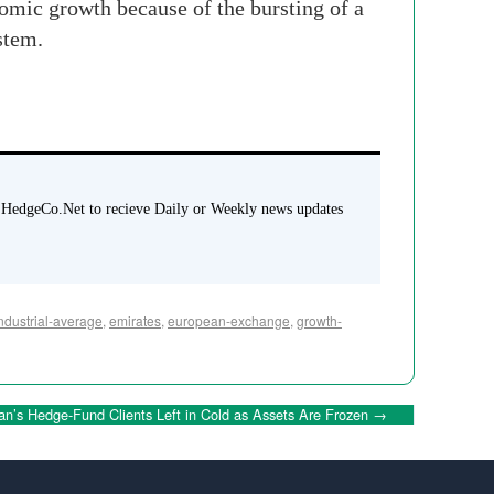
onomic growth because of the bursting of a
stem.
 HedgeCo.Net to recieve Daily or Weekly news updates
ndustrial-average
,
emirates
,
european-exchange
,
growth-
n’s Hedge-Fund Clients Left in Cold as Assets Are Frozen
→