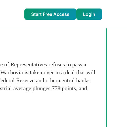
Start Free Access
Login
 of Representatives refuses to pass a
Wachovia is taken over in a deal that will
Federal Reserve and other central banks
strial average plunges 778 points, and