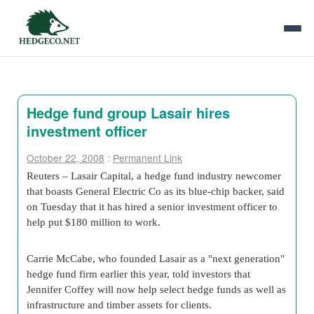
Hedge fund group Lasair hires
investment officer
October 22, 2008
:
Permanent Link
Reuters – Lasair Capital, a hedge fund industry newcomer
that boasts General Electric Co as its blue-chip backer, said
on Tuesday that it has hired a senior investment officer to
help put $180 million to work.
Carrie McCabe, who founded Lasair as a "next generation"
hedge fund firm earlier this year, told investors that
Jennifer Coffey will now help select hedge funds as well as
infrastructure and timber assets for clients.