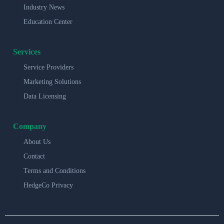
Industry News
Education Center
Services
Service Providers
Marketing Solutions
Data Licensing
Company
About Us
Contact
Terms and Conditions
HedgeCo Privacy