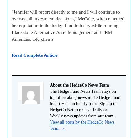
"Jennifer will report directly to me and I will continue to
oversee all investment decisions," McCabe, who cemented
her reputation in the hedge fund industry while running
Blackstone Alternative Asset Management and FRM
Americas, told clients.
Read Complete Article
About the HedgeCo News Team
The Hedge Fund News Team stays on
top of breaking news in the Hedge Fund
industry on an hourly basis. Signup to
HedgeCo.Net to recieve Daily or
Weekly news updates from our team.
View all posts by the HedgeCo News
Team
→