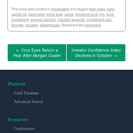
This entry was posted in
Syndicated
and tagged
bad-news
,
bain-
capital-llc
,
barometer
,
blind-trust
,
carrie
,
dividend-fund
,
frm
,
fund-
investment
,
general-electric
,
industry-analysts
,
investment-arm
,
jenrette
,
mccabe
,
powerhouse
. Bookmark the
permalink
.
←
Cruz Eyes Return a
Investor Confidence Index
Year After Morgan Ouster
Declines in October
→
Platform
Fund Database
Advanced Search
Resources
Conferences