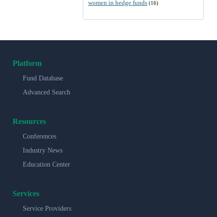
women in hedge funds
(16)
Platform
Fund Database
Advanced Search
Resources
Conferences
Industry News
Education Center
Services
Service Providers