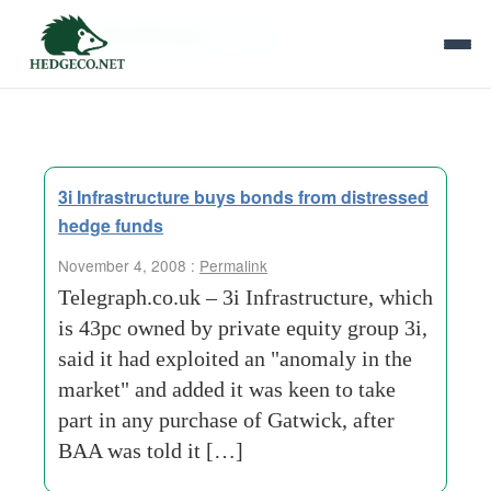
Tag Archives:
jenrette
3i Infrastructure buys bonds from distressed
hedge funds
November 4, 2008 :
Permalink
Telegraph.co.uk – 3i Infrastructure, which
is 43pc owned by private equity group 3i,
said it had exploited an "anomaly in the
market" and added it was keen to take
part in any purchase of Gatwick, after
BAA was told it […]