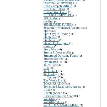
Quantitative Investing
(1)
Read Compete Article
(1)
Real Estate Debt
(1)
Redemption Gates
(5)
REIT REDEMPTIONS
(1)
SEC Action
(1)
seeding
(4)
SEMILIQUID FUNDS
(1)
Separately Managed Accounts
(3)
Sports
(3)
Spot Crypto Trading
(1)
Stablecoin
(1)
Stablecoins
(1)
Staked ETF/Crypto
(1)
startups
(5)
Story Ideas
(6)
Strong Inflows to Alts
(1)
Structured Outcome Funds
(1)
Success Stories
(96)
Syndicated
(29,416)
Talent Wars
(2)
tech
(18)
Tech Stock
(1)
Technology
(44)
Crypto
(123)
The Warsh Era
(1)
TOKENIZATION
(3)
Tokenized Real World Assets
(3)
UCITS
(6)
Uncategorized
(459)
User Contributed News
(130)
Volatility
(1)
Volatility Shock
(1)
WEALTH MANAGEMENT
(2)