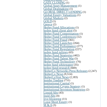
GATE CLOSING
(1)
Global Asset Management
(1)
Global Dealmaking
(1)
GLOBAL DIRECT LENDING
(1)
Global Equity Valuations
(1)
Global Markets
(2)
GOLD
(1)
Greece
(2)
Hedge Fund Allocations
(1)
hedge fund client alert
(5)
Hedge Fund Compensation
(1)
Hedge Fund Conferences
(12)
Hedge Fund Fraud
(361)
Hedge Fund Launches
(264)
Hedge Fund Performance
(277)
Hedge Fund Regulation
(227)
hedge fund rulings
(63)
Hedge Fund Strategies
(402)
Hedge Fund Talent War
(5)
Hedge Fund Technology
(76)
hedge fund whitepaper
(35)
hedge-fund-research
(669)
HedgeCo Networks Press Releases
(2,247)
HedgeCo News
(9,514)
HedgeCoVest News
(2,183)
Insider Trading
(751)
Institutional Capital
(1)
Institutional Crypto Strategy
(1)
Institutional Investors Strategies
(2)
Liquid Alts
(43)
liuid Alts
(4)
live-blogging
(11)
Long-Short Equity
(1)
M & A
(3)