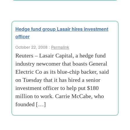
Hedge fund group Lasair hires investment
officer
October 22, 2008 :
Permalink
Reuters – Lasair Capital, a hedge fund
industry newcomer that boasts General
Electric Co as its blue-chip backer, said
on Tuesday that it has hired a senior
investment officer to help put $180
million to work. Carrie McCabe, who
founded […]