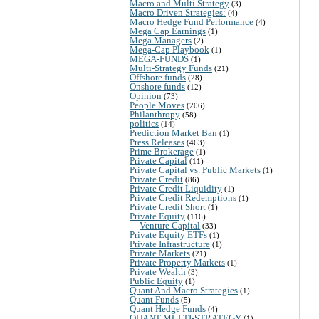
Macro and Multi Strategy
(3)
Macro Driven Strategies:
(4)
Macro Hedge Fund Performance
(4)
Mega Cap Earnings
(1)
Mega Managers
(2)
Mega-Cap Playbook
(1)
MEGA-FUNDS
(1)
Multi-Strategy Funds
(21)
Offshore funds
(28)
Onshore funds
(12)
Opinion
(73)
People Moves
(206)
Philanthropy
(58)
politics
(14)
Prediction Market Ban
(1)
Press Releases
(463)
Prime Brokerage
(1)
Private Capital
(11)
Private Capital vs. Public Markets
(1)
Private Credit
(86)
Private Credit Liquidity
(1)
Private Credit Redemptions
(1)
Private Credit Short
(1)
Private Equity
(116)
Venture Capital
(33)
Private Equity ETFs
(1)
Private Infrastructure
(1)
Private Markets
(21)
Private Property Markets
(1)
Private Wealth
(3)
Public Equity
(1)
Quant And Macro Strategies
(1)
Quant Funds
(5)
Quant Hedge Funds
(4)
QUANT MULTI-STRATEGY
(1)