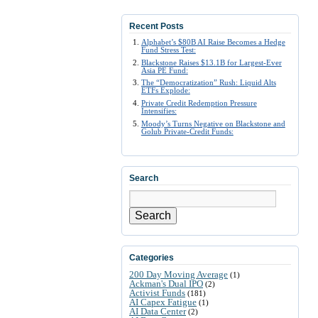
Recent Posts
Alphabet’s $80B AI Raise Becomes a Hedge
Fund Stress Test:
Blackstone Raises $13.1B for Largest-Ever
Asia PE Fund:
The “Democratization” Rush: Liquid Alts
ETFs Explode:
Private Credit Redemption Pressure
Intensifies:
Moody’s Turns Negative on Blackstone and
Golub Private-Credit Funds:
Search
Search
Categories
200 Day Moving Average
(1)
Ackman's Dual IPO
(2)
Activist Funds
(181)
AI Capex Fatigue
(1)
AI Data Center
(2)