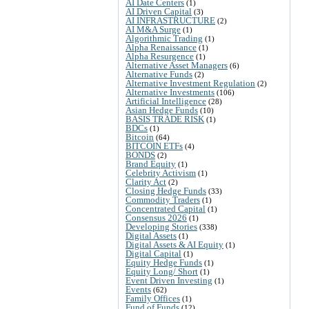
AI Date Centers
(1)
AI Driven Capital
(3)
AI INFRASTRUCTURE
(2)
AI M&A Surge
(1)
Algorithmic Trading
(1)
Alpha Renaissance
(1)
Alpha Resurgence
(1)
Alternative Asset Managers
(6)
Alternative Funds
(2)
Alternative Investment Regulation
(2)
Alternative Investments
(106)
Artificial Intelligence
(28)
Asian Hedge Funds
(10)
BASIS TRADE RISK
(1)
BDCs
(1)
Bitcoin
(64)
BITCOIN ETFs
(4)
BONDS
(2)
Brand Equity
(1)
Celebrity Activism
(1)
Clarity Act
(2)
Closing Hedge Funds
(33)
Commodity Traders
(1)
Concentrated Capital
(1)
Consensus 2026
(1)
Developing Stories
(338)
Digital Assets
(1)
Digital Assets & AI Equity
(1)
Digital Capital
(1)
Equity Hedge Funds
(1)
Equity Long/ Short
(1)
Event Driven Investing
(1)
Events
(62)
Family Offices
(1)
Fund of Funds
(12)