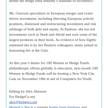
define the hedge fund industry’s standard of excellence.”
Ms. Gerowin specializes in European merger and event-
driven investment, including directing European activist
positions, distressed and restructuring investment and risk
arbitrage of both debt and equity. At Paulson, she has led
investments such as Stork and Ahold and runs some of the
largest positions in their book. As evidence of how highly
esteemed she is by her Paulson colleagues, many joined in
honouring her at the Gala.
As this year’s theme for 100 Women in Hedge Funds
philanthropic efforts globally is education, next month 100
Women in Hedge Funds will be hosting a New York City
Gala on November 18th in aid of Computers for Youth.
Editing by Alex Akesson
For HedgeCo.net
alex@hedgeco.net
HedgeCo.Net
is a premier
hedge fund database
and