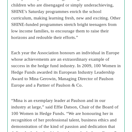
children who are disengaged or simply underachieving,
SHINE’s Saturday programmes enrich the school
curriculum, making learning fresh, new and exciting. Other
SHINE-funded programmes stretch bright teenagers from
low income families, to encourage them to raise their
horizons and redouble their efforts.”
Each year the Association honours an individual in Europe
whose achievements are an extraordinary example of
success in the hedge fund industry. In 2009, 100 Women in
Hedge Funds awarded its European Industry Leadership
Award to Mina Gerowin, Managing Director of Paulson
Europe and a Partner of Paulson & Co.
“Mina is an exemplary leader at Paulson and in our
industry at large,” said Effie Datson, Chair of the Board of
100 Women in Hedge Funds. “We are honouring her in
recognition of her professional talent, business ethics and
demonstration of the kind of passion and dedication that