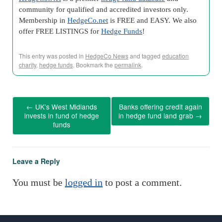
community for qualified and accredited investors only.
Membership in
HedgeCo.net
is FREE and EASY. We also
offer FREE LISTINGS for
Hedge Funds
!
This entry was posted in
HedgeCo News
and tagged
education
charity
,
hedge funds
. Bookmark the
permalink
.
←
UK’s West Midlands
Banks offering credit again
invests in fund of hedge
in hedge fund land grab
→
funds
Leave a Reply
You must be
logged in
to post a comment.