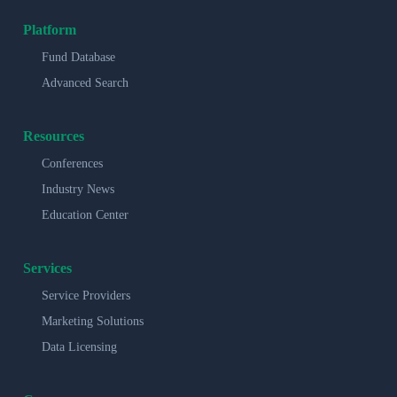
Platform
Fund Database
Advanced Search
Resources
Conferences
Industry News
Education Center
Services
Service Providers
Marketing Solutions
Data Licensing