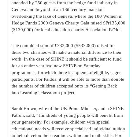
attended by 250 guests from the hedge fund industry in
Geneva and beyond in an 18th century mansion
overlooking the lake of Geneva, where the 100 Women in
Hedge Funds 2009 Geneva Charity Gala raised SFr135,000
($130,000) for local education charity Association Païdos.
The combined sum of £332,000 ($533,000) raised for
these two charities will make a material difference to their
work. In the case of SHINE it should be sufficient to fund
for an entire year two new SHINE on Saturday
programmes, for which there is a queue of eligible, eager
participants. For Païdos, it will be able to more than double
the number of children accepted onto its “Getting Back
into Learning” classroom project.
Sarah Brown, wife of the UK Prime Minister, and a SHINE
Patron, said, “Hundreds of young people will benefit from
your generosity. For example, children with special
educational needs will receive specialised individual tuition
to help develop their reading, writing and math skills. For