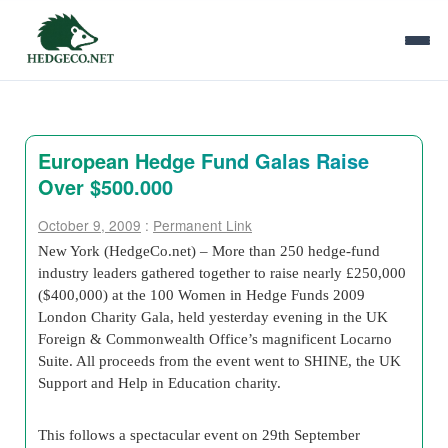
European Hedge Fund Galas Raise
Over $500.000
October 9, 2009
:
Permanent Link
New York (HedgeCo.net) – More than 250 hedge-fund
industry leaders gathered together to raise nearly £250,000
($400,000) at the 100 Women in Hedge Funds 2009
London Charity Gala, held yesterday evening in the UK
Foreign & Commonwealth Office’s magnificent Locarno
Suite. All proceeds from the event went to SHINE, the UK
Support and Help in Education charity.
This follows a spectacular event on 29th September