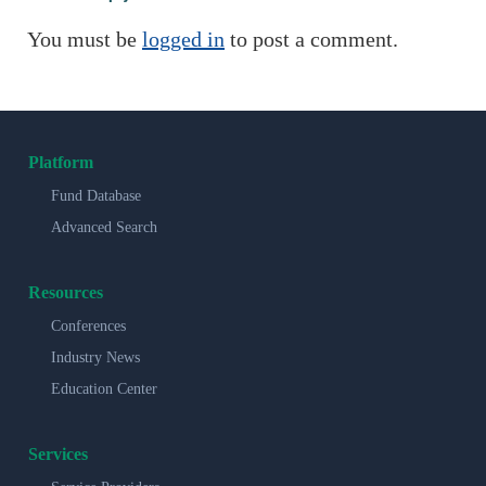
You must be
logged in
to post a comment.
Platform
Fund Database
Advanced Search
Resources
Conferences
Industry News
Education Center
Services