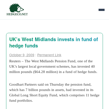
UK’s West Midlands invests in fund of
hedge funds
October 9, 2009
:
Permanent Link
Reuters – The West Midlands Pension Fund, one of the
UK’s largest local government schemes, has invested 40
million pounds ($64.28 million) in a fund of hedge funds.
Goodhart Partners said on Thursday the pension fund,
which has 7 billion pounds in assets, had invested in its
Global Long Short Equity Fund, which comprises 11 hedge
fund portfolios.