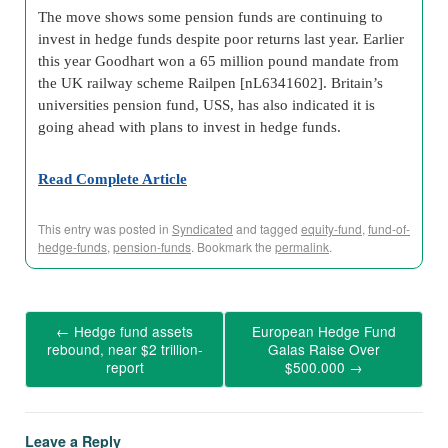
The move shows some pension funds are continuing to
invest in hedge funds despite poor returns last year. Earlier
this year Goodhart won a 65 million pound mandate from
the UK railway scheme Railpen [nL6341602]. Britain’s
universities pension fund, USS, has also indicated it is
going ahead with plans to invest in hedge funds.
Read Complete Article
This entry was posted in
Syndicated
and tagged
equity-fund
,
fund-of-
hedge-funds
,
pension-funds
. Bookmark the
permalink
.
←
Hedge fund assets
European Hedge Fund
rebound, near $2 trillion-
Galas Raise Over
report
$500.000
→
Leave a Reply