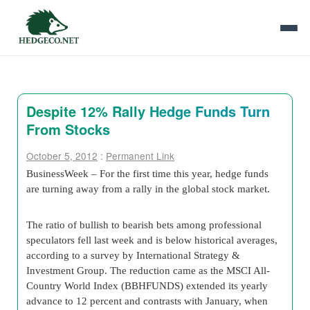
Despite 12% Rally Hedge Funds Turn
From Stocks
October 5, 2012
:
Permanent Link
BusinessWeek – For the first time this year, hedge funds
are turning away from a rally in the global stock market.
The ratio of bullish to bearish bets among professional
speculators fell last week and is below historical averages,
according to a survey by International Strategy &
Investment Group. The reduction came as the MSCI All-
Country World Index (BBHFUNDS) extended its yearly
advance to 12 percent and contrasts with January, when