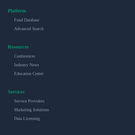
Platform
Fund Database
Advanced Search
Resources
Conferences
Industry News
Education Center
Services
Service Providers
Marketing Solutions
Data Licensing