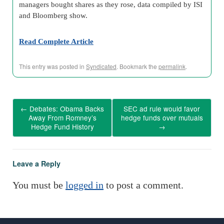
managers bought shares as they rose, data compiled by ISI
and Bloomberg show.
Read Complete Article
This entry was posted in
Syndicated
. Bookmark the
permalink
.
←
Debates: Obama Backs
SEC ad rule would favor
Away From Romney’s
hedge funds over mutuals
Hedge Fund History
→
Leave a Reply
You must be
logged in
to post a comment.