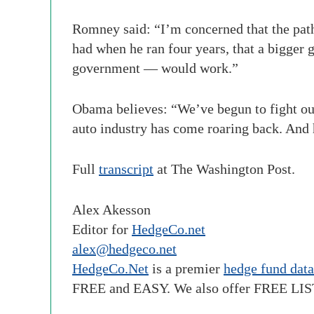
Romney said: “I’m concerned that the path 
had when he ran four years, that a bigger
government — would work.”
Obama believes: “We’ve begun to fight our
auto industry has come roaring back. And 
Full
transcript
at The Washington Post.
Alex Akesson
Editor for
HedgeCo.net
alex@hedgeco.net
HedgeCo.Net
is a premier
hedge fund dat
FREE and EASY. We also offer FREE LI