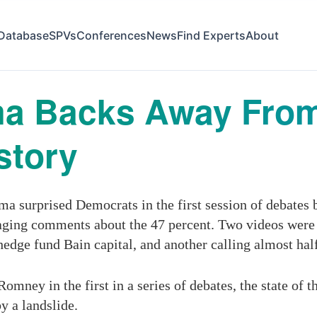
Database
SPVs
Conferences
News
Find Experts
About
ma Backs Away Fro
story
 surprised Democrats in the first session of debates 
raging comments about the 47 percent. Two videos wer
 hedge fund Bain capital, and another calling almost ha
mney in the first in a series of debates, the state of
y a landslide.