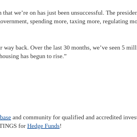
that we’re on has just been unsuccessful. The presiden
 government, spending more, taxing more, regulating mo
 way back. Over the last 30 months, we’ve seen 5 millio
housing has begun to rise.”
abase
and community for qualified and accredited inve
STINGS for
Hedge Funds
!