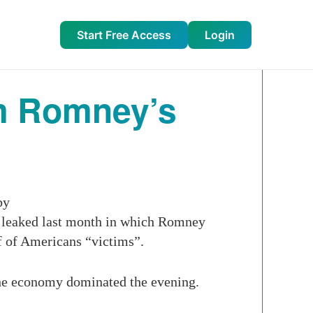
Start Free Access
Login
m Romney’s
by
e leaked last month in which Romney
lf of Americans “victims”.
 the economy dominated the evening.