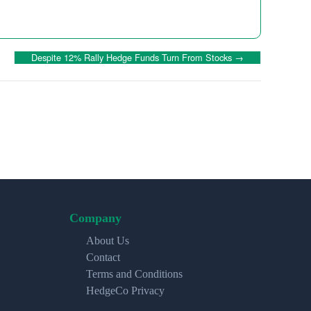
Despite 12% Rally Hedge Funds Turn From Stocks
→
Company
About Us
Contact
Terms and Conditions
HedgeCo Privacy