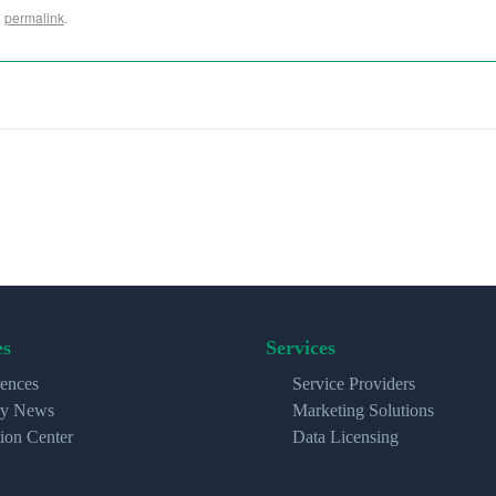
e
permalink
.
es
Services
ences
Service Providers
ry News
Marketing Solutions
ion Center
Data Licensing