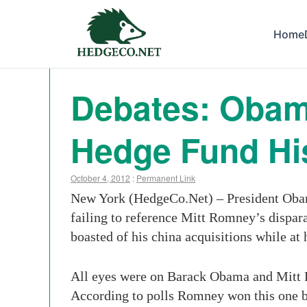
Home
Debates: Oba
Hedge Fund Hi
October 4, 2012
:
Permanent Link
New York (HedgeCo.Net) – President Obama
failing to reference Mitt Romney’s dispa
boasted of his china acquisitions while at
All eyes were on Barack Obama and Mitt Ro
According to polls Romney won this one b