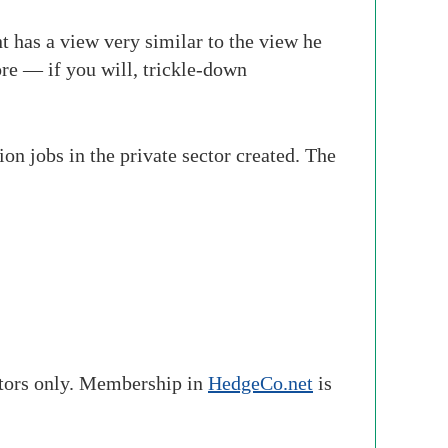
t has a view very similar to the view he
re — if you will, trickle-down
n jobs in the private sector created. The
stors only. Membership in
HedgeCo.net
is