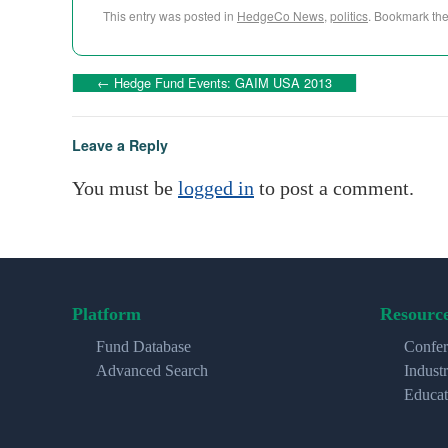
This entry was posted in
HedgeCo News
,
politics
. Bookmark th
←
Hedge Fund Events: GAIM USA 2013
Leave a Reply
You must be
logged in
to post a comment.
Platform
Resourc
Fund Database
Confer
Advanced Search
Indust
Educat