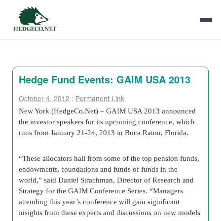
Hedge Fund Events: GAIM USA 2013
October 4, 2012
:
Permanent Link
New York (HedgeCo.Net) – GAIM USA 2013 announced
the investor speakers for its upcoming conference, which
runs from January 21-24, 2013 in Boca Raton, Florida.
“These allocators hail from some of the top pension funds,
endowments, foundations and funds of funds in the
world,” said Daniel Strachman, Director of Research and
Strategy for the GAIM Conference Series. “Managers
attending this year’s conference will gain significant
insights from these experts and discussions on new models