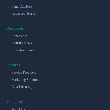
Fund Database
Advanced Search
Resources
Conferences
Industry News
Education Center
Services
Service Providers
Marketing Solutions
Data Licensing
Company
About Us