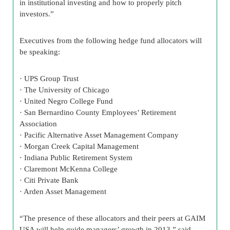
in institutional investing and how to properly pitch
investors.”
Executives from the following hedge fund allocators will
be speaking:
· UPS Group Trust
· The University of Chicago
· United Negro College Fund
· San Bernardino County Employees’ Retirement
Association
· Pacific Alternative Asset Management Company
· Morgan Creek Capital Management
· Indiana Public Retirement System
· Claremont McKenna College
· Citi Private Bank
· Arden Asset Management
“The presence of these allocators and their peers at GAIM
USA will help guide managers’ growth in 2013,” said