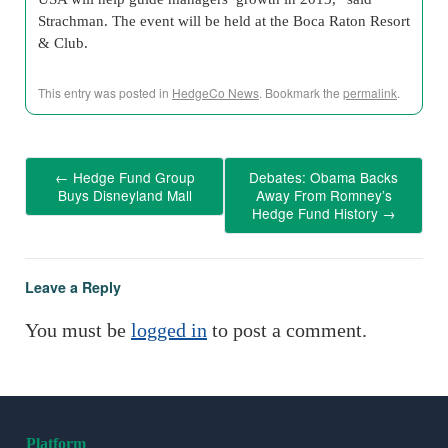
Strachman. The event will be held at the Boca Raton Resort
& Club.
This entry was posted in
HedgeCo News
. Bookmark the
permalink
.
←
Hedge Fund Group
Debates: Obama Backs
Buys Disneyland Mall
Away From Romney’s
Hedge Fund History
→
Leave a Reply
You must be
logged in
to post a comment.
Platform