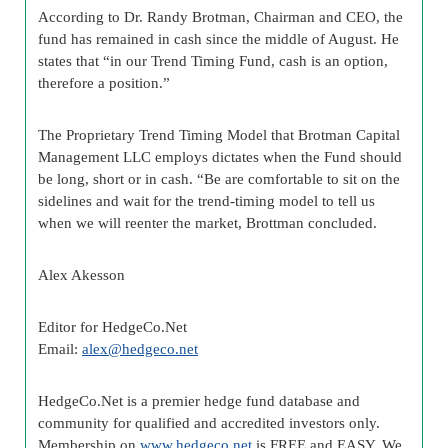
According to Dr. Randy Brotman, Chairman and CEO, the
fund has remained in cash since the middle of August. He
states that “in our Trend Timing Fund, cash is an option,
therefore a position.”
The Proprietary Trend Timing Model that Brotman Capital
Management LLC employs dictates when the Fund should
be long, short or in cash. “Be are comfortable to sit on the
sidelines and wait for the trend-timing model to tell us
when we will reenter the market, Brottman concluded.
Alex Akesson
Editor for HedgeCo.Net
Email:
alex@hedgeco.net
HedgeCo.Net is a premier hedge fund database and
community for qualified and accredited investors only.
Membership on
www.hedgeco.net
is FREE and EASY. We