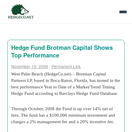
Hedge Fund Brotman Capital Shows
Top Performance
November 10, 2008
:
Permanent Link
West Palm Beach (HedgeCo.net) – Brotman Capital
Partners LP, based in Boca Raton, Florida, has turned in the
best performance Year to Date of a Market/Trend Timing
Hedge Fund according to Barclays Hedge Fund Database.
Through October, 2008 the Fund is up over 14% net of
fees. The fund has a $100,000 minimum investment and
charges a 2% management fee and a 20% incentive fee.