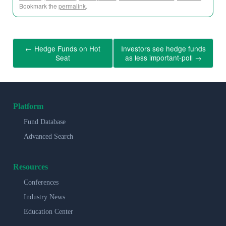
Bookmark the
permalink
.
←
Hedge Funds on Hot
Investors see hedge funds
Seat
as less important-poll
→
Platform
Fund Database
Advanced Search
Resources
Conferences
Industry News
Education Center