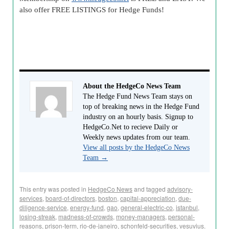
also offer FREE LISTINGS for Hedge Funds!
About the HedgeCo News Team
The Hedge Fund News Team stays on
top of breaking news in the Hedge Fund
industry on an hourly basis. Signup to
HedgeCo.Net to recieve Daily or
Weekly news updates from our team.
View all posts by the HedgeCo News
Team
→
This entry was posted in
HedgeCo News
and tagged
advisory-
services
,
board-of-directors
,
boston
,
capital-appreciation
,
due-
diligence-service
,
energy-fund
,
gao
,
general-electric-co
,
istanbul
,
losing-streak
,
madness-of-crowds
,
money-managers
,
personal-
reasons
,
prison-term
,
rio-de-janeiro
,
schonfeld-securities
,
vesuvius
.