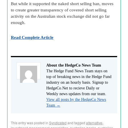
But while it supported the naked short selling ban, moves
to create greater transparency of covered short selling
activity on the Australian stock exchange did not go far
enough.
Read Complete Article
About the HedgeCo News Team
The Hedge Fund News Team stays on
top of breaking news in the Hedge Fund
industry on an hourly basis. Signup to
HedgeCo.Net to recieve Daily or
Weekly news updates from our team.
View all posts by the HedgeCo News
Team
→
This entry was posted in
Syndicated
and tagged
alternative-
investment-management-association
,
australian-banks
,
australian-