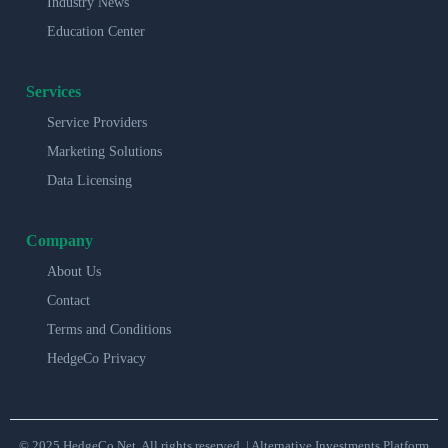
Industry News
Education Center
Services
Service Providers
Marketing Solutions
Data Licensing
Company
About Us
Contact
Terms and Conditions
HedgeCo Privacy
© 2025 HedgeCo.Net. All rights reserved. | Alternative Investments Platform