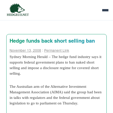
Hedge funds back short selling ban
November 13, 2008
:
Permanent Link
Sydney Morning Herald – The hedge fund industry says it
supports federal government plans to ban naked short
selling and impose a disclosure regime for covered short
selling.
The Australian arm of the Alternative Investment
Management Association (AIMA) said the group had been
in talks with regulators and the federal government about
legislation to go to parliament on Thursday.