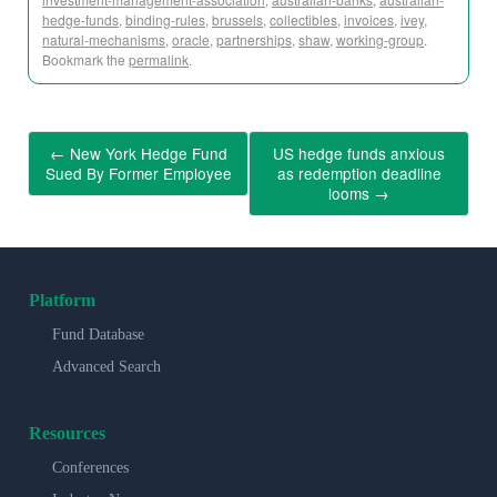
hedge-funds
,
binding-rules
,
brussels
,
collectibles
,
invoices
,
ivey
,
natural-mechanisms
,
oracle
,
partnerships
,
shaw
,
working-group
.
Bookmark the
permalink
.
←
New York Hedge Fund
US hedge funds anxious
Sued By Former Employee
as redemption deadline
looms
→
Platform
Fund Database
Advanced Search
Resources
Conferences