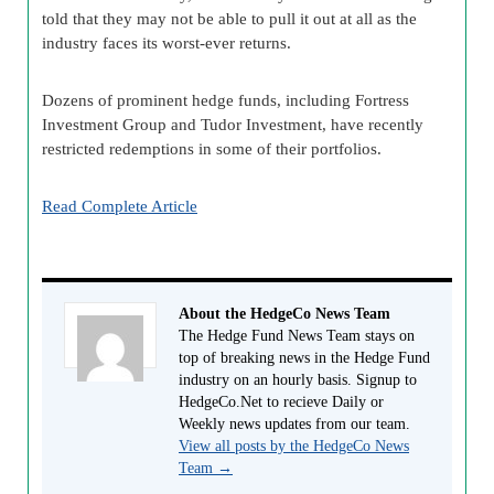
told that they may not be able to pull it out at all as the
industry faces its worst-ever returns.
Dozens of prominent hedge funds, including Fortress
Investment Group and Tudor Investment, have recently
restricted redemptions in some of their portfolios.
Read Complete Article
About the HedgeCo News Team
The Hedge Fund News Team stays on
top of breaking news in the Hedge Fund
industry on an hourly basis. Signup to
HedgeCo.Net to recieve Daily or
Weekly news updates from our team.
View all posts by the HedgeCo News
Team
→