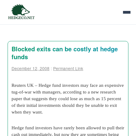
Blocked exits can be costly at hedge
funds
December 12, 2008
:
Permanent Link
Reuters UK –
Hedge fund investors may face an expensive
tug-of-war with managers, according to a new research
paper that suggests they could lose as much as 15 percent
of their initial investments should they be unable to exit
when they want.
Hedge fund investors have rarely been allowed to pull their
cash out immediately, but now they are sometimes being