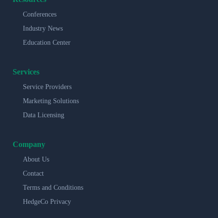
Conferences
Industry News
Education Center
Services
Service Providers
Marketing Solutions
Data Licensing
Company
About Us
Contact
Terms and Conditions
HedgeCo Privacy