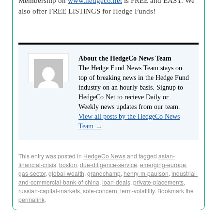
Membership on
www.hedgeco.net
is FREE and EASY. We
also offer FREE LISTINGS for Hedge Funds!
About the HedgeCo News Team
The Hedge Fund News Team stays on
top of breaking news in the Hedge Fund
industry on an hourly basis. Signup to
HedgeCo.Net to recieve Daily or
Weekly news updates from our team.
View all posts by the HedgeCo News
Team
→
This entry was posted in
HedgeCo News
and tagged
asian-
financial-crisis
,
boston
,
due-diligence-service
,
emerging-europe
,
gas-sector
,
global-wealth
,
grandchamp
,
henry-m-paulson
,
industrial-
and-commercial-bank-of-china
,
loan-deals
,
private-placements
,
russian-capital-markets
,
sole-concern
,
term-volatility
. Bookmark the
permalink
.