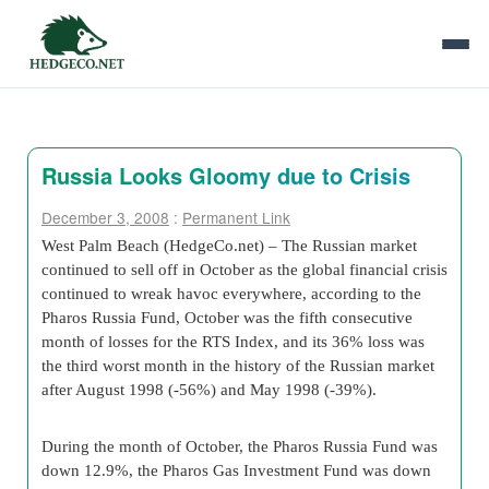
Russia Looks Gloomy due to Crisis
December 3, 2008
:
Permanent Link
West Palm Beach (HedgeCo.net) –
The Russian market
continued to sell off in October as the global financial crisis
continued to wreak havoc everywhere, according to the
Pharos Russia Fund, October was the fifth consecutive
month of losses for the RTS Index, and its 36% loss was
the third worst month in the history of the Russian market
after August 1998 (-56%) and May 1998 (-39%).
During the month of October, the Pharos Russia Fund was
down 12.9%, the Pharos Gas Investment Fund was down