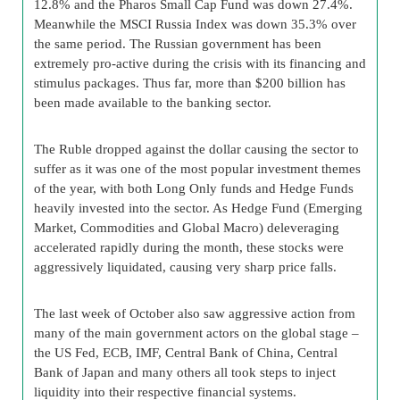
12.8% and the Pharos Small Cap Fund was down 27.4%.
Meanwhile the MSCI Russia Index was down 35.3% over
the same period. The Russian government has been
extremely pro-active during the crisis with its financing and
stimulus packages. Thus far, more than $200 billion has
been made available to the banking sector.
The Ruble dropped against the dollar causing the sector to
suffer as it was one of the most popular investment themes
of the year, with both Long Only funds and Hedge Funds
heavily invested into the sector. As Hedge Fund (Emerging
Market, Commodities and Global Macro) deleveraging
accelerated rapidly during the month, these stocks were
aggressively liquidated, causing very sharp price falls.
The last week of October also saw aggressive action from
many of the main government actors on the global stage –
the US Fed, ECB, IMF, Central Bank of China, Central
Bank of Japan and many others all took steps to inject
liquidity into their respective financial systems.