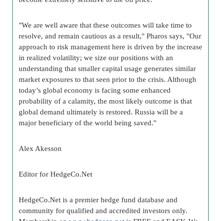
"We are well aware that these outcomes will take time to
resolve, and remain cautious as a result," Pharos says, "Our
approach to risk management here is driven by the increase
in realized volatility; we size our positions with an
understanding that smaller capital usage generates similar
market exposures to that seen prior to the crisis. Although
today’s global economy is facing some enhanced
probability of a calamity, the most likely outcome is that
global demand ultimately is restored. Russia will be a
major beneficiary of the world being saved."
Alex Akesson
Editor for HedgeCo.Net
HedgeCo.Net is a premier hedge fund database and
community for qualified and accredited investors only.