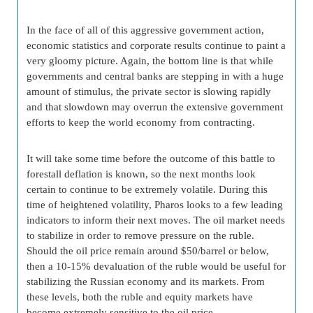
In the face of all of this aggressive government action,
economic statistics and corporate results continue to paint a
very gloomy picture. Again, the bottom line is that while
governments and central banks are stepping in with a huge
amount of stimulus, the private sector is slowing rapidly
and that slowdown may overrun the extensive government
efforts to keep the world economy from contracting.
It will take some time before the outcome of this battle to
forestall deflation is known, so the next months look
certain to continue to be extremely volatile. During this
time of heightened volatility, Pharos looks to a few leading
indicators to inform their next moves. The oil market needs
to stabilize in order to remove pressure on the ruble.
Should the oil price remain around $50/barrel or below,
then a 10-15% devaluation of the ruble would be useful for
stabilizing the Russian economy and its markets. From
these levels, both the ruble and equity markets have
become extremely sensitive to the oil price.