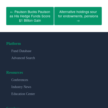
←
Paulson Bucks Paulson
Alternative holdings sour
as His Hedge Funds Score
for endowments, pensions
$1 Billion Gain
→
Platform
Fund Database
Advanced Search
Resources
Conferences
Industry News
Education Center