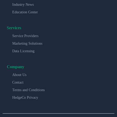
Industry News
Education Center
Services
Service Providers
Marketing Solutions
Data Licensing
Company
About Us
Contact
Terms and Conditions
HedgeCo Privacy