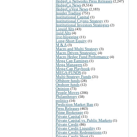
HedgeCo Networks Press Releases
(2,247)
HedgeCo News
(9,514)
HedgeCoVest News
(2,183)
Insider Trading
(751)
Institutional Capital
(1)
Institutional Crypto Strategy
(1)
Institutional Investors Strategies
(2)
Liquid Alts
(43)
liuid Alts
(4)
live-blogging
(11)
Long-Short Equity
(1)
M & A
(3)
Macro and Multi Strategy
(3)
Macro Driven Strategies:
(4)
Macro Hedge Fund Performance
(4)
Mega Cap Earnings
(1)
Mega Managers
(2)
Mega-Cap Playbook
(1)
MEGA-FUNDS
(1)
Multi-Strategy Funds
(21)
Offshore funds
(28)
Onshore funds
(12)
Opinion
(73)
People Moves
(206)
Philanthropy
(58)
politics
(14)
Prediction Market Ban
(1)
Press Releases
(463)
Prime Brokerage
(1)
Private Capital
(11)
Private Capital vs. Public Markets
(1)
Private Credit
(86)
Private Credit Liquidity
(1)
Private Credit Redemptions
(1)
Private Credit Short
(1)