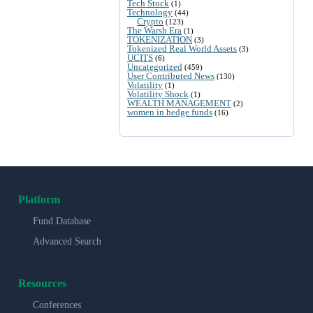
Tech Stock
(1)
Technology
(44)
Crypto
(123)
The Warsh Era
(1)
TOKENIZATION
(3)
Tokenized Real World Assets
(3)
UCITS
(6)
Uncategorized
(459)
User Contributed News
(130)
Volatility
(1)
Volatility Shock
(1)
WEALTH MANAGEMENT
(2)
women in hedge funds
(16)
Platform
Fund Database
Advanced Search
Resources
Conferences