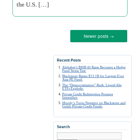
the U.S. […]
Newer posts
→
Recent Posts
Alphabet’s $80B AI Raise Becomes a Hedge
Fund Stress Test:
Blackstone Raises $13.1B for Largest-Ever
Asia PE Fund:
The “Democratization” Rush: Liquid Alts
ETFs Explode:
Private Credit Redemption Pressure
Intensifies:
Moody’s Turns Negative on Blackstone and
Golub Private-Credit Funds:
Search