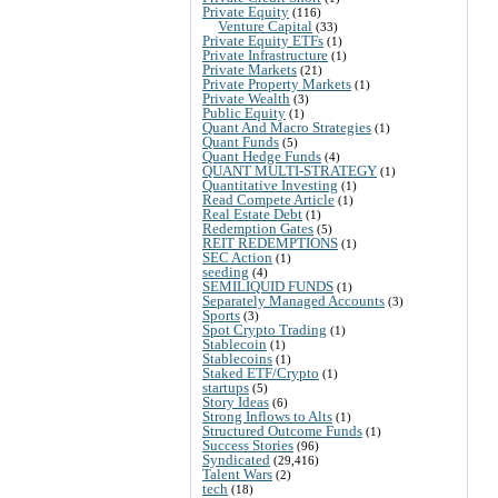
Private Equity
(116)
Venture Capital
(33)
Private Equity ETFs
(1)
Private Infrastructure
(1)
Private Markets
(21)
Private Property Markets
(1)
Private Wealth
(3)
Public Equity
(1)
Quant And Macro Strategies
(1)
Quant Funds
(5)
Quant Hedge Funds
(4)
QUANT MULTI-STRATEGY
(1)
Quantitative Investing
(1)
Read Compete Article
(1)
Real Estate Debt
(1)
Redemption Gates
(5)
REIT REDEMPTIONS
(1)
SEC Action
(1)
seeding
(4)
SEMILIQUID FUNDS
(1)
Separately Managed Accounts
(3)
Sports
(3)
Spot Crypto Trading
(1)
Stablecoin
(1)
Stablecoins
(1)
Staked ETF/Crypto
(1)
startups
(5)
Story Ideas
(6)
Strong Inflows to Alts
(1)
Structured Outcome Funds
(1)
Success Stories
(96)
Syndicated
(29,416)
Talent Wars
(2)
tech
(18)