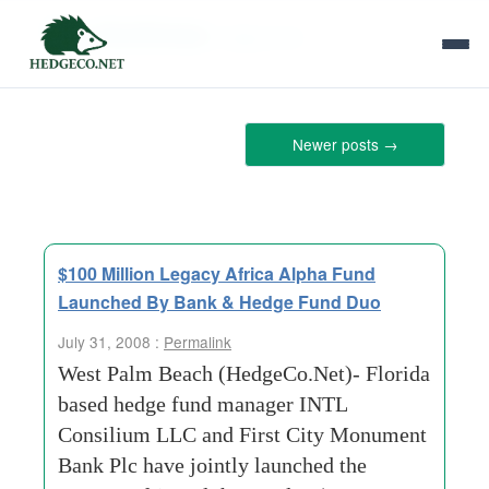
Tag Archives:
stage-fund
Newer posts
→
$100 Million Legacy Africa Alpha Fund
Launched By Bank & Hedge Fund Duo
July 31, 2008 :
Permalink
West Palm Beach (HedgeCo.Net)- Florida
based hedge fund manager INTL
Consilium LLC and First City Monument
Bank Plc have jointly launched the