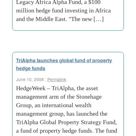
Legacy Africa Alpha Fund, a $100
million hedge fund investing in Africa
and the Middle East. "The new […]
TriAlpha launches global fund of property
hedge funds
June 10, 2008 :
Permalink
HedgeWeek – TriAlpha, the asset
management arm of the Stonehage
Group, an international wealth
management group, has launched the
TriAlpha Global Property Strategy Fund,
a fund of property hedge funds. The fund