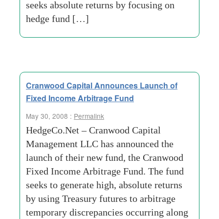
seeks absolute returns by focusing on
hedge fund […]
Cranwood Capital Announces Launch of
Fixed Income Arbitrage Fund
May 30, 2008 :
Permalink
HedgeCo.Net – Cranwood Capital
Management LLC has announced the
launch of their new fund, the Cranwood
Fixed Income Arbitrage Fund. The fund
seeks to generate high, absolute returns
by using Treasury futures to arbitrage
temporary discrepancies occurring along