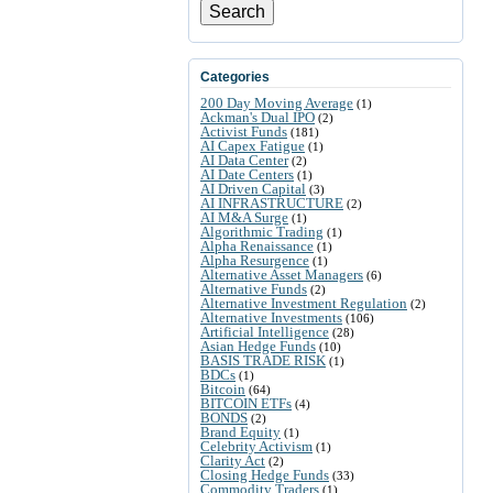
Search
Categories
200 Day Moving Average
(1)
Ackman's Dual IPO
(2)
Activist Funds
(181)
AI Capex Fatigue
(1)
AI Data Center
(2)
AI Date Centers
(1)
AI Driven Capital
(3)
AI INFRASTRUCTURE
(2)
AI M&A Surge
(1)
Algorithmic Trading
(1)
Alpha Renaissance
(1)
Alpha Resurgence
(1)
Alternative Asset Managers
(6)
Alternative Funds
(2)
Alternative Investment Regulation
(2)
Alternative Investments
(106)
Artificial Intelligence
(28)
Asian Hedge Funds
(10)
BASIS TRADE RISK
(1)
BDCs
(1)
Bitcoin
(64)
BITCOIN ETFs
(4)
BONDS
(2)
Brand Equity
(1)
Celebrity Activism
(1)
Clarity Act
(2)
Closing Hedge Funds
(33)
Commodity Traders
(1)