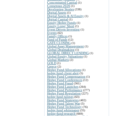
Concentrated Capital
(1)
Consensus 2026
(1)
Developing Stories
(338)
Digital Assets
(1)
Digital Assets & AI Equity
(1)
Digital Capital
(1)
Equity Hedge Funds
(1)
Equity Long/ Short
(1)
Event Driven Investing
(1)
Events
(62)
Family Offices
(1)
Fund of Funds
(12)
GATE CLOSING
(1)
Global Asset Management
(1)
Global Dealmaking
(1)
GLOBAL DIRECT LENDING
(1)
Global Equity Valuations
(1)
Global Markets
(2)
GOLD
(1)
Greece
(2)
Hedge Fund Allocations
(1)
hedge fund client alert
(5)
Hedge Fund Compensation
(1)
Hedge Fund Conferences
(12)
Hedge Fund Fraud
(361)
Hedge Fund Launches
(264)
Hedge Fund Performance
(277)
Hedge Fund Regulation
(227)
hedge fund rulings
(63)
Hedge Fund Strategies
(402)
Hedge Fund Talent War
(5)
Hedge Fund Technology
(76)
hedge fund whitepaper
(35)
hedge-fund-research
(669)