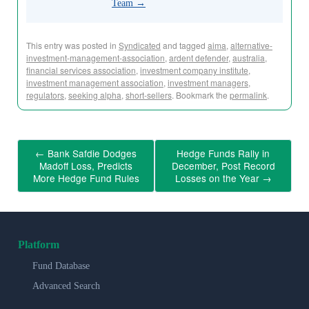
Team
→
This entry was posted in
Syndicated
and tagged
aima
,
alternative-
investment-management-association
,
ardent defender
,
australia
,
financial services association
,
investment company institute
,
investment management association
,
investment managers
,
regulators
,
seeking alpha
,
short-sellers
. Bookmark the
permalink
.
←
Bank Safdie Dodges
Hedge Funds Rally in
Madoff Loss, Predicts
December, Post Record
More Hedge Fund Rules
Losses on the Year
→
Platform
Fund Database
Advanced Search