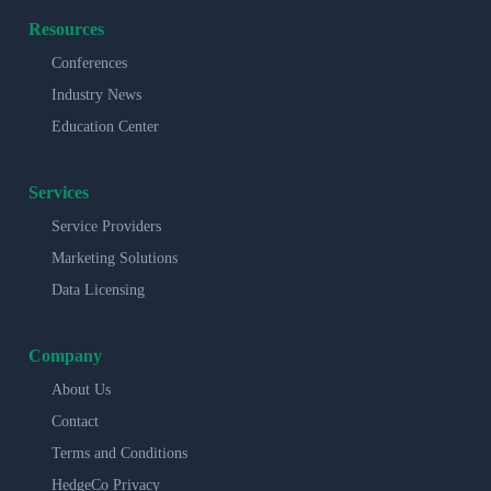
Resources
Conferences
Industry News
Education Center
Services
Service Providers
Marketing Solutions
Data Licensing
Company
About Us
Contact
Terms and Conditions
HedgeCo Privacy