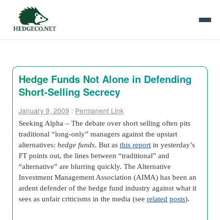
Hedge Funds Not Alone in Defending
Short-Selling Secrecy
January 9, 2009
:
Permanent Link
Seeking Alpha – The debate over short selling often pits
traditional “long-only” managers against the upstart
alternatives:
hedge funds
. But as
this report
in yesterday’s
FT points out, the lines between “traditional” and
“alternative” are blurring quickly. The Alternative
Investment Management Association (AIMA) has been an
ardent defender of the hedge fund industry against what it
sees as unfair criticisms in the media (see
related
posts
).