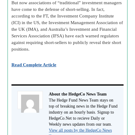
But now associations of “traditional” investment managers
have come to the defense of short-selling. In fact,
according to the FT, the Investment Company Institute
(ICI) in the US, the Investment Management Association of
the UK (IMA), and Australia’s Investment and Financial
Services Association (IFSA) have each warned regulators
against requiring short-sellers to publicly reveal their short
positions.
Read Complete Article
About the HedgeCo News Team
The Hedge Fund News Team stays on
top of breaking news in the Hedge Fund
industry on an hourly basis. Signup to
HedgeCo.Net to recieve Daily or
Weekly news updates from our team.
View all posts by the HedgeCo News