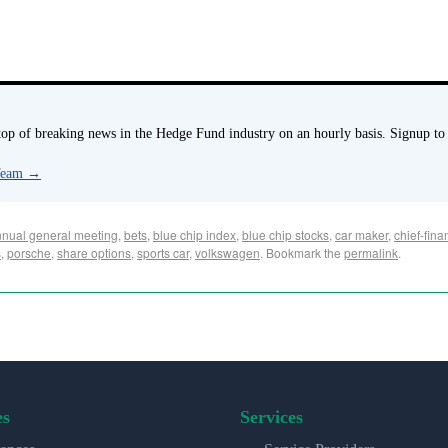
p of breaking news in the Hedge Fund industry on an hourly basis. Signup to
 Team
→
nual general meeting
,
bets
,
blue chip index
,
blue chip stocks
,
car maker
,
chief-finan
s
,
porsche
,
share options
,
sports car
,
volkswagen
. Bookmark the
permalink
.
es
Services