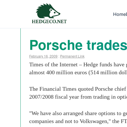
Home
Porsche trades
February 16, 2009
:
Permanent Link
Times of the Internet – Hedge funds have 
almost 400 million euros (514 million dol
The Financial Times quoted Porsche chief 
2007/2008 fiscal year from trading in opt
"We have also arranged share options to g
companies and not to Volkswagen," the FT 