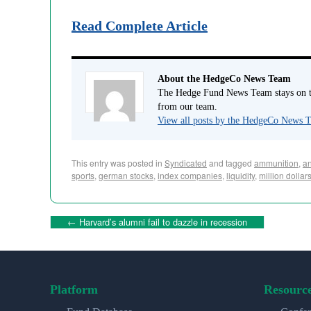
Read Complete Article
About the HedgeCo News Team
The Hedge Fund News Team stays on to
from our team.
View all posts by the HedgeCo News
This entry was posted in
Syndicated
and tagged
ammunition
,
an
sports
,
german stocks
,
index companies
,
liquidity
,
million dollar
←
Harvard’s alumni fail to dazzle in recession
Platform
Resourc