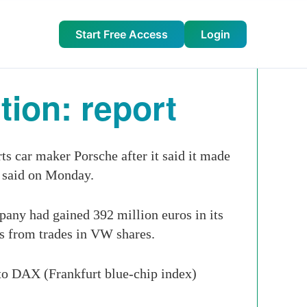
Start Free Access
Login
ion: report
s car maker Porsche after it said it made
t said on Monday.
pany had gained 392 million euros in its
ns from trades in VW shares.
 to DAX (Frankfurt blue-chip index)