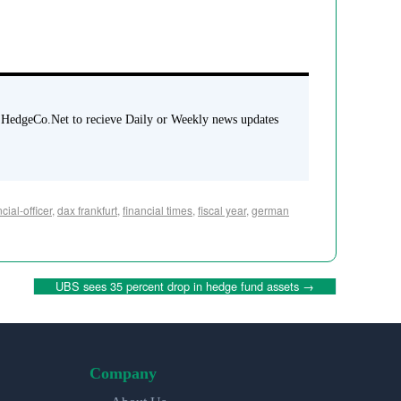
 HedgeCo.Net to recieve Daily or Weekly news updates
cial-officer
,
dax frankfurt
,
financial times
,
fiscal year
,
german
UBS sees 35 percent drop in hedge fund assets
→
Company