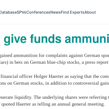
Database
SPVs
Conferences
News
Find Experts
About
 give funds ammunit
gained ammunition for complaints against German sport
lars) in bets on German blue-chip stocks, a press repor
financial officer Holger Haerter as saying that the com
ions on German stocks, in addition to controversial gai
enerate liquidity. The underlying shares were referring
quoted Haerter as telling an annual general meeting.