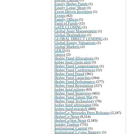
Equity Hedge Funds
(1)
Equity Long/ Short
(1)
Event Driven Investing
(1)
Events
(62)
Family Offices
(1)
Fund of Funds
(12)
GATE CLOSING
(1)
Global Asset Management
(1)
Global Dealmaking
(1)
GLOBAL DIRECT LENDING
(1)
Global Equity Valuations
(1)
Global Markets
(2)
GOLD
(1)
Greece
(2)
Hedge Fund Allocations
(1)
hedge fund client alert
(5)
Hedge Fund Compensation
(1)
Hedge Fund Conferences
(12)
Hedge Fund Fraud
(361)
Hedge Fund Launches
(264)
Hedge Fund Performance
(277)
Hedge Fund Regulation
(227)
hedge fund rulings
(63)
Hedge Fund Strategies
(402)
Hedge Fund Talent War
(5)
Hedge Fund Technology
(76)
hedge fund whitepaper
(35)
hedge-fund-research
(669)
HedgeCo Networks Press Releases
(2,247)
HedgeCo News
(9,514)
HedgeCoVest News
(2,183)
Insider Trading
(751)
Institutional Capital
(1)
Institutional Crypto Strategy
(1)