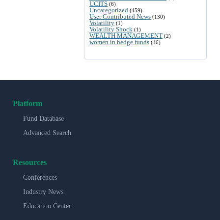
UCITS
(6)
Uncategorized
(459)
User Contributed News
(130)
Volatility
(1)
Volatility Shock
(1)
WEALTH MANAGEMENT
(2)
women in hedge funds
(16)
Platform
Fund Database
Advanced Search
Resources
Conferences
Industry News
Education Center