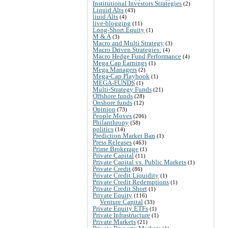
Institutional Investors Strategies
(2)
Liquid Alts
(43)
liuid Alts
(4)
live-blogging
(11)
Long-Short Equity
(1)
M & A
(3)
Macro and Multi Strategy
(3)
Macro Driven Strategies:
(4)
Macro Hedge Fund Performance
(4)
Mega Cap Earnings
(1)
Mega Managers
(2)
Mega-Cap Playbook
(1)
MEGA-FUNDS
(1)
Multi-Strategy Funds
(21)
Offshore funds
(28)
Onshore funds
(12)
Opinion
(73)
People Moves
(206)
Philanthropy
(58)
politics
(14)
Prediction Market Ban
(1)
Press Releases
(463)
Prime Brokerage
(1)
Private Capital
(11)
Private Capital vs. Public Markets
(1)
Private Credit
(86)
Private Credit Liquidity
(1)
Private Credit Redemptions
(1)
Private Credit Short
(1)
Private Equity
(116)
Venture Capital
(33)
Private Equity ETFs
(1)
Private Infrastructure
(1)
Private Markets
(21)