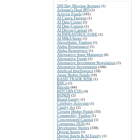
200 Day Moving Average
(1)
Ackman's Dual IPO
(2)
Activist Funds
(181)
AI Capex Fatigue
(1)
AI Data Center
(2)
AI Date Centers
(1)
AI Driven Capital
(3)
AI INFRASTRUCTURE
(2)
AI M&A Surge
(1)
Algorithmic Trading
(1)
Alpha Renaissance
(1)
Alpha Resurgence
(1)
Alternative Asset Managers
(6)
Alternative Funds
(2)
Alternative Investment Regulation
(2)
Alternative Investments
(106)
Artificial Intelligence
(28)
Asian Hedge Funds
(10)
BASIS TRADE RISK
(1)
BDCs
(1)
Bitcoin
(64)
BITCOIN ETFs
(4)
BONDS
(2)
Brand Equity
(1)
Celebrity Activism
(1)
Clarity Act
(2)
Closing Hedge Funds
(33)
Commodity Traders
(1)
Concentrated Capital
(1)
Consensus 2026
(1)
Developing Stories
(338)
Digital Assets
(1)
Digital Assets & AI Equity
(1)
Digital Capital
(1)