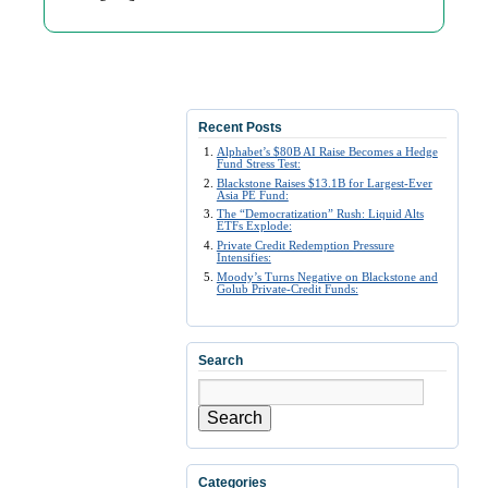
Recent Posts
Alphabet’s $80B AI Raise Becomes a Hedge
Fund Stress Test:
Blackstone Raises $13.1B for Largest-Ever
Asia PE Fund:
The “Democratization” Rush: Liquid Alts
ETFs Explode:
Private Credit Redemption Pressure
Intensifies:
Moody’s Turns Negative on Blackstone and
Golub Private-Credit Funds:
Search
Search
Categories