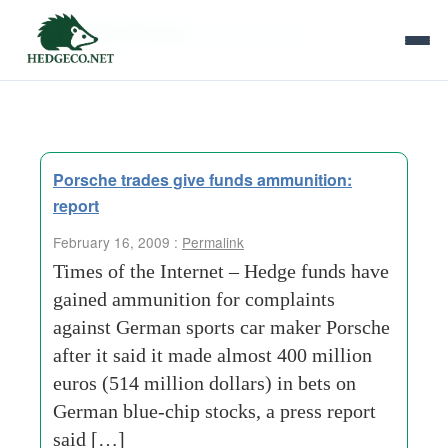
Tag Archives:
german stocks
Porsche trades give funds ammunition:
report
February 16, 2009 :
Permalink
Times of the Internet – Hedge funds have
gained ammunition for complaints
against German sports car maker Porsche
after it said it made almost 400 million
euros (514 million dollars) in bets on
German blue-chip stocks, a press report
said […]