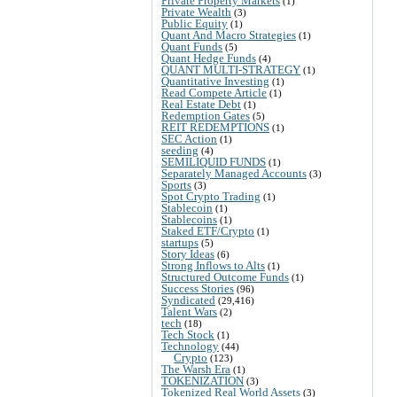
Private Property Markets
(1)
Private Wealth
(3)
Public Equity
(1)
Quant And Macro Strategies
(1)
Quant Funds
(5)
Quant Hedge Funds
(4)
QUANT MULTI-STRATEGY
(1)
Quantitative Investing
(1)
Read Compete Article
(1)
Real Estate Debt
(1)
Redemption Gates
(5)
REIT REDEMPTIONS
(1)
SEC Action
(1)
seeding
(4)
SEMILIQUID FUNDS
(1)
Separately Managed Accounts
(3)
Sports
(3)
Spot Crypto Trading
(1)
Stablecoin
(1)
Stablecoins
(1)
Staked ETF/Crypto
(1)
startups
(5)
Story Ideas
(6)
Strong Inflows to Alts
(1)
Structured Outcome Funds
(1)
Success Stories
(96)
Syndicated
(29,416)
Talent Wars
(2)
tech
(18)
Tech Stock
(1)
Technology
(44)
Crypto
(123)
The Warsh Era
(1)
TOKENIZATION
(3)
Tokenized Real World Assets
(3)