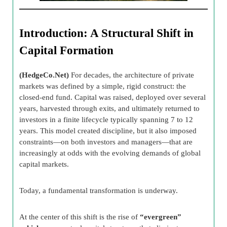
Introduction: A Structural Shift in
Capital Formation
(HedgeCo.Net)
For decades, the architecture of private
markets was defined by a simple, rigid construct: the
closed-end fund. Capital was raised, deployed over several
years, harvested through exits, and ultimately returned to
investors in a finite lifecycle typically spanning 7 to 12
years. This model created discipline, but it also imposed
constraints—on both investors and managers—that are
increasingly at odds with the evolving demands of global
capital markets.
Today, a fundamental transformation is underway.
At the center of this shift is the rise of
“evergreen”