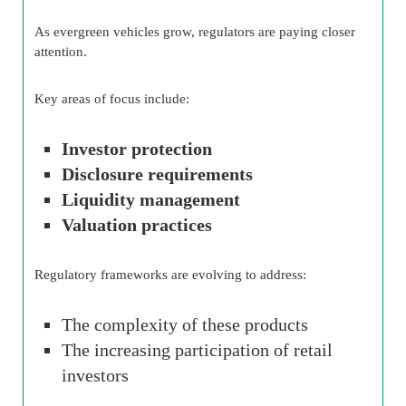
As evergreen vehicles grow, regulators are paying closer
attention.
Key areas of focus include:
Investor protection
Disclosure requirements
Liquidity management
Valuation practices
Regulatory frameworks are evolving to address:
The complexity of these products
The increasing participation of retail
investors