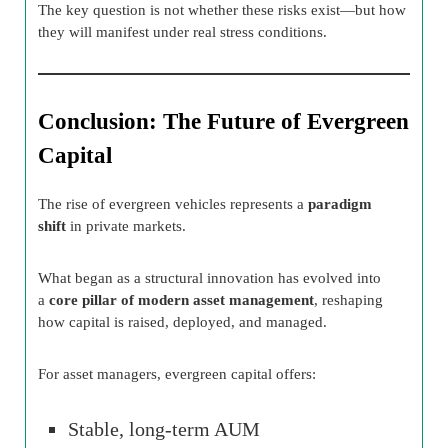
The key question is not whether these risks exist—but how
they will manifest under real stress conditions.
Conclusion: The Future of Evergreen
Capital
The rise of evergreen vehicles represents a
paradigm
shift
in private markets.
What began as a structural innovation has evolved into
a
core pillar of modern asset management
, reshaping
how capital is raised, deployed, and managed.
For asset managers, evergreen capital offers:
Stable, long-term AUM