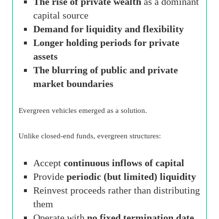
The rise of private wealth
as a dominant
capital source
Demand for liquidity and flexibility
Longer holding periods for private
assets
The blurring of public and private
market boundaries
Evergreen vehicles emerged as a solution.
Unlike closed-end funds, evergreen structures:
Accept
continuous inflows of capital
Provide
periodic (but limited) liquidity
Reinvest proceeds rather than distributing
them
Operate with
no fixed termination date