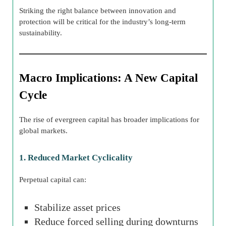
Striking the right balance between innovation and
protection will be critical for the industry’s long-term
sustainability.
Macro Implications: A New Capital
Cycle
The rise of evergreen capital has broader implications for
global markets.
1. Reduced Market Cyclicality
Perpetual capital can:
Stabilize asset prices
Reduce forced selling during downturns