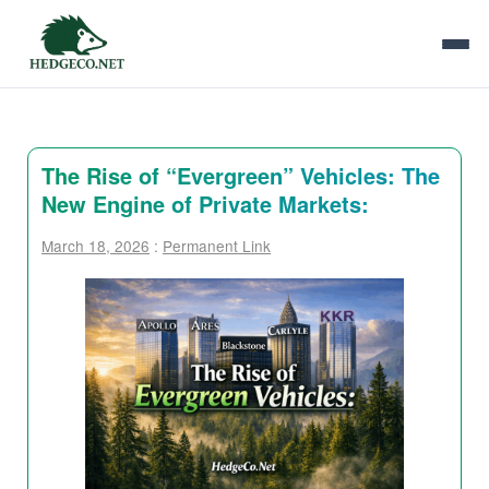
The Rise of “Evergreen” Vehicles: The
New Engine of Private Markets:
March 18, 2026
:
Permanent Link