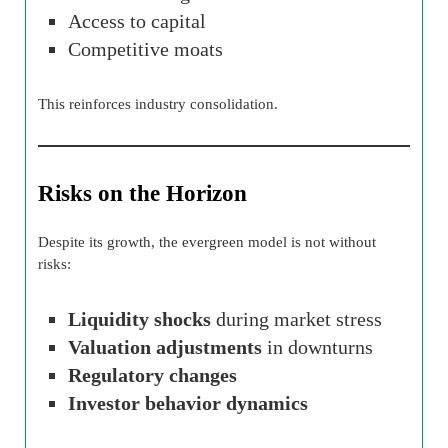
Access to capital
Competitive moats
This reinforces industry consolidation.
Risks on the Horizon
Despite its growth, the evergreen model is not without
risks:
Liquidity shocks
during market stress
Valuation adjustments
in downturns
Regulatory changes
Investor behavior dynamics