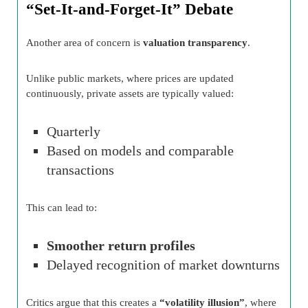
“Set-It-and-Forget-It” Debate
Another area of concern is
valuation transparency
.
Unlike public markets, where prices are updated
continuously, private assets are typically valued:
Quarterly
Based on models and comparable
transactions
This can lead to:
Smoother return profiles
Delayed recognition of market downturns
Critics argue that this creates a
“volatility illusion”
, where