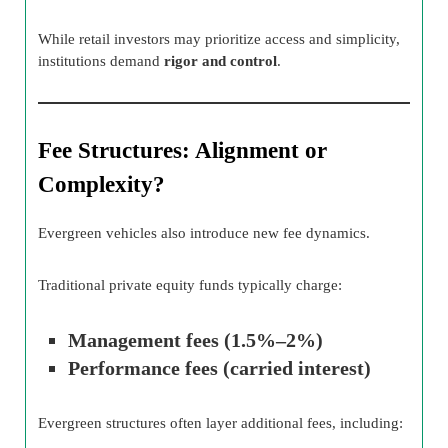
While retail investors may prioritize access and simplicity,
institutions demand
rigor and control
.
Fee Structures: Alignment or
Complexity?
Evergreen vehicles also introduce new fee dynamics.
Traditional private equity funds typically charge:
Management fees (1.5%–2%)
Performance fees (carried interest)
Evergreen structures often layer additional fees, including: