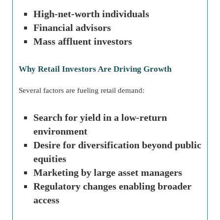
High-net-worth individuals
Financial advisors
Mass affluent investors
Why Retail Investors Are Driving Growth
Several factors are fueling retail demand:
Search for yield in a low-return
environment
Desire for diversification beyond public
equities
Marketing by large asset managers
Regulatory changes enabling broader
access