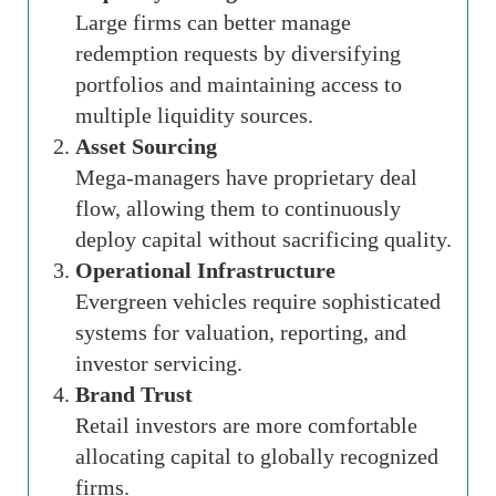
Large firms can better manage
redemption requests by diversifying
portfolios and maintaining access to
multiple liquidity sources.
Asset Sourcing
Mega-managers have proprietary deal
flow, allowing them to continuously
deploy capital without sacrificing quality.
Operational Infrastructure
Evergreen vehicles require sophisticated
systems for valuation, reporting, and
investor servicing.
Brand Trust
Retail investors are more comfortable
allocating capital to globally recognized
firms.