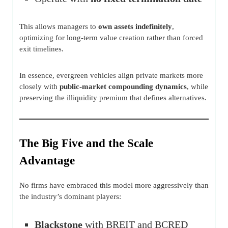
This allows managers to
own assets indefinitely
,
optimizing for long-term value creation rather than forced
exit timelines.
In essence, evergreen vehicles align private markets more
closely with
public-market compounding dynamics
, while
preserving the illiquidity premium that defines alternatives.
The Big Five and the Scale
Advantage
No firms have embraced this model more aggressively than
the industry’s dominant players:
Blackstone
with BREIT and BCRED