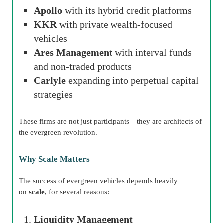
Apollo
with its hybrid credit platforms
KKR
with private wealth-focused
vehicles
Ares Management
with interval funds
and non-traded products
Carlyle
expanding into perpetual capital
strategies
These firms are not just participants—they are architects of
the evergreen revolution.
Why Scale Matters
The success of evergreen vehicles depends heavily
on
scale
, for several reasons:
Liquidity Management