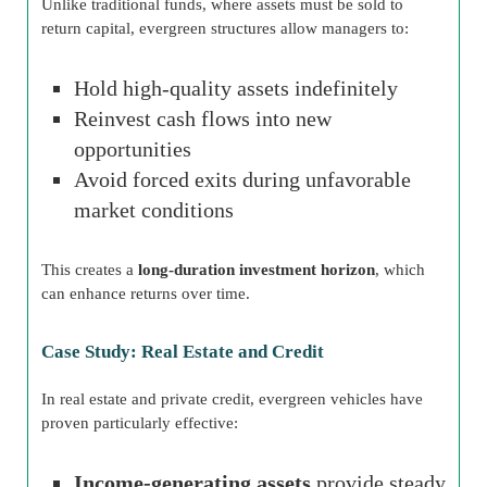
Unlike traditional funds, where assets must be sold to
return capital, evergreen structures allow managers to:
Hold high-quality assets indefinitely
Reinvest cash flows into new
opportunities
Avoid forced exits during unfavorable
market conditions
This creates a
long-duration investment horizon
, which
can enhance returns over time.
Case Study: Real Estate and Credit
In real estate and private credit, evergreen vehicles have
proven particularly effective:
Income-generating assets
provide steady