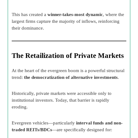
This has created a
winner-takes-most dynamic
, where the
largest firms capture the majority of inflows, reinforcing
their dominance.
The Retailization of Private Markets
At the heart of the evergreen boom is a powerful structural
trend:
the democratization of alternative investments
.
Historically, private markets were accessible only to
institutional investors. Today, that barrier is rapidly
eroding.
Evergreen vehicles—particularly
interval funds and non-
traded REITs/BDCs
—are specifically designed for: