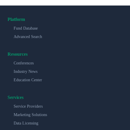
Platform
Fund Database
Advanced Search
Resources
Conferences
Industry News
Education Center
Services
Service Providers
Marketing Solutions
Data Licensing