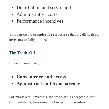
Distribution and servicing fees
Administrative costs
Performance incentives
This can create
complex fee structures
that are difficult for
investors to fully understand.
The Trade-Off
Investors must weigh:
Convenience and access
Against cost and transparency
For many retail investors, the trade-off is acceptable. But
for institutions, fees remain a key point of scrutiny.