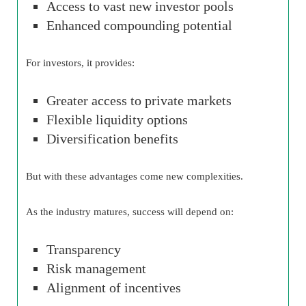
Access to vast new investor pools
Enhanced compounding potential
For investors, it provides:
Greater access to private markets
Flexible liquidity options
Diversification benefits
But with these advantages come new complexities.
As the industry matures, success will depend on:
Transparency
Risk management
Alignment of incentives