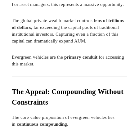
For asset managers, this represents a massive opportunity.
The global private wealth market controls
tens of trillions
of dollars
, far exceeding the capital pools of traditional
institutional investors. Capturing even a fraction of this
capital can dramatically expand AUM.
Evergreen vehicles are the
primary conduit
for accessing
this market.
The Appeal: Compounding Without
Constraints
The core value proposition of evergreen vehicles lies
in
continuous compounding
.