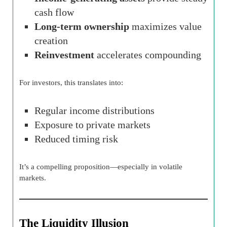
cash flow
Long-term ownership
maximizes value
creation
Reinvestment
accelerates compounding
For investors, this translates into:
Regular income distributions
Exposure to private markets
Reduced timing risk
It’s a compelling proposition—especially in volatile
markets.
The Liquidity Illusion