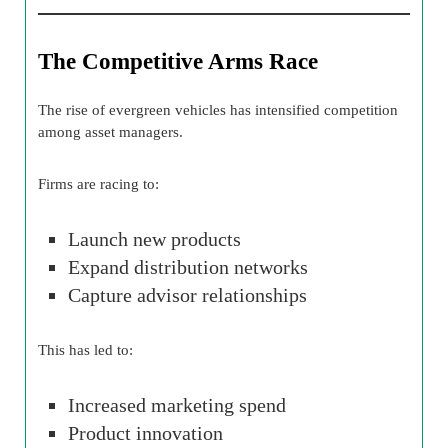
The Competitive Arms Race
The rise of evergreen vehicles has intensified competition
among asset managers.
Firms are racing to:
Launch new products
Expand distribution networks
Capture advisor relationships
This has led to:
Increased marketing spend
Product innovation