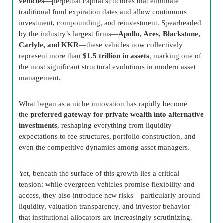
vehicles
—perpetual capital structures that eliminate
traditional fund expiration dates and allow continuous
investment, compounding, and reinvestment. Spearheaded
by the industry’s largest firms—
Apollo, Ares, Blackstone,
Carlyle, and KKR
—these vehicles now collectively
represent more than
$1.5 trillion in assets
, marking one of
the most significant structural evolutions in modern asset
management.
What began as a niche innovation has rapidly become
the
preferred gateway for private wealth into alternative
investments
, reshaping everything from liquidity
expectations to fee structures, portfolio construction, and
even the competitive dynamics among asset managers.
Yet, beneath the surface of this growth lies a critical
tension: while evergreen vehicles promise flexibility and
access, they also introduce new risks—particularly around
liquidity, valuation transparency, and investor behavior—
that institutional allocators are increasingly scrutinizing.