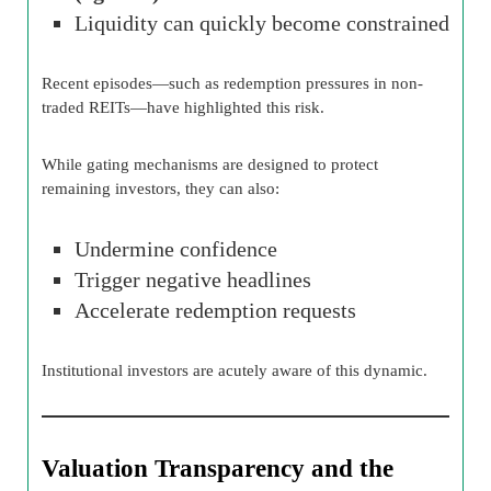
Liquidity can quickly become constrained
Recent episodes—such as redemption pressures in non-
traded REITs—have highlighted this risk.
While gating mechanisms are designed to protect
remaining investors, they can also:
Undermine confidence
Trigger negative headlines
Accelerate redemption requests
Institutional investors are acutely aware of this dynamic.
Valuation Transparency and the