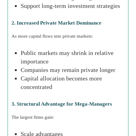
Support long-term investment strategies
2. Increased Private Market Dominance
As more capital flows into private markets:
Public markets may shrink in relative
importance
Companies may remain private longer
Capital allocation becomes more
concentrated
3. Structural Advantage for Mega-Managers
The largest firms gain:
Scale advantages