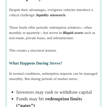
Despite their advantages, evergreen vehicles introduce a
critical challenge:
liquidity mismatch
.
These funds offer periodic redemption windows—often
monthly or quarterly—but invest in
illiquid assets
such as
real estate, private loans, and infrastructure.
This creates a structural tension.
What Happens During Stress?
In normal conditions, redemption requests can be managed
smoothly. But during periods of market stress:
Investors may rush to withdraw capital
Funds may hit
redemption limits
(“gates”)