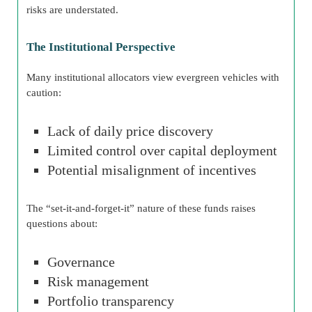
risks are understated.
The Institutional Perspective
Many institutional allocators view evergreen vehicles with
caution:
Lack of daily price discovery
Limited control over capital deployment
Potential misalignment of incentives
The “set-it-and-forget-it” nature of these funds raises
questions about:
Governance
Risk management
Portfolio transparency