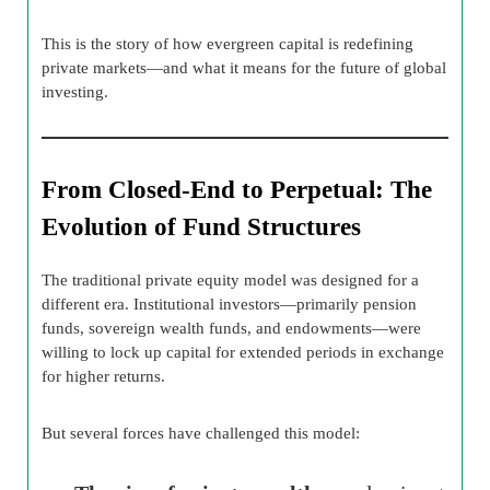
This is the story of how evergreen capital is redefining
private markets—and what it means for the future of global
investing.
From Closed-End to Perpetual: The
Evolution of Fund Structures
The traditional private equity model was designed for a
different era. Institutional investors—primarily pension
funds, sovereign wealth funds, and endowments—were
willing to lock up capital for extended periods in exchange
for higher returns.
But several forces have challenged this model: