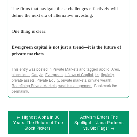
The firms that navigate these challenges effectively will
define the next era of alternative investing.
One thing is clear:
Evergreen capital is not just a trend—it is the future of
private markets.
This entry was posted in
Private Markets
and tagged
apollo
,
Ares
,
blackstone
,
Carlyle
,
Evergreen
,
Inflows of Capital
,
kkr
,
liquidity
,
private assets
,
Private Equity
,
private markets
,
private wealth
,
Redefining Private Markets
,
wealth management
. Bookmark the
permalink
.
←
Highest Alpha in 30
Activism Enters The
Years: The Return of True
Spotlight : “Jana Partners
Stock Pickers:
vs. Six Flags”
→