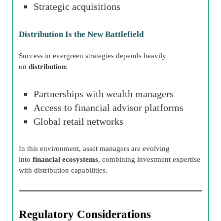
Strategic acquisitions
Distribution Is the New Battlefield
Success in evergreen strategies depends heavily
on
distribution
:
Partnerships with wealth managers
Access to financial advisor platforms
Global retail networks
In this environment, asset managers are evolving
into
financial ecosystems
, combining investment expertise
with distribution capabilities.
Regulatory Considerations