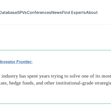
Database
SPVs
Conferences
News
Find Experts
About
Investor Frontier:
industry has spent years trying to solve one of its mo
state, hedge funds, and other institutional-grade strateg