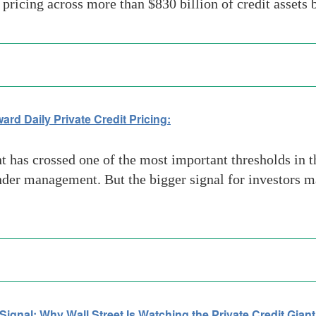
y pricing across more than $830 billion of credit assets
rd Daily Private Credit Pricing:
as crossed one of the most important thresholds in t
under management. But the bigger signal for investors m
gnal: Why Wall Street Is Watching the Private Credit Giant