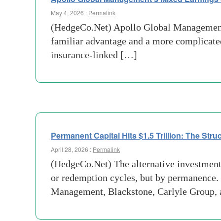
May 4, 2026 :
Permalink
(HedgeCo.Net) Apollo Global Management e
familiar advantage and a more complicated
insurance-linked […]
Permanent Capital Hits $1.5 Trillion: The Stru
April 28, 2026 :
Permalink
(HedgeCo.Net) The alternative investment
or redemption cycles, but by permanence.
Management, Blackstone, Carlyle Group, 