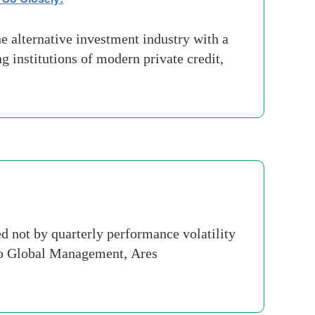
 alternative investment industry with a
 institutions of modern private credit,
 not by quarterly performance volatility
lo Global Management, Ares