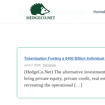
Tag Archives:
Home
apollo
Tokenization Fueling a $400 Billion Individual 
June 2, 2026 :
Permalink
(HedgeCo.Net) The alternative investment 
bring private equity, private credit, real e
recreating the operational […]