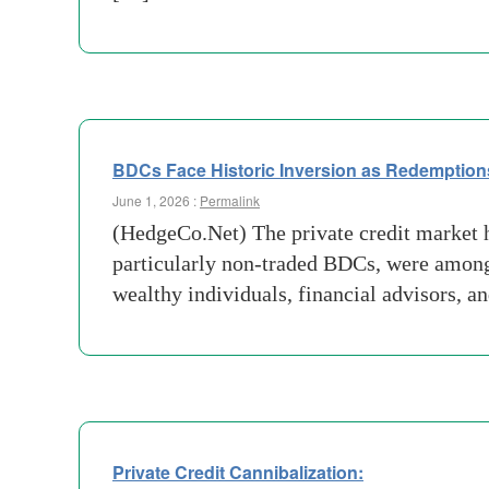
BDCs Face Historic Inversion as Redemption
June 1, 2026 :
Permalink
(HedgeCo.Net) The private credit market 
particularly non-traded BDCs, were among 
wealthy individuals, financial advisors, a
Private Credit Cannibalization: