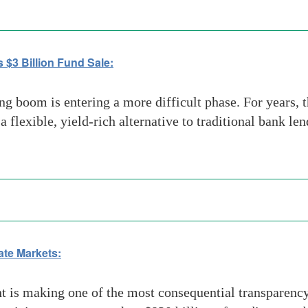
 $3 Billion Fund Sale:
g boom is entering a more difficult phase. For years, t
 a flexible, yield-rich alternative to traditional bank l
vate Markets:
s making one of the most consequential transparency m