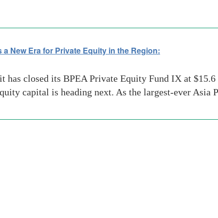
 a New Era for Private Equity in the Region:
has closed its BPEA Private Equity Fund IX at $15.6 b
equity capital is heading next. As the largest-ever Asia