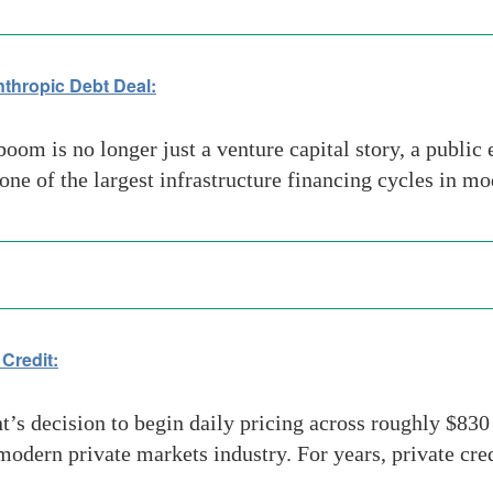
nthropic Debt Deal:
boom is no longer just a venture capital story, a publi
 one of the largest infrastructure financing cycles in 
 Credit:
decision to begin daily pricing across roughly $830 bi
modern private markets industry. For years, private cre