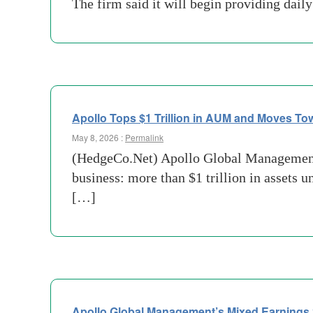
The firm said it will begin providing dail
Apollo Tops $1 Trillion in AUM and Moves Towa
May 8, 2026 :
Permalink
(HedgeCo.Net) Apollo Global Management h
business: more than $1 trillion in assets 
[…]
Apollo Global Management’s Mixed Earnings Si