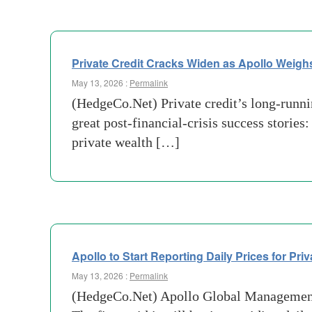
Private Credit Cracks Widen as Apollo Weighs
May 13, 2026 :
Permalink
(HedgeCo.Net) Private credit’s long-runnin
great post-financial-crisis success stories:
private wealth […]
Apollo to Start Reporting Daily Prices for Pri
May 13, 2026 :
Permalink
(HedgeCo.Net) Apollo Global Management i