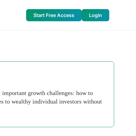
Start Free Access
Login
st important growth challenges: how to
ies to wealthy individual investors without