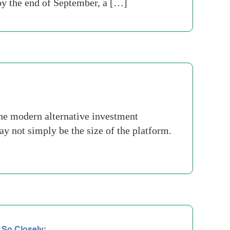
 by the end of September, a […]
he modern alternative investment
ay not simply be the size of the platform.
 So Closely: