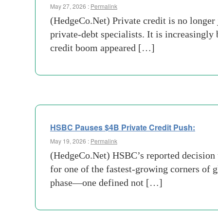
May 27, 2026 :
Permalink
(HedgeCo.Net) Private credit is no longer
private-debt specialists. It is increasingl
credit boom appeared […]
HSBC Pauses $4B Private Credit Push:
May 19, 2026 :
Permalink
(HedgeCo.Net) HSBC’s reported decision t
for one of the fastest-growing corners of g
phase—one defined not […]