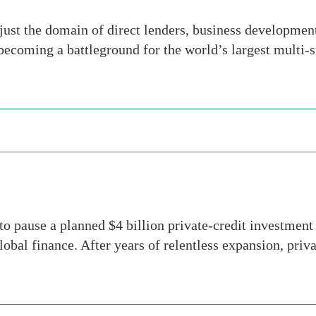
 just the domain of direct lenders, business developmen
y becoming a battleground for the world’s largest multi-
o pause a planned $4 billion private-credit investment
lobal finance. After years of relentless expansion, priv