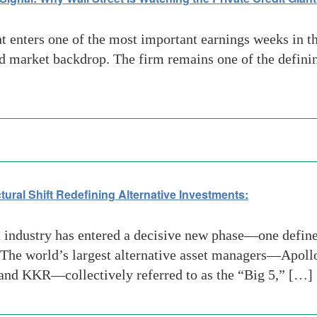
nters one of the most important earnings weeks in the
 market backdrop. The firm remains one of the defining
ctural Shift Redefining Alternative Investments:
 industry has entered a decisive new phase—one defined
 The world’s largest alternative asset managers—Apol
and KKR—collectively referred to as the “Big 5,” […]