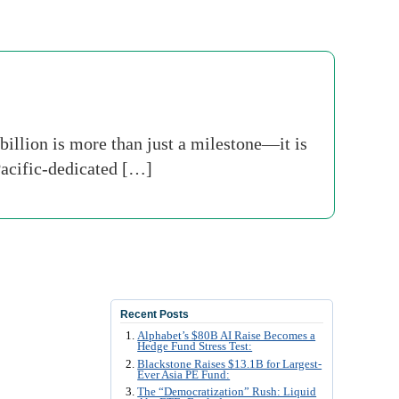
illion is more than just a milestone—it is
 Pacific-dedicated […]
Recent Posts
Alphabet’s $80B AI Raise Becomes a
Hedge Fund Stress Test:
Blackstone Raises $13.1B for Largest-
Ever Asia PE Fund:
The “Democratization” Rush: Liquid