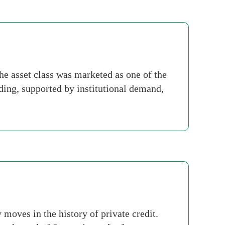
he asset class was marketed as one of the
ending, supported by institutional demand,
oves in the history of private credit.