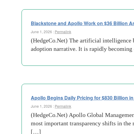
Blackstone and Apollo Work on $36 Billion A
June 1, 2026 :
Permalink
(HedgeCo.Net) The artificial intelligence 
adoption narrative. It is rapidly becoming
Apollo Begins Daily Pricing for $830 Billion in
June 1, 2026 :
Permalink
(HedgeCo.Net) Apollo Global Management’s 
most important transparency shifts in the 
[…]