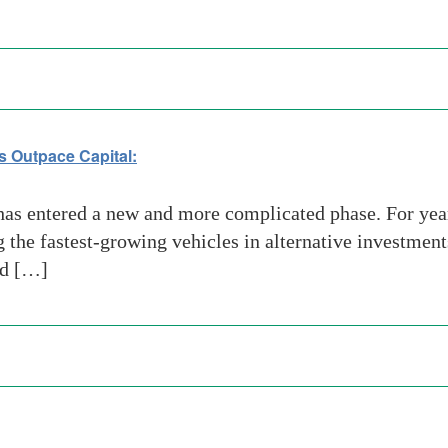
s Outpace Capital:
has entered a new and more complicated phase. For ye
the fastest-growing vehicles in alternative investments
nd […]