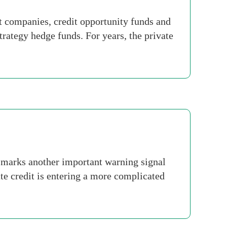
t companies, credit opportunity funds and
strategy hedge funds. For years, the private
 marks another important warning signal
ate credit is entering a more complicated