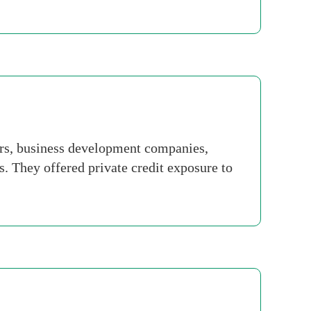
ars, business development companies,
. They offered private credit exposure to