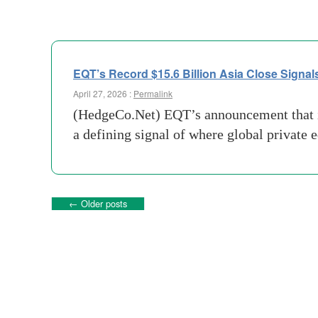
EQT’s Record $15.6 Billion Asia Close Signals
April 27, 2026 :
Permalink
(HedgeCo.Net) EQT’s announcement that it 
a defining signal of where global private 
←
Older posts