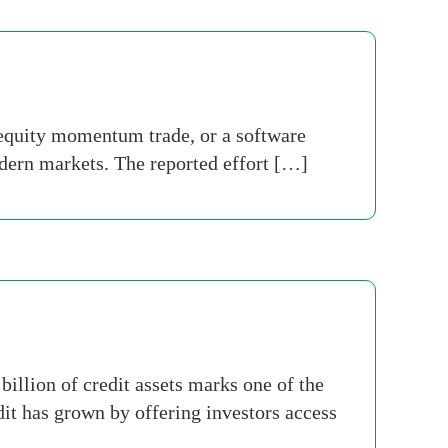
c equity momentum trade, or a software
modern markets. The reported effort […]
llion of credit assets marks one of the
dit has grown by offering investors access