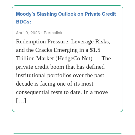
Moody’s Slashing Outlook on Private Credit
BDCs:
April 9, 2026 :
Permalink
Redemption Pressure, Leverage Risks,
and the Cracks Emerging in a $1.5
Trillion Market (HedgeCo.Net) — The
private credit boom that has defined
institutional portfolios over the past
decade is facing one of its most
consequential tests to date. In a move
[…]