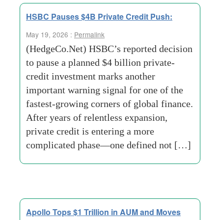
HSBC Pauses $4B Private Credit Push:
May 19, 2026 :
Permalink
(HedgeCo.Net) HSBC’s reported decision
to pause a planned $4 billion private-
credit investment marks another
important warning signal for one of the
fastest-growing corners of global finance.
After years of relentless expansion,
private credit is entering a more
complicated phase—one defined not […]
Apollo Tops $1 Trillion in AUM and Moves