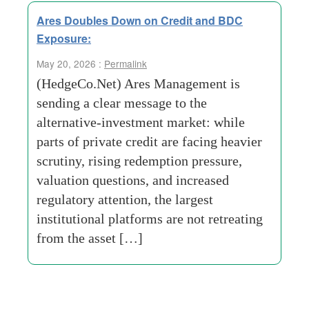
Ares Doubles Down on Credit and BDC
Exposure:
May 20, 2026 :
Permalink
(HedgeCo.Net) Ares Management is
sending a clear message to the
alternative-investment market: while
parts of private credit are facing heavier
scrutiny, rising redemption pressure,
valuation questions, and increased
regulatory attention, the largest
institutional platforms are not retreating
from the asset […]