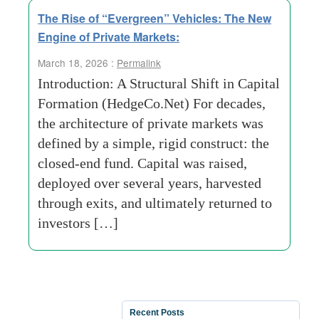
The Rise of “Evergreen” Vehicles: The New
Engine of Private Markets:
March 18, 2026 :
Permalink
Introduction: A Structural Shift in Capital
Formation (HedgeCo.Net) For decades,
the architecture of private markets was
defined by a simple, rigid construct: the
closed-end fund. Capital was raised,
deployed over several years, harvested
through exits, and ultimately returned to
investors […]
Recent Posts