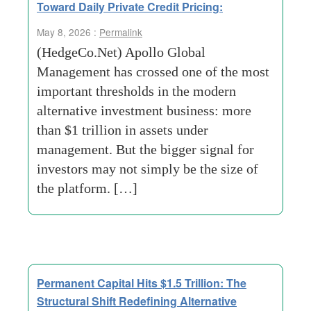
Toward Daily Private Credit Pricing:
May 8, 2026 :
Permalink
(HedgeCo.Net) Apollo Global
Management has crossed one of the most
important thresholds in the modern
alternative investment business: more
than $1 trillion in assets under
management. But the bigger signal for
investors may not simply be the size of
the platform. […]
Permanent Capital Hits $1.5 Trillion: The
Structural Shift Redefining Alternative