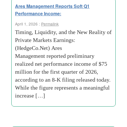
Ares Management Reports Soft Q1
Performance Income:
April 1, 2026 :
Permalink
Timing, Liquidity, and the New Reality of
Private Markets Earnings:
(HedgeCo.Net) Ares
Management reported preliminary
realized net performance income of $75
million for the first quarter of 2026,
according to an 8-K filing released today.
While the figure represents a meaningful
increase […]