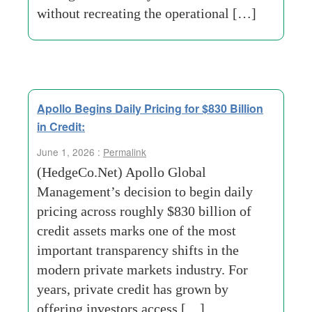
without recreating the operational […]
Apollo Begins Daily Pricing for $830 Billion
in Credit:
June 1, 2026 :
Permalink
(HedgeCo.Net) Apollo Global
Management’s decision to begin daily
pricing across roughly $830 billion of
credit assets marks one of the most
important transparency shifts in the
modern private markets industry. For
years, private credit has grown by
offering investors access […]