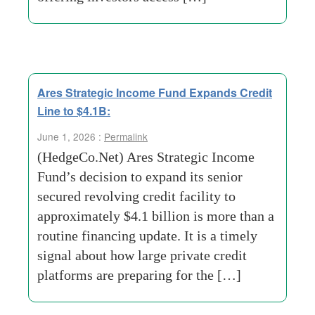
Ares Strategic Income Fund Expands Credit
Line to $4.1B:
June 1, 2026 :
Permalink
(HedgeCo.Net) Ares Strategic Income
Fund’s decision to expand its senior
secured revolving credit facility to
approximately $4.1 billion is more than a
routine financing update. It is a timely
signal about how large private credit
platforms are preparing for the […]