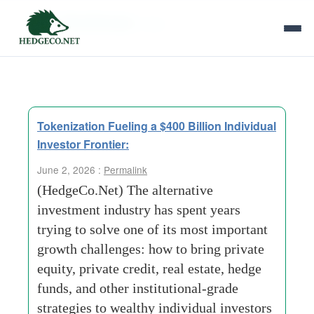
Tag Archives:
Ares
Tokenization Fueling a $400 Billion Individual
Investor Frontier:
June 2, 2026 :
Permalink
(HedgeCo.Net) The alternative
investment industry has spent years
trying to solve one of its most important
growth challenges: how to bring private
equity, private credit, real estate, hedge
funds, and other institutional-grade
strategies to wealthy individual investors