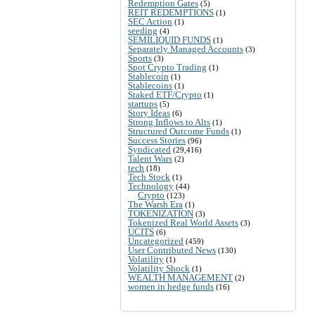
Redemption Gates
(5)
REIT REDEMPTIONS
(1)
SEC Action
(1)
seeding
(4)
SEMILIQUID FUNDS
(1)
Separately Managed Accounts
(3)
Sports
(3)
Spot Crypto Trading
(1)
Stablecoin
(1)
Stablecoins
(1)
Staked ETF/Crypto
(1)
startups
(5)
Story Ideas
(6)
Strong Inflows to Alts
(1)
Structured Outcome Funds
(1)
Success Stories
(96)
Syndicated
(29,416)
Talent Wars
(2)
tech
(18)
Tech Stock
(1)
Technology
(44)
Crypto
(123)
The Warsh Era
(1)
TOKENIZATION
(3)
Tokenized Real World Assets
(3)
UCITS
(6)
Uncategorized
(459)
User Contributed News
(130)
Volatility
(1)
Volatility Shock
(1)
WEALTH MANAGEMENT
(2)
women in hedge funds
(16)