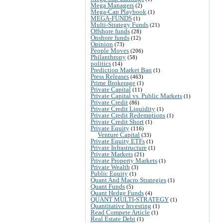
Mega Managers
(2)
Mega-Cap Playbook
(1)
MEGA-FUNDS
(1)
Multi-Strategy Funds
(21)
Offshore funds
(28)
Onshore funds
(12)
Opinion
(73)
People Moves
(206)
Philanthropy
(58)
politics
(14)
Prediction Market Ban
(1)
Press Releases
(463)
Prime Brokerage
(1)
Private Capital
(11)
Private Capital vs. Public Markets
(1)
Private Credit
(86)
Private Credit Liquidity
(1)
Private Credit Redemptions
(1)
Private Credit Short
(1)
Private Equity
(116)
Venture Capital
(33)
Private Equity ETFs
(1)
Private Infrastructure
(1)
Private Markets
(21)
Private Property Markets
(1)
Private Wealth
(3)
Public Equity
(1)
Quant And Macro Strategies
(1)
Quant Funds
(5)
Quant Hedge Funds
(4)
QUANT MULTI-STRATEGY
(1)
Quantitative Investing
(1)
Read Compete Article
(1)
Real Estate Debt
(1)