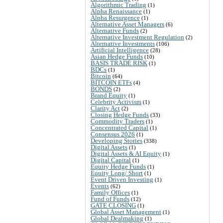
Algorithmic Trading
(1)
Alpha Renaissance
(1)
Alpha Resurgence
(1)
Alternative Asset Managers
(6)
Alternative Funds
(2)
Alternative Investment Regulation
(2)
Alternative Investments
(106)
Artificial Intelligence
(28)
Asian Hedge Funds
(10)
BASIS TRADE RISK
(1)
BDCs
(1)
Bitcoin
(64)
BITCOIN ETFs
(4)
BONDS
(2)
Brand Equity
(1)
Celebrity Activism
(1)
Clarity Act
(2)
Closing Hedge Funds
(33)
Commodity Traders
(1)
Concentrated Capital
(1)
Consensus 2026
(1)
Developing Stories
(338)
Digital Assets
(1)
Digital Assets & AI Equity
(1)
Digital Capital
(1)
Equity Hedge Funds
(1)
Equity Long/ Short
(1)
Event Driven Investing
(1)
Events
(62)
Family Offices
(1)
Fund of Funds
(12)
GATE CLOSING
(1)
Global Asset Management
(1)
Global Dealmaking
(1)