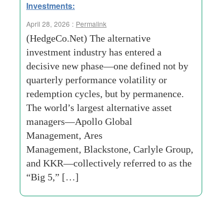
Investments:
April 28, 2026 :
Permalink
(HedgeCo.Net) The alternative
investment industry has entered a
decisive new phase—one defined not by
quarterly performance volatility or
redemption cycles, but by permanence.
The world’s largest alternative asset
managers—Apollo Global
Management, Ares
Management, Blackstone, Carlyle Group,
and KKR—collectively referred to as the
“Big 5,” […]