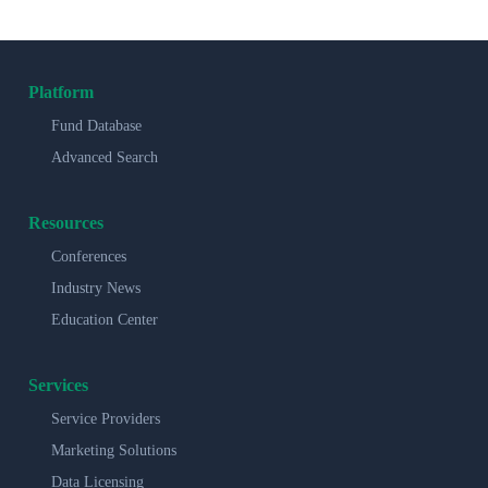
Platform
Fund Database
Advanced Search
Resources
Conferences
Industry News
Education Center
Services
Service Providers
Marketing Solutions
Data Licensing