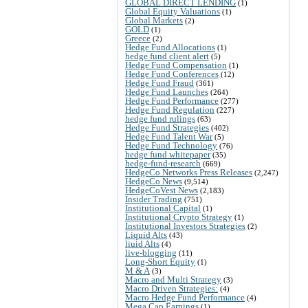
GLOBAL DIRECT LENDING
(1)
Global Equity Valuations
(1)
Global Markets
(2)
GOLD
(1)
Greece
(2)
Hedge Fund Allocations
(1)
hedge fund client alert
(5)
Hedge Fund Compensation
(1)
Hedge Fund Conferences
(12)
Hedge Fund Fraud
(361)
Hedge Fund Launches
(264)
Hedge Fund Performance
(277)
Hedge Fund Regulation
(227)
hedge fund rulings
(63)
Hedge Fund Strategies
(402)
Hedge Fund Talent War
(5)
Hedge Fund Technology
(76)
hedge fund whitepaper
(35)
hedge-fund-research
(669)
HedgeCo Networks Press Releases
(2,247)
HedgeCo News
(9,514)
HedgeCoVest News
(2,183)
Insider Trading
(751)
Institutional Capital
(1)
Institutional Crypto Strategy
(1)
Institutional Investors Strategies
(2)
Liquid Alts
(43)
liuid Alts
(4)
live-blogging
(11)
Long-Short Equity
(1)
M & A
(3)
Macro and Multi Strategy
(3)
Macro Driven Strategies:
(4)
Macro Hedge Fund Performance
(4)
Mega Cap Earnings
(1)