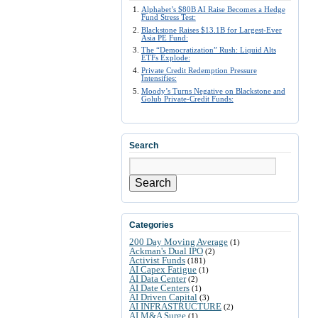
Alphabet’s $80B AI Raise Becomes a Hedge
Fund Stress Test:
Blackstone Raises $13.1B for Largest-Ever
Asia PE Fund:
The “Democratization” Rush: Liquid Alts
ETFs Explode:
Private Credit Redemption Pressure
Intensifies:
Moody’s Turns Negative on Blackstone and
Golub Private-Credit Funds:
Search
Search
Categories
200 Day Moving Average
(1)
Ackman's Dual IPO
(2)
Activist Funds
(181)
AI Capex Fatigue
(1)
AI Data Center
(2)
AI Date Centers
(1)
AI Driven Capital
(3)
AI INFRASTRUCTURE
(2)
AI M&A Surge
(1)