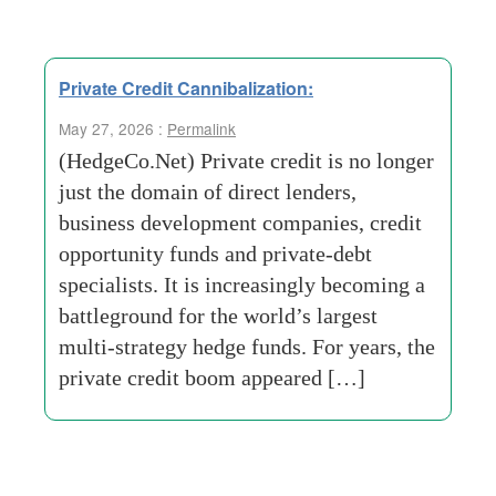
Private Credit Cannibalization:
May 27, 2026 :
Permalink
(HedgeCo.Net) Private credit is no longer
just the domain of direct lenders,
business development companies, credit
opportunity funds and private-debt
specialists. It is increasingly becoming a
battleground for the world’s largest
multi-strategy hedge funds. For years, the
private credit boom appeared […]