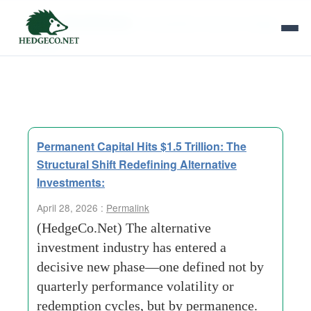
Tag Archives:
Competitive threat to Hedge
Funds
Permanent Capital Hits $1.5 Trillion: The
Structural Shift Redefining Alternative
Investments:
April 28, 2026 :
Permalink
(HedgeCo.Net) The alternative
investment industry has entered a
decisive new phase—one defined not by
quarterly performance volatility or
redemption cycles, but by permanence.