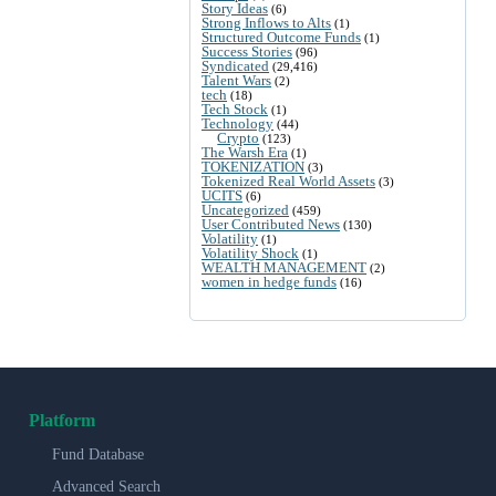
Story Ideas
(6)
Strong Inflows to Alts
(1)
Structured Outcome Funds
(1)
Success Stories
(96)
Syndicated
(29,416)
Talent Wars
(2)
tech
(18)
Tech Stock
(1)
Technology
(44)
Crypto
(123)
The Warsh Era
(1)
TOKENIZATION
(3)
Tokenized Real World Assets
(3)
UCITS
(6)
Uncategorized
(459)
User Contributed News
(130)
Volatility
(1)
Volatility Shock
(1)
WEALTH MANAGEMENT
(2)
women in hedge funds
(16)
Platform
Fund Database
Advanced Search