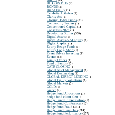
BITCOIN ETFs
(4)
BONDS
(2)
Brand Equity
(1)
Celebrity Activism
(1)
Clarity Act
(2)
Closing Hedge Funds
(33)
Commodity Traders
(1)
Concentrated Capital
(1)
Consensus 2026
(1)
Developing Stories
(338)
Digital Assets
(1)
Digital Assets & AI Equity
(1)
Digital Capital
(1)
Equity Hedge Funds
(1)
Equity Long/ Short
(1)
Event Driven Investing
(1)
Events
(62)
Family Offices
(1)
Fund of Funds
(12)
GATE CLOSING
(1)
Global Asset Management
(1)
Global Dealmaking
(1)
GLOBAL DIRECT LENDING
(1)
Global Equity Valuations
(1)
Global Markets
(2)
GOLD
(1)
Greece
(2)
Hedge Fund Allocations
(1)
hedge fund client alert
(5)
Hedge Fund Compensation
(1)
Hedge Fund Conferences
(12)
Hedge Fund Fraud
(361)
Hedge Fund Launches
(264)
Hedge Fund Performance
(277)