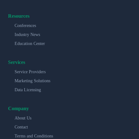
Resources
Conferences
Industry News
Education Center
Services
Service Providers
Marketing Solutions
Data Licensing
Company
About Us
Contact
Terms and Conditions