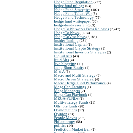
Hedge Fund Regulation
(227)
hedge fund rulings
(63)
Hedge Fund Strategies
(402)
Hedge Fund Talent War
(5)
Hedge Fund Technology
(76)
hedge fund whitepaper
(35)
hedge-fund-research
(669)
HedgeCo Networks Press Releases
(2,247)
HedgeCo News
(9,514)
HedgeCoVest News
(2,183)
Insider Trading
(751)
Institutional Capital
(1)
Institutional Crypto Strategy
(1)
Institutional Investors Strategies
(2)
Liquid Alts
(43)
liuid Alts
(4)
live-blogging
(11)
Long-Short Equity
(1)
M & A
(3)
Macro and Multi Strategy
(3)
Macro Driven Strategies:
(4)
Macro Hedge Fund Performance
(4)
Mega Cap Earnings
(1)
Mega Managers
(2)
Mega-Cap Playbook
(1)
MEGA-FUNDS
(1)
Multi-Strategy Funds
(21)
Offshore funds
(28)
Onshore funds
(12)
Opinion
(73)
People Moves
(206)
Philanthropy
(58)
politics
(14)
Prediction Market Ban
(1)