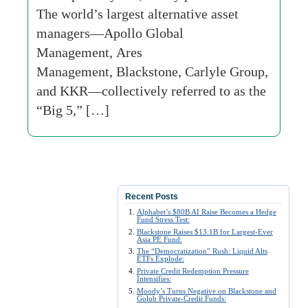
The world’s largest alternative asset
managers—Apollo Global
Management, Ares
Management, Blackstone, Carlyle Group,
and KKR—collectively referred to as the
“Big 5,” […]
Recent Posts
Alphabet’s $80B AI Raise Becomes a Hedge
Fund Stress Test:
Blackstone Raises $13.1B for Largest-Ever
Asia PE Fund:
The “Democratization” Rush: Liquid Alts
ETFs Explode:
Private Credit Redemption Pressure
Intensifies:
Moody’s Turns Negative on Blackstone and
Golub Private-Credit Funds: