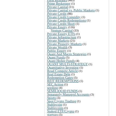
Press Releases
(463)
Prime Brokerage
(1)
Private Capital
(11)
Private Capital vs. Public Markets
(1)
Private Credit
(86)
Private Credit Liquidity
(1)
Private Credit Redemptions
(1)
Private Credit Short
(1)
Private Equity
(116)
Venture Capital
(33)
Private Equity ETFs
(1)
Private Infrastructure
(1)
Private Markets
(21)
Private Property Markets
(1)
Private Wealth
(3)
Public Equity
(1)
Quant And Macro Strategies
(1)
Quant Funds
(5)
Quant Hedge Funds
(4)
QUANT MULTI-STRATEGY
(1)
Quantitative Investing
(1)
Read Compete Article
(1)
Real Estate Debt
(1)
Redemption Gates
(5)
REIT REDEMPTIONS
(1)
SEC Action
(1)
seeding
(4)
SEMILIQUID FUNDS
(1)
Separately Managed Accounts
(3)
Sports
(3)
Spot Crypto Trading
(1)
Stablecoin
(1)
Stablecoins
(1)
Staked ETF/Crypto
(1)
startups
(5)