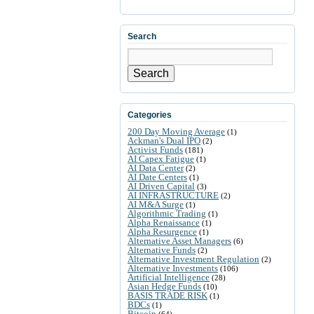
Search
Search
Categories
200 Day Moving Average
(1)
Ackman's Dual IPO
(2)
Activist Funds
(181)
AI Capex Fatigue
(1)
AI Data Center
(2)
AI Date Centers
(1)
AI Driven Capital
(3)
AI INFRASTRUCTURE
(2)
AI M&A Surge
(1)
Algorithmic Trading
(1)
Alpha Renaissance
(1)
Alpha Resurgence
(1)
Alternative Asset Managers
(6)
Alternative Funds
(2)
Alternative Investment Regulation
(2)
Alternative Investments
(106)
Artificial Intelligence
(28)
Asian Hedge Funds
(10)
BASIS TRADE RISK
(1)
BDCs
(1)
Bitcoin
(64)