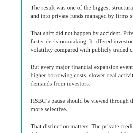
The result was one of the biggest structur
and into private funds managed by firms 
That shift did not happen by accident. Priv
faster decision-making. It offered investo
volatility compared with publicly traded c
But every major financial expansion eventua
higher borrowing costs, slower deal activit
demands from investors.
HSBC’s pause should be viewed through that
more selective.
That distinction matters. The private cred