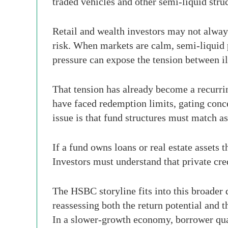
traded vehicles and other semi-liquid stru
Retail and wealth investors may not always
risk. When markets are calm, semi-liquid p
pressure can expose the tension between il
That tension has already become a recurrin
have faced redemption limits, gating conce
issue is that fund structures must match as
If a fund owns loans or real estate assets 
Investors must understand that private cre
The HSBC storyline fits into this broader 
reassessing both the return potential and t
In a slower-growth economy, borrower qua