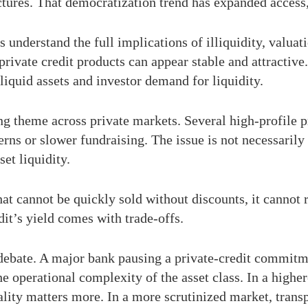
ctures. That democratization trend has expanded access, 
 understand the full implications of illiquidity, valuat
rivate credit products can appear stable and attractiv
liquid assets and investor demand for liquidity.
g theme across private markets. Several high-profile pri
rns or slower fundraising. The issue is not necessarily 
set liquidity.
that cannot be quickly sold without discounts, it cannot
dit’s yield comes with trade-offs.
debate. A major bank pausing a private-credit commitment
he operational complexity of the asset class. In a highe
lity matters more. In a more scrutinized market, trans