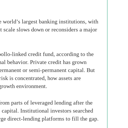
e world’s largest banking institutions, with
at scale slows down or reconsiders a major
ollo-linked credit fund, according to the
onal behavior. Private credit has grown
permanent or semi-permanent capital. But
risk is concentrated, how assets are
-growth environment.
from parts of leveraged lending after the
capital. Institutional investors searched
ge direct-lending platforms to fill the gap.