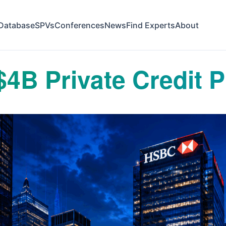
Database
SPVs
Conferences
News
Find Experts
About
4B Private Credit P