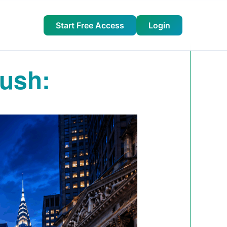
Start Free Access
Login
ush: