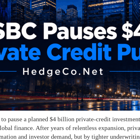
to pause a planned $4 billion private-credit investmen
lobal finance. After years of relentless expansion, priv
ation and investor demand, but by tighter underwriting