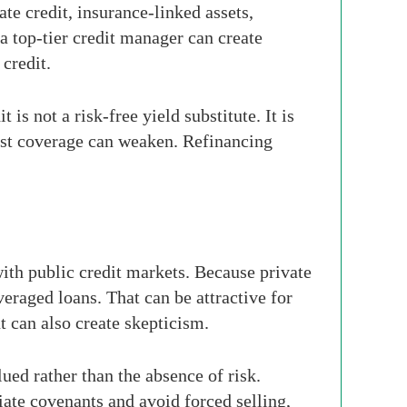
te credit, insurance-linked assets,
 a top-tier credit manager can create
 credit.
is not a risk-free yield substitute. It is
erest coverage can weaken. Refinancing
with public credit markets. Because private
eraged loans. That can be attractive for
can also create skepticism.
lued rather than the absence of risk.
iate covenants and avoid forced selling,