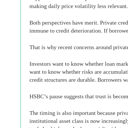
making daily price volatility less relevant.
Both perspectives have merit. Private credi
immune to credit deterioration. If borrower
That is why recent concerns around private
Investors want to know whether loan marks
want to know whether risks are accumulatin
credit structures are durable. Borrowers w
HSBC’s pause suggests that trust is becom
The timing is also important because priv
institutional asset class is now increasi