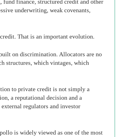
g, fund finance, structured credit and other
essive underwriting, weak covenants,
credit. That is an important evolution.
built on discrimination. Allocators are no
h structures, which vintages, which
tion to private credit is not simply a
ion, a reputational decision and a
 external regulators and investor
Apollo is widely viewed as one of the most