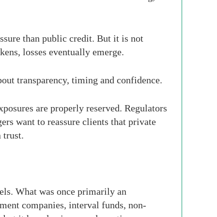
ure than public credit. But it is not
akens, losses eventually emerge.
about transparency, timing and confidence.
xposures are properly reserved. Regulators
rs want to reassure clients that private
 trust.
nels. What was once primarily an
pment companies, interval funds, non-