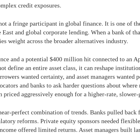
complex credit exposures.
 a fringe participant in global finance. It is one of th
e East and global corporate lending. When a bank of th
ies weight across the broader alternatives industry.
ce and a potential $400 million hit connected to an Ap
ot define an entire asset class, it can reshape instituti
orrowers wanted certainty, and asset managers wanted 
llocators and banks to ask harder questions about where 
en priced aggressively enough for a higher-rate, slower
 near-perfect combination of trends. Banks pulled back 
latory reforms. Private equity sponsors needed flexible 
income offered limited returns. Asset managers built lar