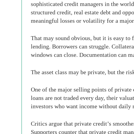
sophisticated credit managers in the world
structured credit, real estate debt and oppo
meaningful losses or volatility for a major b
That may sound obvious, but it is easy to fo
lending. Borrowers can struggle. Collatera
windows can close. Documentation can mat
The asset class may be private, but the risk
One of the major selling points of private
loans are not traded every day, their valu
investors who want income without daily 
Critics argue that private credit’s smoothe
Supporters counter that private credit man