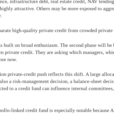
ance, infrastructure debt, real estate credit, NAV lendin
 highly attractive. Others may be more exposed to aggr
y.
parate high-quality private credit from crowded private 
as built on broad enthusiasm. The second phase will be 
n private credit. They are asking which managers, whic
nse now.
n private-credit push reflects this shift. A large alloca
s also a risk-management decision, a balance-sheet decis
ted to a credit fund can influence internal committees,
pollo-linked credit fund is especially notable because 