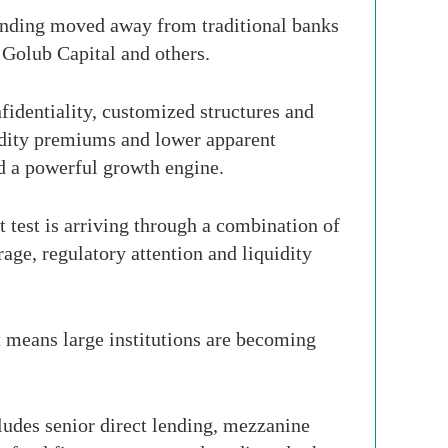
 lending moved away from traditional banks
Golub Capital and others.
nfidentiality, customized structures and
uidity premiums and lower apparent
nd a powerful growth engine.
t test is arriving through a combination of
age, regulatory attention and liquidity
t means large institutions are becoming
cludes senior direct lending, mezzanine