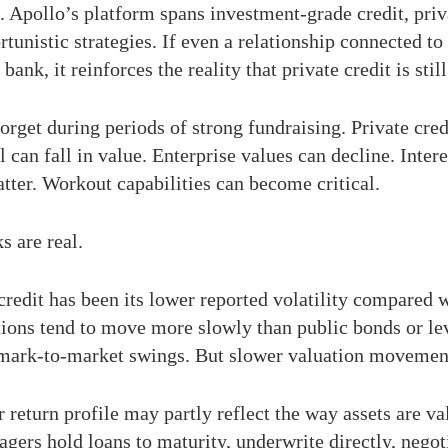
. Apollo’s platform spans investment-grade credit, priva
rtunistic strategies. If even a relationship connected to
ank, it reinforces the reality that private credit is still
rget during periods of strong fundraising. Private credit 
l can fall in value. Enterprise values can decline. Int
ter. Workout capabilities can become critical.
s are real.
 credit has been its lower reported volatility compared 
ations tend to move more slowly than public bonds or lev
mark-to-market swings. But slower valuation movement 
r return profile may partly reflect the way assets are va
agers hold loans to maturity, underwrite directly, negot