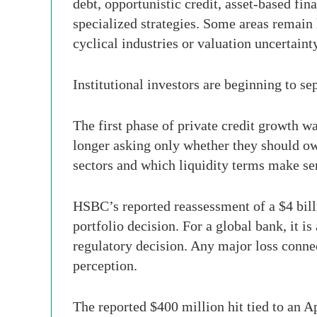
debt, opportunistic credit, asset-based fin
specialized strategies. Some areas remain
cyclical industries or valuation uncertaint
Institutional investors are beginning to se
The first phase of private credit growth w
longer asking only whether they should ow
sectors and which liquidity terms make se
HSBC’s reported reassessment of a $4 billio
portfolio decision. For a global bank, it i
regulatory decision. Any major loss connec
perception.
The reported $400 million hit tied to an A