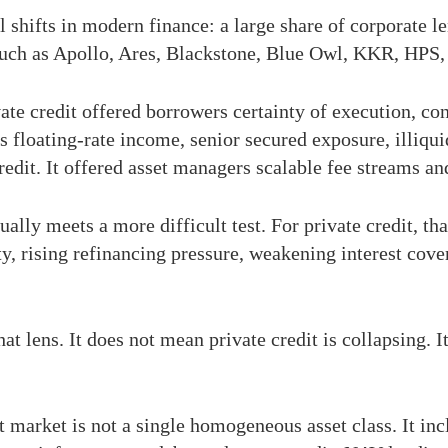
al shifts in modern finance: a large share of corporate
such as Apollo, Ares, Blackstone, Blue Owl, KKR, HPS, 
ate credit offered borrowers certainty of execution, co
rs floating-rate income, senior secured exposure, illiq
redit. It offered asset managers scalable fee streams a
lly meets a more difficult test. For private credit, tha
y, rising refinancing pressure, weakening interest cover
 lens. It does not mean private credit is collapsing. I
it market is not a single homogeneous asset class. It in