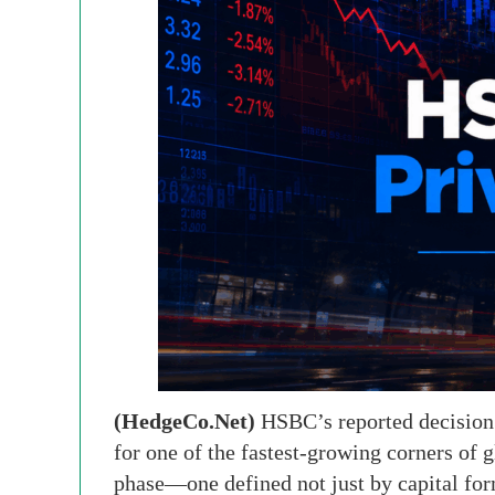
(HedgeCo.Net)
HSBC’s reported decision 
for one of the fastest-growing corners of g
phase—one defined not just by capital form