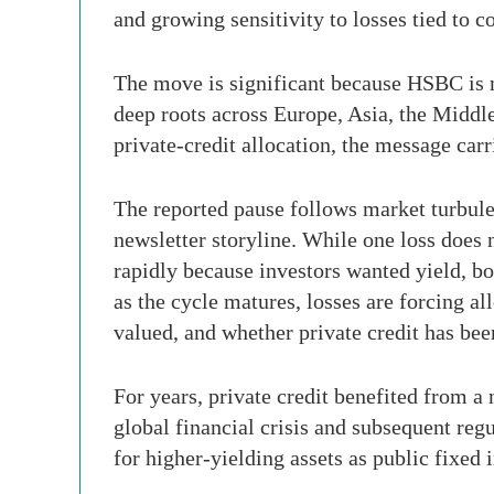
and growing sensitivity to losses tied to 
The move is significant because HSBC is not
deep roots across Europe, Asia, the Middl
private-credit allocation, the message carr
The reported pause follows market turbulen
newsletter storyline. While one loss does n
rapidly because investors wanted yield, b
as the cycle matures, losses are forcing a
valued, and whether private credit has be
For years, private credit benefited from a
global financial crisis and subsequent regu
for higher-yielding assets as public fixed 