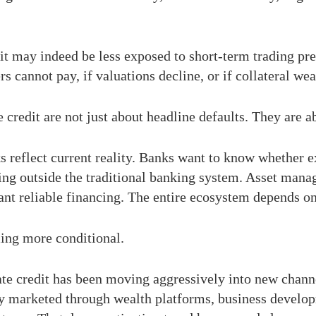
t may indeed be less exposed to short-term trading press
s cannot pay, if valuations decline, or if collateral we
 credit are not just about headline defaults. They are 
 reflect current reality. Banks want to know whether e
g outside the traditional banking system. Asset manage
ant reliable financing. The entire ecosystem depends on
ing more conditional.
ate credit has been moving aggressively into new chan
ngly marketed through wealth platforms, business develo