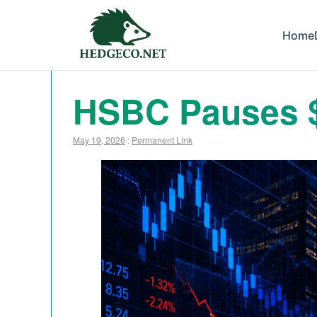
Home
HSBC Pauses $
May 19, 2026
:
Permanent Link