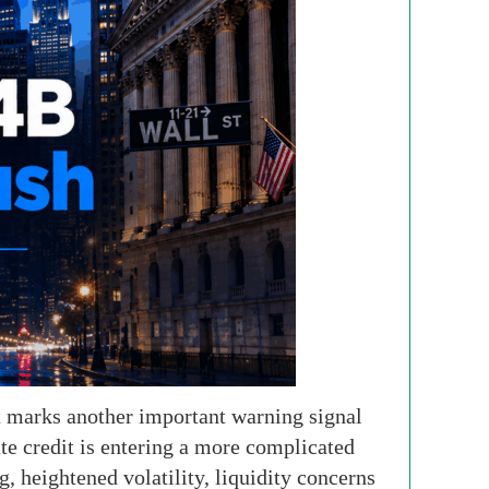
t marks another important warning signal
ate credit is entering a more complicated
, heightened volatility, liquidity concerns