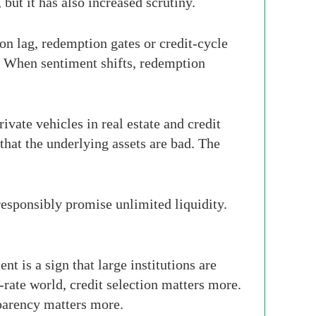
but it has also increased scrutiny.
ion lag, redemption gates or credit-cycle
e. When sentiment shifts, redemption
vate vehicles in real estate and credit
that the underlying assets are bad. The
 responsibly promise unlimited liquidity.
 is a sign that large institutions are
r-rate world, credit selection matters more.
parency matters more.