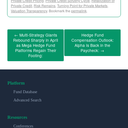
Private Credit Pricing
,
Private Credit Scrutiny Cycle
,
Retailization of
Private Credit
,
Risk Remains
,
Turning Point for Private Markets
,
Valuation Transparency
. Bookmark the
permalink
.
←
Multi-Strategy Giants
Hedge Fund
Rebound Sharply in April
Compensation Outlook:
as Mega Hedge Fund
Alpha Is Back in the
Platforms Regain Their
Paycheck:
→
Footing:
Platform
Fund Database
Advanced Search
Resources
Conferences