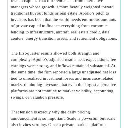
related capital. That differentiates it from alternative
managers whose growth is more heavily weighted toward
traditional buyout funds or real estate. Apollo’s pitch to
investors has been that the world needs enormous amounts
of private capital to finance everything from corporate
lending to infrastructure, aircraft, real estate credit, data
centers, energy transition assets, and retirement obligations.
The first-quarter results showed both strength and
complexity. Apollo’s adjusted results beat expectations, fee
earnings were strong, and inflows remained substantial. At
the same time, the firm reported a large unadjusted net loss
tied to unrealized investment losses and insurance-related
marks, reminding investors that even the largest alternative
platforms are not immune to market volatility, accounting
swings, or valuation pressure.
That tension is exactly why the daily pricing
announcement is so important. Scale is powerful, but scale
also invites scrutiny. Once a private markets platform