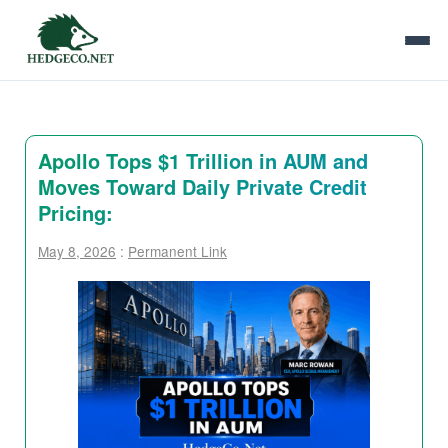
Apollo Tops $1 Trillion in AUM and
Moves Toward Daily Private Credit
Pricing:
May 8, 2026
:
Permanent Link