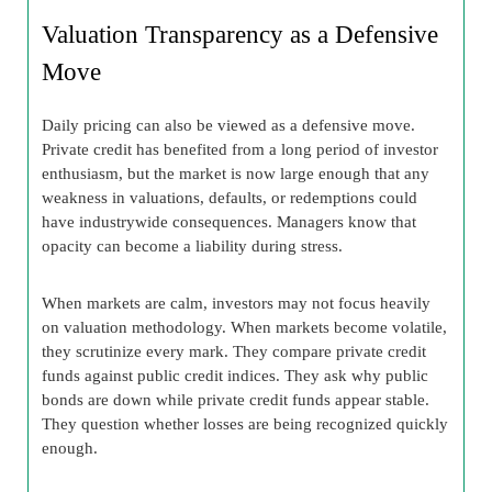
Valuation Transparency as a Defensive
Move
Daily pricing can also be viewed as a defensive move.
Private credit has benefited from a long period of investor
enthusiasm, but the market is now large enough that any
weakness in valuations, defaults, or redemptions could
have industrywide consequences. Managers know that
opacity can become a liability during stress.
When markets are calm, investors may not focus heavily
on valuation methodology. When markets become volatile,
they scrutinize every mark. They compare private credit
funds against public credit indices. They ask why public
bonds are down while private credit funds appear stable.
They question whether losses are being recognized quickly
enough.