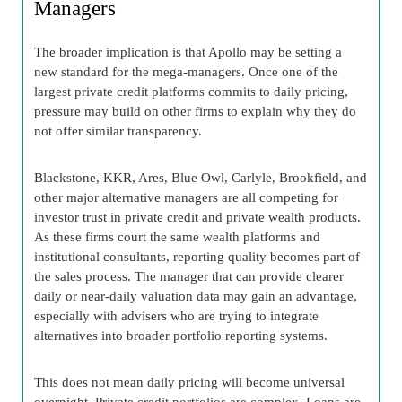
Managers
The broader implication is that Apollo may be setting a
new standard for the mega-managers. Once one of the
largest private credit platforms commits to daily pricing,
pressure may build on other firms to explain why they do
not offer similar transparency.
Blackstone, KKR, Ares, Blue Owl, Carlyle, Brookfield, and
other major alternative managers are all competing for
investor trust in private credit and private wealth products.
As these firms court the same wealth platforms and
institutional consultants, reporting quality becomes part of
the sales process. The manager that can provide clearer
daily or near-daily valuation data may gain an advantage,
especially with advisers who are trying to integrate
alternatives into broader portfolio reporting systems.
This does not mean daily pricing will become universal
overnight. Private credit portfolios are complex. Loans are