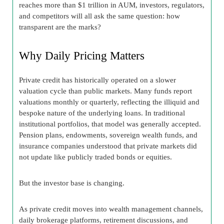
reaches more than $1 trillion in AUM, investors, regulators,
and competitors will all ask the same question: how
transparent are the marks?
Why Daily Pricing Matters
Private credit has historically operated on a slower
valuation cycle than public markets. Many funds report
valuations monthly or quarterly, reflecting the illiquid and
bespoke nature of the underlying loans. In traditional
institutional portfolios, that model was generally accepted.
Pension plans, endowments, sovereign wealth funds, and
insurance companies understood that private markets did
not update like publicly traded bonds or equities.
But the investor base is changing.
As private credit moves into wealth management channels,
daily brokerage platforms, retirement discussions, and