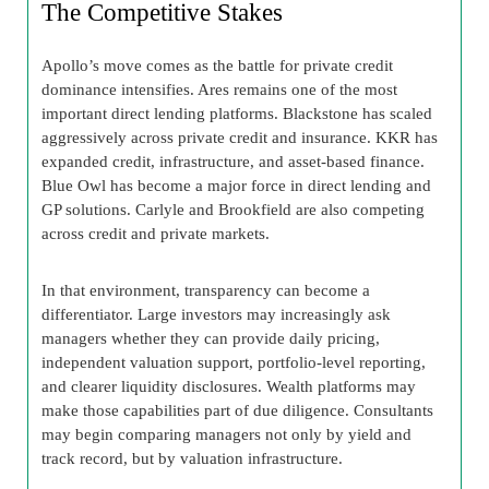
The Competitive Stakes
Apollo’s move comes as the battle for private credit
dominance intensifies. Ares remains one of the most
important direct lending platforms. Blackstone has scaled
aggressively across private credit and insurance. KKR has
expanded credit, infrastructure, and asset-based finance.
Blue Owl has become a major force in direct lending and
GP solutions. Carlyle and Brookfield are also competing
across credit and private markets.
In that environment, transparency can become a
differentiator. Large investors may increasingly ask
managers whether they can provide daily pricing,
independent valuation support, portfolio-level reporting,
and clearer liquidity disclosures. Wealth platforms may
make those capabilities part of due diligence. Consultants
may begin comparing managers not only by yield and
track record, but by valuation infrastructure.