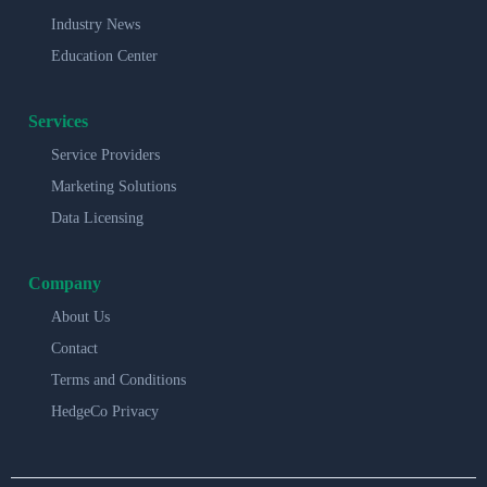
Industry News
Education Center
Services
Service Providers
Marketing Solutions
Data Licensing
Company
About Us
Contact
Terms and Conditions
HedgeCo Privacy