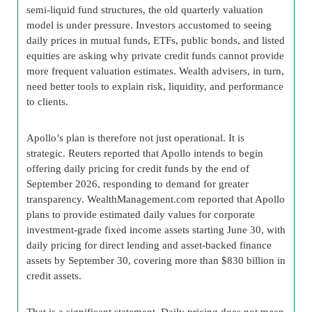
semi-liquid fund structures, the old quarterly valuation
model is under pressure. Investors accustomed to seeing
daily prices in mutual funds, ETFs, public bonds, and listed
equities are asking why private credit funds cannot provide
more frequent valuation estimates. Wealth advisers, in turn,
need better tools to explain risk, liquidity, and performance
to clients.
Apollo’s plan is therefore not just operational. It is
strategic. Reuters reported that Apollo intends to begin
offering daily pricing for credit funds by the end of
September 2026, responding to demand for greater
transparency. WealthManagement.com reported that Apollo
plans to provide estimated daily values for corporate
investment-grade fixed income assets starting June 30, with
daily pricing for direct lending and asset-backed finance
assets by September 30, covering more than $830 billion in
credit assets.
That is a significant statement. Daily pricing does not mean