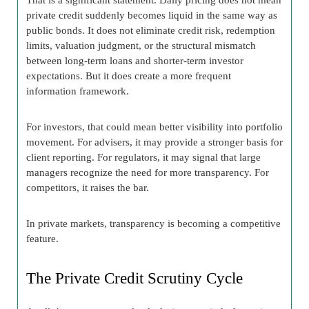
private credit suddenly becomes liquid in the same way as
public bonds. It does not eliminate credit risk, redemption
limits, valuation judgment, or the structural mismatch
between long-term loans and shorter-term investor
expectations. But it does create a more frequent
information framework.
For investors, that could mean better visibility into portfolio
movement. For advisers, it may provide a stronger basis for
client reporting. For regulators, it may signal that large
managers recognize the need for more transparency. For
competitors, it raises the bar.
In private markets, transparency is becoming a competitive
feature.
The Private Credit Scrutiny Cycle