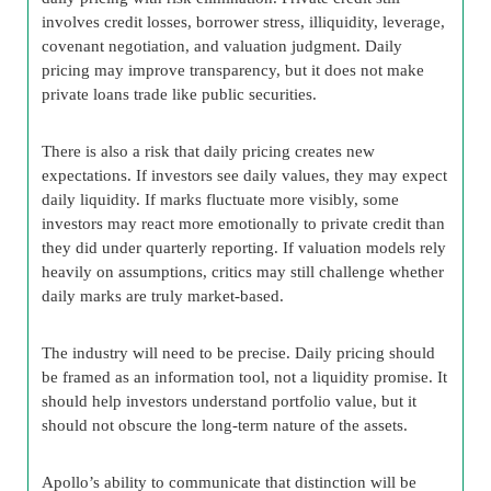
involves credit losses, borrower stress, illiquidity, leverage,
covenant negotiation, and valuation judgment. Daily
pricing may improve transparency, but it does not make
private loans trade like public securities.
There is also a risk that daily pricing creates new
expectations. If investors see daily values, they may expect
daily liquidity. If marks fluctuate more visibly, some
investors may react more emotionally to private credit than
they did under quarterly reporting. If valuation models rely
heavily on assumptions, critics may still challenge whether
daily marks are truly market-based.
The industry will need to be precise. Daily pricing should
be framed as an information tool, not a liquidity promise. It
should help investors understand portfolio value, but it
should not obscure the long-term nature of the assets.
Apollo’s ability to communicate that distinction will be