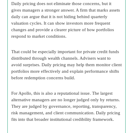
Daily pricing does not eliminate those concerns, but it
gives managers a stronger answer. A firm that marks assets
daily can argue that it is not hiding behind quarterly
valuation cycles. It can show investors more frequent
changes and provide a clearer picture of how portfolios
respond to market conditions.
That could be especially important for private credit funds
distributed through wealth channels. Advisers want to
avoid surprises. Daily pricing may help them monitor client
portfolios more effectively and explain performance shifts
before redemption concerns build.
For Apollo, this is also a reputational issue. The largest
alternative managers are no longer judged only by returns.
They are judged by governance, reporting, transparency,
risk management, and client communication. Daily pricing
fits into that broader institutional credibility framework.