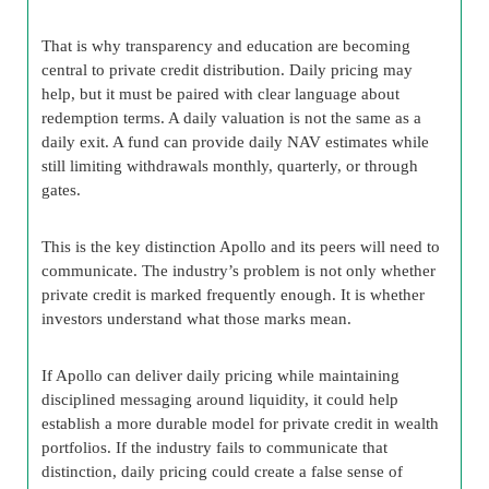
That is why transparency and education are becoming
central to private credit distribution. Daily pricing may
help, but it must be paired with clear language about
redemption terms. A daily valuation is not the same as a
daily exit. A fund can provide daily NAV estimates while
still limiting withdrawals monthly, quarterly, or through
gates.
This is the key distinction Apollo and its peers will need to
communicate. The industry’s problem is not only whether
private credit is marked frequently enough. It is whether
investors understand what those marks mean.
If Apollo can deliver daily pricing while maintaining
disciplined messaging around liquidity, it could help
establish a more durable model for private credit in wealth
portfolios. If the industry fails to communicate that
distinction, daily pricing could create a false sense of