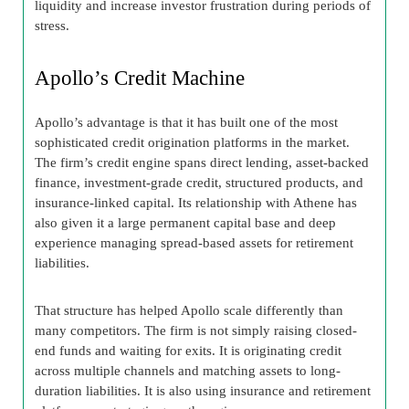
liquidity and increase investor frustration during periods of
stress.
Apollo’s Credit Machine
Apollo’s advantage is that it has built one of the most
sophisticated credit origination platforms in the market.
The firm’s credit engine spans direct lending, asset-backed
finance, investment-grade credit, structured products, and
insurance-linked capital. Its relationship with Athene has
also given it a large permanent capital base and deep
experience managing spread-based assets for retirement
liabilities.
That structure has helped Apollo scale differently than
many competitors. The firm is not simply raising closed-
end funds and waiting for exits. It is originating credit
across multiple channels and matching assets to long-
duration liabilities. It is also using insurance and retirement