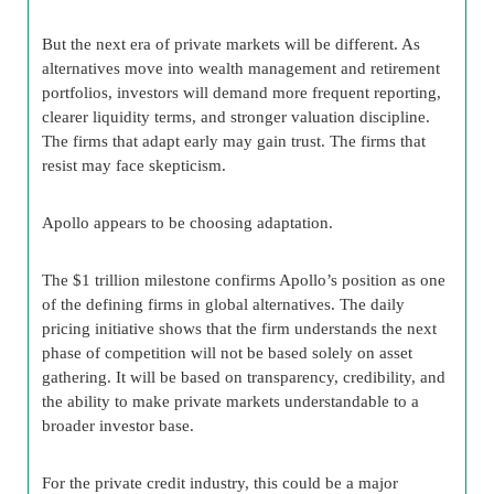
But the next era of private markets will be different. As
alternatives move into wealth management and retirement
portfolios, investors will demand more frequent reporting,
clearer liquidity terms, and stronger valuation discipline.
The firms that adapt early may gain trust. The firms that
resist may face skepticism.
Apollo appears to be choosing adaptation.
The $1 trillion milestone confirms Apollo’s position as one
of the defining firms in global alternatives. The daily
pricing initiative shows that the firm understands the next
phase of competition will not be based solely on asset
gathering. It will be based on transparency, credibility, and
the ability to make private markets understandable to a
broader investor base.
For the private credit industry, this could be a major