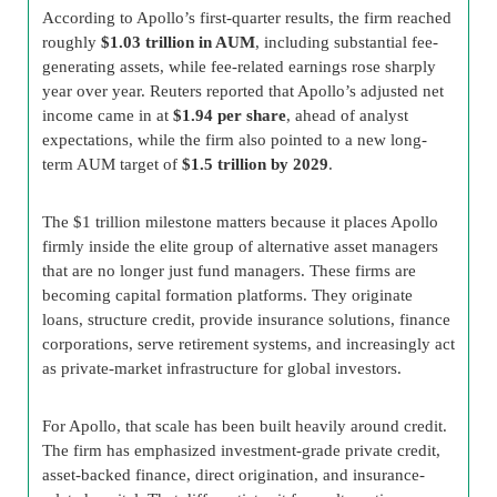
According to Apollo’s first-quarter results, the firm reached
roughly
$1.03 trillion in AUM
, including substantial fee-
generating assets, while fee-related earnings rose sharply
year over year. Reuters reported that Apollo’s adjusted net
income came in at
$1.94 per share
, ahead of analyst
expectations, while the firm also pointed to a new long-
term AUM target of
$1.5 trillion by 2029
.
The $1 trillion milestone matters because it places Apollo
firmly inside the elite group of alternative asset managers
that are no longer just fund managers. These firms are
becoming capital formation platforms. They originate
loans, structure credit, provide insurance solutions, finance
corporations, serve retirement systems, and increasingly act
as private-market infrastructure for global investors.
For Apollo, that scale has been built heavily around credit.
The firm has emphasized investment-grade private credit,
asset-backed finance, direct origination, and insurance-