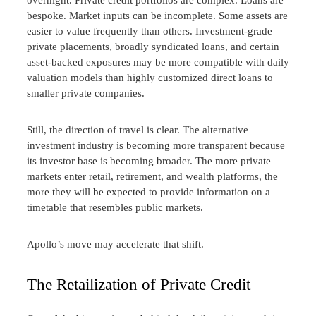
bespoke. Market inputs can be incomplete. Some assets are
easier to value frequently than others. Investment-grade
private placements, broadly syndicated loans, and certain
asset-backed exposures may be more compatible with daily
valuation models than highly customized direct loans to
smaller private companies.
Still, the direction of travel is clear. The alternative
investment industry is becoming more transparent because
its investor base is becoming broader. The more private
markets enter retail, retirement, and wealth platforms, the
more they will be expected to provide information on a
timetable that resembles public markets.
Apollo’s move may accelerate that shift.
The Retailization of Private Credit