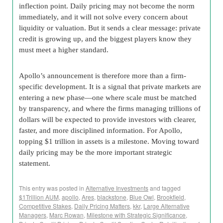
inflection point. Daily pricing may not become the norm
immediately, and it will not solve every concern about
liquidity or valuation. But it sends a clear message: private
credit is growing up, and the biggest players know they
must meet a higher standard.
Apollo’s announcement is therefore more than a firm-
specific development. It is a signal that private markets are
entering a new phase—one where scale must be matched
by transparency, and where the firms managing trillions of
dollars will be expected to provide investors with clearer,
faster, and more disciplined information. For Apollo,
topping $1 trillion in assets is a milestone. Moving toward
daily pricing may be the more important strategic
statement.
This entry was posted in
Alternative Investments
and tagged
$1Trillion AUM
,
apollo
,
Ares
,
blackstone
,
Blue Owl
,
Brookfield
,
Competitive Stakes
,
Daily Pricing Matters
,
kkr
,
Large Alternative
Managers
,
Marc Rowan
,
Milestone with Strategic Significance
,