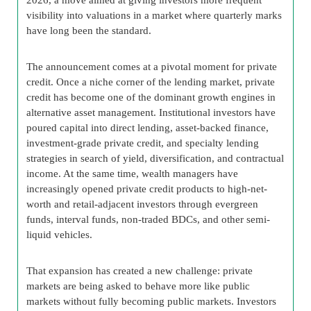
visibility into valuations in a market where quarterly marks
have long been the standard.
The announcement comes at a pivotal moment for private
credit. Once a niche corner of the lending market, private
credit has become one of the dominant growth engines in
alternative asset management. Institutional investors have
poured capital into direct lending, asset-backed finance,
investment-grade private credit, and specialty lending
strategies in search of yield, diversification, and contractual
income. At the same time, wealth managers have
increasingly opened private credit products to high-net-
worth and retail-adjacent investors through evergreen
funds, interval funds, non-traded BDCs, and other semi-
liquid vehicles.
That expansion has created a new challenge: private
markets are being asked to behave more like public
markets without fully becoming public markets. Investors