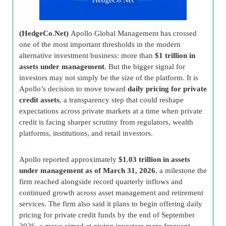
(HedgeCo.Net)
Apollo Global Management has crossed
one of the most important thresholds in the modern
alternative investment business: more than
$1 trillion in
assets under management
. But the bigger signal for
investors may not simply be the size of the platform. It is
Apollo’s decision to move toward
daily pricing for private
credit assets
, a transparency step that could reshape
expectations across private markets at a time when private
credit is facing sharper scrutiny from regulators, wealth
platforms, institutions, and retail investors.
Apollo reported approximately
$1.03 trillion in assets
under management as of March 31, 2026
, a milestone the
firm reached alongside record quarterly inflows and
continued growth across asset management and retirement
services. The firm also said it plans to begin offering daily
pricing for private credit funds by the end of September
2026, a move aimed at giving investors more frequent