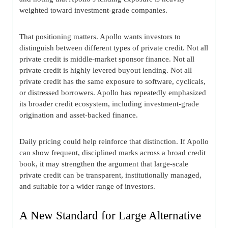
weighted toward investment-grade companies.
That positioning matters. Apollo wants investors to
distinguish between different types of private credit. Not all
private credit is middle-market sponsor finance. Not all
private credit is highly levered buyout lending. Not all
private credit has the same exposure to software, cyclicals,
or distressed borrowers. Apollo has repeatedly emphasized
its broader credit ecosystem, including investment-grade
origination and asset-backed finance.
Daily pricing could help reinforce that distinction. If Apollo
can show frequent, disciplined marks across a broad credit
book, it may strengthen the argument that large-scale
private credit can be transparent, institutionally managed,
and suitable for a wider range of investors.
A New Standard for Large Alternative