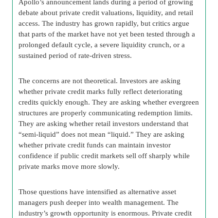
Apollo’s announcement lands during a period of growing
debate about private credit valuations, liquidity, and retail
access. The industry has grown rapidly, but critics argue
that parts of the market have not yet been tested through a
prolonged default cycle, a severe liquidity crunch, or a
sustained period of rate-driven stress.
The concerns are not theoretical. Investors are asking
whether private credit marks fully reflect deteriorating
credits quickly enough. They are asking whether evergreen
structures are properly communicating redemption limits.
They are asking whether retail investors understand that
“semi-liquid” does not mean “liquid.” They are asking
whether private credit funds can maintain investor
confidence if public credit markets sell off sharply while
private marks move more slowly.
Those questions have intensified as alternative asset
managers push deeper into wealth management. The
industry’s growth opportunity is enormous. Private credit