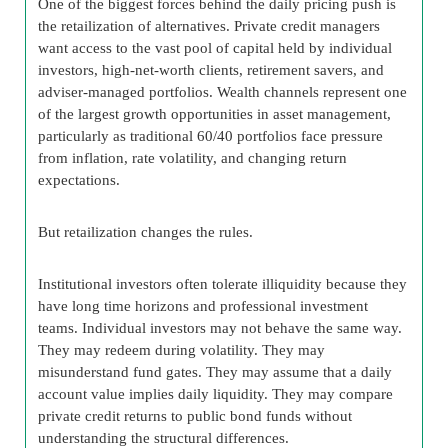
One of the biggest forces behind the daily pricing push is
the retailization of alternatives. Private credit managers
want access to the vast pool of capital held by individual
investors, high-net-worth clients, retirement savers, and
adviser-managed portfolios. Wealth channels represent one
of the largest growth opportunities in asset management,
particularly as traditional 60/40 portfolios face pressure
from inflation, rate volatility, and changing return
expectations.
But retailization changes the rules.
Institutional investors often tolerate illiquidity because they
have long time horizons and professional investment
teams. Individual investors may not behave the same way.
They may redeem during volatility. They may
misunderstand fund gates. They may assume that a daily
account value implies daily liquidity. They may compare
private credit returns to public bond funds without
understanding the structural differences.