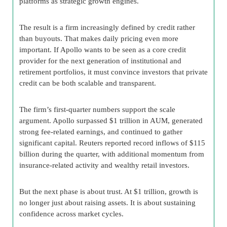
platforms as strategic growth engines.
The result is a firm increasingly defined by credit rather
than buyouts. That makes daily pricing even more
important. If Apollo wants to be seen as a core credit
provider for the next generation of institutional and
retirement portfolios, it must convince investors that private
credit can be both scalable and transparent.
The firm’s first-quarter numbers support the scale
argument. Apollo surpassed $1 trillion in AUM, generated
strong fee-related earnings, and continued to gather
significant capital. Reuters reported record inflows of $115
billion during the quarter, with additional momentum from
insurance-related activity and wealthy retail investors.
But the next phase is about trust. At $1 trillion, growth is
no longer just about raising assets. It is about sustaining
confidence across market cycles.