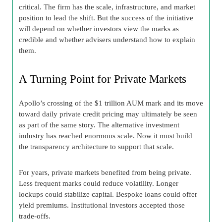
critical. The firm has the scale, infrastructure, and market
position to lead the shift. But the success of the initiative
will depend on whether investors view the marks as
credible and whether advisers understand how to explain
them.
A Turning Point for Private Markets
Apollo’s crossing of the $1 trillion AUM mark and its move
toward daily private credit pricing may ultimately be seen
as part of the same story. The alternative investment
industry has reached enormous scale. Now it must build
the transparency architecture to support that scale.
For years, private markets benefited from being private.
Less frequent marks could reduce volatility. Longer
lockups could stabilize capital. Bespoke loans could offer
yield premiums. Institutional investors accepted those
trade-offs.