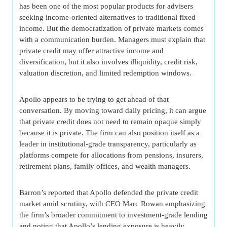
has been one of the most popular products for advisers
seeking income-oriented alternatives to traditional fixed
income. But the democratization of private markets comes
with a communication burden. Managers must explain that
private credit may offer attractive income and
diversification, but it also involves illiquidity, credit risk,
valuation discretion, and limited redemption windows.
Apollo appears to be trying to get ahead of that
conversation. By moving toward daily pricing, it can argue
that private credit does not need to remain opaque simply
because it is private. The firm can also position itself as a
leader in institutional-grade transparency, particularly as
platforms compete for allocations from pensions, insurers,
retirement plans, family offices, and wealth managers.
Barron’s reported that Apollo defended the private credit
market amid scrutiny, with CEO Marc Rowan emphasizing
the firm’s broader commitment to investment-grade lending
and noting that Apollo’s lending exposure is heavily