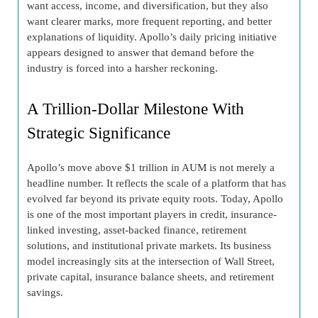
want access, income, and diversification, but they also
want clearer marks, more frequent reporting, and better
explanations of liquidity. Apollo’s daily pricing initiative
appears designed to answer that demand before the
industry is forced into a harsher reckoning.
A Trillion-Dollar Milestone With
Strategic Significance
Apollo’s move above $1 trillion in AUM is not merely a
headline number. It reflects the scale of a platform that has
evolved far beyond its private equity roots. Today, Apollo
is one of the most important players in credit, insurance-
linked investing, asset-backed finance, retirement
solutions, and institutional private markets. Its business
model increasingly sits at the intersection of Wall Street,
private capital, insurance balance sheets, and retirement
savings.