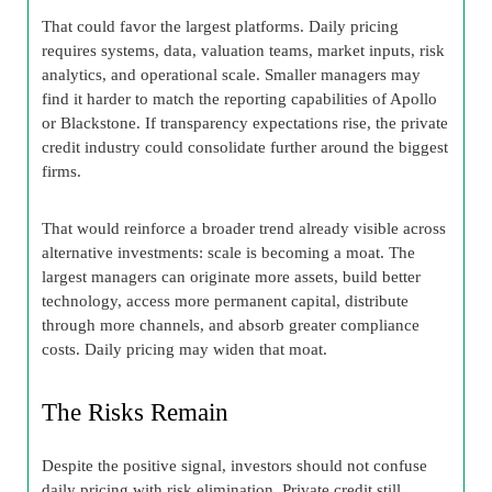
That could favor the largest platforms. Daily pricing
requires systems, data, valuation teams, market inputs, risk
analytics, and operational scale. Smaller managers may
find it harder to match the reporting capabilities of Apollo
or Blackstone. If transparency expectations rise, the private
credit industry could consolidate further around the biggest
firms.
That would reinforce a broader trend already visible across
alternative investments: scale is becoming a moat. The
largest managers can originate more assets, build better
technology, access more permanent capital, distribute
through more channels, and absorb greater compliance
costs. Daily pricing may widen that moat.
The Risks Remain
Despite the positive signal, investors should not confuse
daily pricing with risk elimination. Private credit still