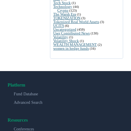
Tech Stock
(1)
Technology
(44)
Crypto
(123)
The Warsh Era
(1)
TOKENIZATION
(3)
Tokenized Real World Assets
(3)
UCITS
(6)
Uncategorized
(459)
User Contributed News
(130)
Volatility
(1)
Volatility Shock
(1)
WEALTH MANAGEMENT
(2)
women in hedge funds
(16)
Platform
Fund Database
Advanced Search
Resources
Conferences