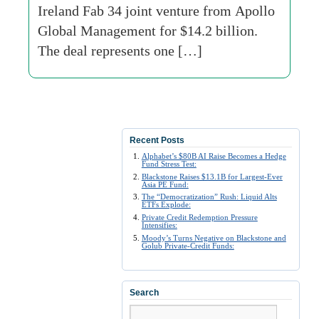
Ireland Fab 34 joint venture from Apollo
Global Management for $14.2 billion.
The deal represents one […]
Recent Posts
Alphabet’s $80B AI Raise Becomes a Hedge
Fund Stress Test:
Blackstone Raises $13.1B for Largest-Ever
Asia PE Fund:
The “Democratization” Rush: Liquid Alts
ETFs Explode:
Private Credit Redemption Pressure
Intensifies:
Moody’s Turns Negative on Blackstone and
Golub Private-Credit Funds:
Search