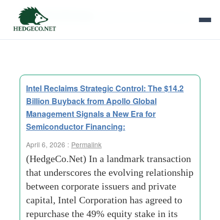
Tag Archives:
Asset Level Private Equity
Intel Reclaims Strategic Control: The $14.2
Billion Buyback from Apollo Global
Management Signals a New Era for
Semiconductor Financing:
April 6, 2026 :
Permalink
(HedgeCo.Net) In a landmark transaction
that underscores the evolving relationship
between corporate issuers and private
capital, Intel Corporation has agreed to
repurchase the 49% equity stake in its