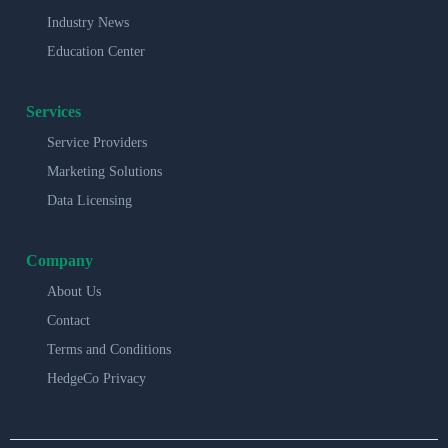
Industry News
Education Center
Services
Service Providers
Marketing Solutions
Data Licensing
Company
About Us
Contact
Terms and Conditions
HedgeCo Privacy