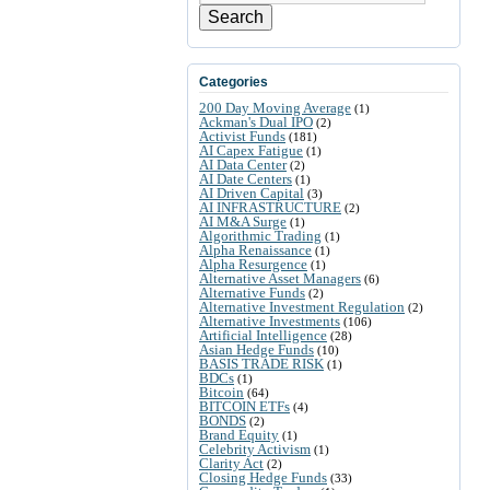
Search
Categories
200 Day Moving Average
(1)
Ackman's Dual IPO
(2)
Activist Funds
(181)
AI Capex Fatigue
(1)
AI Data Center
(2)
AI Date Centers
(1)
AI Driven Capital
(3)
AI INFRASTRUCTURE
(2)
AI M&A Surge
(1)
Algorithmic Trading
(1)
Alpha Renaissance
(1)
Alpha Resurgence
(1)
Alternative Asset Managers
(6)
Alternative Funds
(2)
Alternative Investment Regulation
(2)
Alternative Investments
(106)
Artificial Intelligence
(28)
Asian Hedge Funds
(10)
BASIS TRADE RISK
(1)
BDCs
(1)
Bitcoin
(64)
BITCOIN ETFs
(4)
BONDS
(2)
Brand Equity
(1)
Celebrity Activism
(1)
Clarity Act
(2)
Closing Hedge Funds
(33)