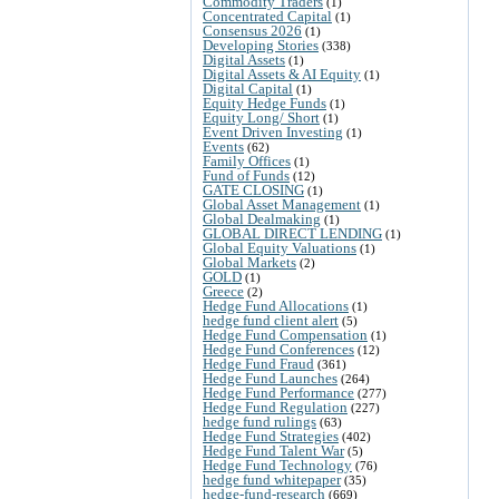
Commodity Traders
(1)
Concentrated Capital
(1)
Consensus 2026
(1)
Developing Stories
(338)
Digital Assets
(1)
Digital Assets & AI Equity
(1)
Digital Capital
(1)
Equity Hedge Funds
(1)
Equity Long/ Short
(1)
Event Driven Investing
(1)
Events
(62)
Family Offices
(1)
Fund of Funds
(12)
GATE CLOSING
(1)
Global Asset Management
(1)
Global Dealmaking
(1)
GLOBAL DIRECT LENDING
(1)
Global Equity Valuations
(1)
Global Markets
(2)
GOLD
(1)
Greece
(2)
Hedge Fund Allocations
(1)
hedge fund client alert
(5)
Hedge Fund Compensation
(1)
Hedge Fund Conferences
(12)
Hedge Fund Fraud
(361)
Hedge Fund Launches
(264)
Hedge Fund Performance
(277)
Hedge Fund Regulation
(227)
hedge fund rulings
(63)
Hedge Fund Strategies
(402)
Hedge Fund Talent War
(5)
Hedge Fund Technology
(76)
hedge fund whitepaper
(35)
hedge-fund-research
(669)