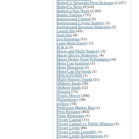
HedgeCo Networks Press Releases
(2,247)
HedgeCo News
(9,514)
HedgeCoVest News
(2,183)
Insider Trading
(751)
Institutional Capital
(1)
Institutional Crypto Strategy
(1)
Institutional Investors Strategies
(2)
Liquid Alts
(43)
liuid Alts
(4)
live-blogging
(11)
Long-Short Equity
(1)
M & A
(3)
Macro and Multi Strategy
(3)
Macro Driven Strategies:
(4)
Macro Hedge Fund Performance
(4)
Mega Cap Earnings
(1)
Mega Managers
(2)
Mega-Cap Playbook
(1)
MEGA-FUNDS
(1)
Multi-Strategy Funds
(21)
Offshore funds
(28)
Onshore funds
(12)
Opinion
(73)
People Moves
(206)
Philanthropy
(58)
politics
(14)
Prediction Market Ban
(1)
Press Releases
(463)
Prime Brokerage
(1)
Private Capital
(11)
Private Capital vs. Public Markets
(1)
Private Credit
(86)
Private Credit Liquidity
(1)
Private Credit Redemptions
(1)