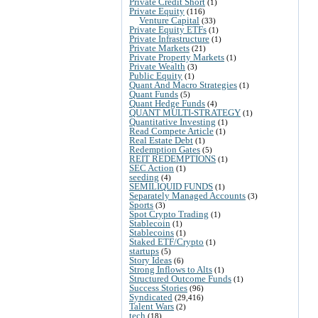
Private Credit Short
(1)
Private Equity
(116)
Venture Capital
(33)
Private Equity ETFs
(1)
Private Infrastructure
(1)
Private Markets
(21)
Private Property Markets
(1)
Private Wealth
(3)
Public Equity
(1)
Quant And Macro Strategies
(1)
Quant Funds
(5)
Quant Hedge Funds
(4)
QUANT MULTI-STRATEGY
(1)
Quantitative Investing
(1)
Read Compete Article
(1)
Real Estate Debt
(1)
Redemption Gates
(5)
REIT REDEMPTIONS
(1)
SEC Action
(1)
seeding
(4)
SEMILIQUID FUNDS
(1)
Separately Managed Accounts
(3)
Sports
(3)
Spot Crypto Trading
(1)
Stablecoin
(1)
Stablecoins
(1)
Staked ETF/Crypto
(1)
startups
(5)
Story Ideas
(6)
Strong Inflows to Alts
(1)
Structured Outcome Funds
(1)
Success Stories
(96)
Syndicated
(29,416)
Talent Wars
(2)
tech
(18)