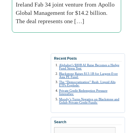
Ireland Fab 34 joint venture from Apollo
Global Management for $14.2 billion.
The deal represents one […]
Recent Posts
Alphabet’s $80B AI Raise Becomes a Hedge
Fund Stress Test:
Blackstone Raises $13.1B for Largest-Ever
Asia PE Fund:
The “Democratization” Rush: Liquid Alts
ETFs Explode:
Private Credit Redemption Pressure
Intensifies:
Moody’s Turns Negative on Blackstone and
Golub Private-Credit Funds:
Search