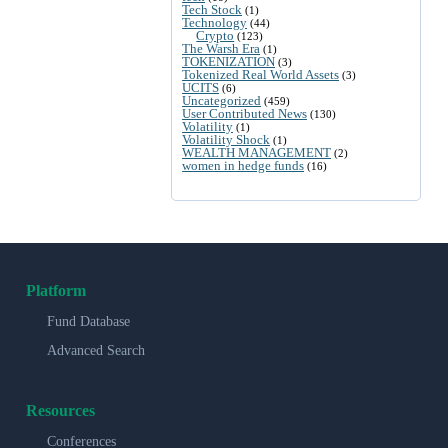
Tech Stock
(1)
Technology
(44)
Crypto
(123)
The Warsh Era
(1)
TOKENIZATION
(3)
Tokenized Real World Assets
(3)
UCITS
(6)
Uncategorized
(459)
User Contributed News
(130)
Volatility
(1)
Volatility Shock
(1)
WEALTH MANAGEMENT
(2)
women in hedge funds
(16)
Platform
Fund Database
Advanced Search
Resources
Conferences