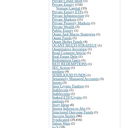
Private Credit Short
(1)
Private Equity
(116)
Venture Capital
(33)
Private Equity ETFs
(1)
Private Infrastructure
(1)
Private Markets
(21)
Private Property Markets
(1)
Private Wealth
(3)
Public Equity
(1)
Quant And Macro Strategies
(1)
Quant Funds
(5)
Quant Hedge Funds
(4)
QUANT MULTI-STRATEGY
(1)
Quantitative Investing
(1)
Read Compete Article
(1)
Real Estate Debt
(1)
Redemption Gates
(5)
REIT REDEMPTIONS
(1)
SEC Action
(1)
seeding
(4)
SEMILIQUID FUNDS
(1)
Separately Managed Accounts
(3)
Sports
(3)
Spot Crypto Trading
(1)
Stablecoin
(1)
Stablecoins
(1)
Staked ETF/Crypto
(1)
startups
(5)
Story Ideas
(6)
Strong Inflows to Alts
(1)
Structured Outcome Funds
(1)
Success Stories
(96)
Syndicated
(29,416)
Talent Wars
(2)
tech
(18)