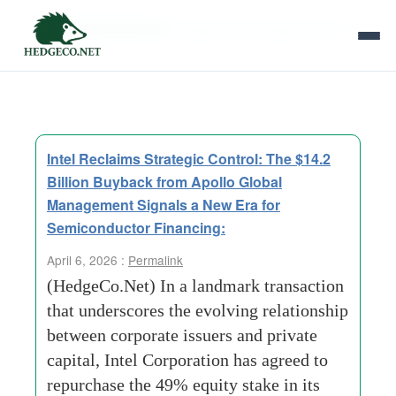
Tag Archives:
Fragmented Supply Chain
Intel Reclaims Strategic Control: The $14.2
Billion Buyback from Apollo Global
Management Signals a New Era for
Semiconductor Financing:
April 6, 2026 :
Permalink
(HedgeCo.Net) In a landmark transaction
that underscores the evolving relationship
between corporate issuers and private
capital, Intel Corporation has agreed to
repurchase the 49% equity stake in its