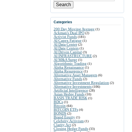
Search
Categories
200 Day Moving Average
(1)
Ackman's Dual IPO
(2)
Activist Funds
(181)
AI Capex Fatigue
(1)
AI Data Center
(2)
AI Date Centers
(1)
AI Driven Capital
(3)
AI INFRASTRUCTURE
(2)
AI M&A Surge
(1)
Algorithmic Trading
(1)
Alpha Renaissance
(1)
Alpha Resurgence
(1)
Alternative Asset Managers
(6)
Alternative Funds
(2)
Alternative Investment Regulation
(2)
Alternative Investments
(106)
Artificial Intelligence
(28)
Asian Hedge Funds
(10)
BASIS TRADE RISK
(1)
BDCs
(1)
Bitcoin
(64)
BITCOIN ETFs
(4)
BONDS
(2)
Brand Equity
(1)
Celebrity Activism
(1)
Clarity Act
(2)
Closing Hedge Funds
(33)