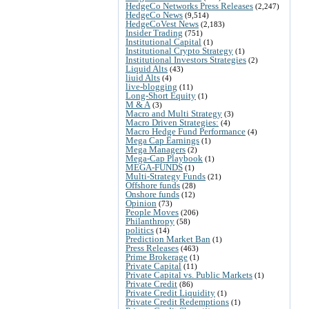
HedgeCo Networks Press Releases
(2,247)
HedgeCo News
(9,514)
HedgeCoVest News
(2,183)
Insider Trading
(751)
Institutional Capital
(1)
Institutional Crypto Strategy
(1)
Institutional Investors Strategies
(2)
Liquid Alts
(43)
liuid Alts
(4)
live-blogging
(11)
Long-Short Equity
(1)
M & A
(3)
Macro and Multi Strategy
(3)
Macro Driven Strategies:
(4)
Macro Hedge Fund Performance
(4)
Mega Cap Earnings
(1)
Mega Managers
(2)
Mega-Cap Playbook
(1)
MEGA-FUNDS
(1)
Multi-Strategy Funds
(21)
Offshore funds
(28)
Onshore funds
(12)
Opinion
(73)
People Moves
(206)
Philanthropy
(58)
politics
(14)
Prediction Market Ban
(1)
Press Releases
(463)
Prime Brokerage
(1)
Private Capital
(11)
Private Capital vs. Public Markets
(1)
Private Credit
(86)
Private Credit Liquidity
(1)
Private Credit Redemptions
(1)