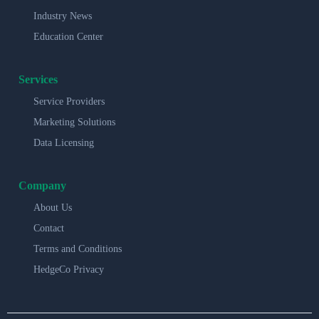
Industry News
Education Center
Services
Service Providers
Marketing Solutions
Data Licensing
Company
About Us
Contact
Terms and Conditions
HedgeCo Privacy