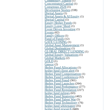
Commodity Traders
(1)
Concentrated Capital
(1)
Consensus 2026
(1)
Developing Stories
(338)
Digital Assets
(1)
Digital Assets & AI Equity
(1)
Digital Capital
(1)
Equity Hedge Funds
(1)
Equity Long/ Short
(1)
Event Driven Investing
(1)
Events
(62)
Family Offices
(1)
Fund of Funds
(12)
GATE CLOSING
(1)
Global Asset Management
(1)
Global Dealmaking
(1)
GLOBAL DIRECT LENDING
(1)
Global Equity Valuations
(1)
Global Markets
(2)
GOLD
(1)
Greece
(2)
Hedge Fund Allocations
(1)
hedge fund client alert
(5)
Hedge Fund Compensation
(1)
Hedge Fund Conferences
(12)
Hedge Fund Fraud
(361)
Hedge Fund Launches
(264)
Hedge Fund Performance
(277)
Hedge Fund Regulation
(227)
hedge fund rulings
(63)
Hedge Fund Strategies
(402)
Hedge Fund Talent War
(5)
Hedge Fund Technology
(76)
hedge fund whitepaper
(35)
hedge-fund-research
(669)