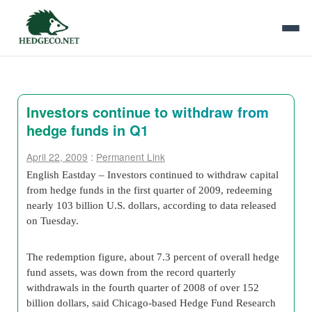
Investors continue to withdraw from
hedge funds in Q1
April 22, 2009
:
Permanent Link
English Eastday – Investors continued to withdraw capital
from hedge funds in the first quarter of 2009, redeeming
nearly 103 billion U.S. dollars, according to data released
on Tuesday.
The redemption figure, about 7.3 percent of overall hedge
fund assets, was down from the record quarterly
withdrawals in the fourth quarter of 2008 of over 152
billion dollars, said Chicago-based Hedge Fund Research