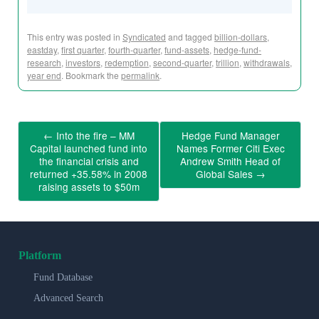
This entry was posted in
Syndicated
and tagged
billion-dollars
,
eastday
,
first quarter
,
fourth-quarter
,
fund-assets
,
hedge-fund-
research
,
investors
,
redemption
,
second-quarter
,
trillion
,
withdrawals
,
year end
. Bookmark the
permalink
.
←
Into the fire – MM
Hedge Fund Manager
Capital launched fund into
Names Former Citi Exec
the financial crisis and
Andrew Smith Head of
returned +35.58% in 2008
Global Sales
→
raising assets to $50m
Platform
Fund Database
Advanced Search