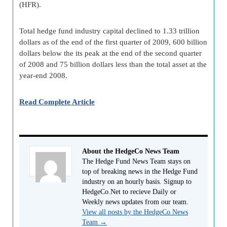
(HFR).
Total hedge fund industry capital declined to 1.33 trillion
dollars as of the end of the first quarter of 2009, 600 billion
dollars below the its peak at the end of the second quarter
of 2008 and 75 billion dollars less than the total asset at the
year-end 2008.
Read Complete Article
About the HedgeCo News Team
The Hedge Fund News Team stays on
top of breaking news in the Hedge Fund
industry on an hourly basis. Signup to
HedgeCo.Net to recieve Daily or
Weekly news updates from our team.
View all posts by the HedgeCo News
Team
→