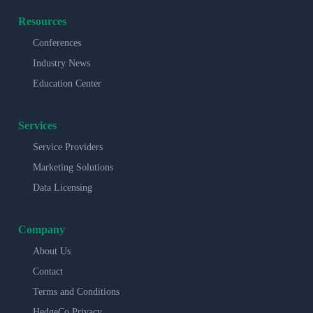
Resources
Conferences
Industry News
Education Center
Services
Service Providers
Marketing Solutions
Data Licensing
Company
About Us
Contact
Terms and Conditions
HedgeCo Privacy