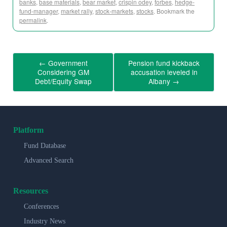
banks
,
base materials
,
bear market
,
crispin odey
,
forbes
,
hedge-
fund-manager
,
market rally
,
stock-markets
,
stocks
. Bookmark the
permalink
.
←
Government
Pension fund kickback
Considering GM
accusation leveled in
Debt/Equity Swap
Albany
→
Platform
Fund Database
Advanced Search
Resources
Conferences
Industry News