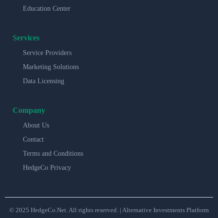
Education Center
Services
Service Providers
Marketing Solutions
Data Licensing
Company
About Us
Contact
Terms and Conditions
HedgeCo Privacy
© 2025 HedgeCo.Net. All rights reserved. | Alternative Investments Platform