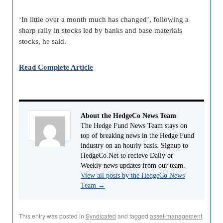
‘In little over a month much has changed’, following a
sharp rally in stocks led by banks and base materials
stocks, he said.
Read Complete Article
About the HedgeCo News Team
The Hedge Fund News Team stays on
top of breaking news in the Hedge Fund
industry on an hourly basis. Signup to
HedgeCo.Net to recieve Daily or
Weekly news updates from our team.
View all posts by the HedgeCo News
Team
→
This entry was posted in
Syndicated
and tagged
asset-management
,