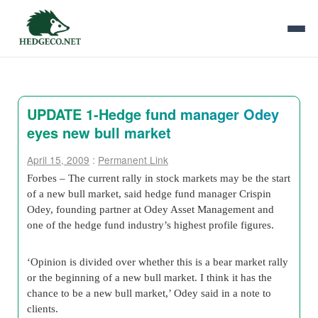
UPDATE 1-Hedge fund manager Odey
eyes new bull market
April 15, 2009
:
Permanent Link
Forbes – The current rally in stock markets may be the start
of a new bull market, said hedge fund manager Crispin
Odey, founding partner at Odey Asset Management and
one of the hedge fund industry’s highest profile figures.
‘Opinion is divided over whether this is a bear market rally
or the beginning of a new bull market. I think it has the
chance to be a new bull market,’ Odey said in a note to
clients.