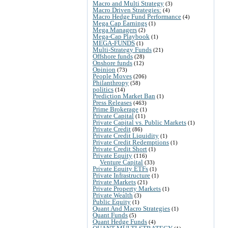
Macro and Multi Strategy
(3)
Macro Driven Strategies:
(4)
Macro Hedge Fund Performance
(4)
Mega Cap Earnings
(1)
Mega Managers
(2)
Mega-Cap Playbook
(1)
MEGA-FUNDS
(1)
Multi-Strategy Funds
(21)
Offshore funds
(28)
Onshore funds
(12)
Opinion
(73)
People Moves
(206)
Philanthropy
(58)
politics
(14)
Prediction Market Ban
(1)
Press Releases
(463)
Prime Brokerage
(1)
Private Capital
(11)
Private Capital vs. Public Markets
(1)
Private Credit
(86)
Private Credit Liquidity
(1)
Private Credit Redemptions
(1)
Private Credit Short
(1)
Private Equity
(116)
Venture Capital
(33)
Private Equity ETFs
(1)
Private Infrastructure
(1)
Private Markets
(21)
Private Property Markets
(1)
Private Wealth
(3)
Public Equity
(1)
Quant And Macro Strategies
(1)
Quant Funds
(5)
Quant Hedge Funds
(4)