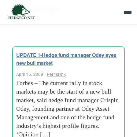
Tag Archives:
crispin odey
UPDATE 1-Hedge fund manager Odey eyes
new bull market
April 15, 2009 :
Permalink
Forbes – The current rally in stock
markets may be the start of a new bull
market, said hedge fund manager Crispin
Odey, founding partner at Odey Asset
Management and one of the hedge fund
industry’s highest profile figures.
‘Opinion […]