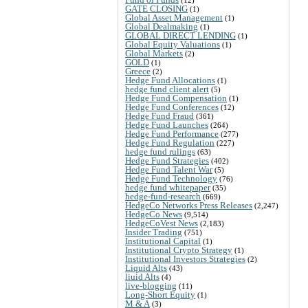
GATE CLOSING
(1)
Global Asset Management
(1)
Global Dealmaking
(1)
GLOBAL DIRECT LENDING
(1)
Global Equity Valuations
(1)
Global Markets
(2)
GOLD
(1)
Greece
(2)
Hedge Fund Allocations
(1)
hedge fund client alert
(5)
Hedge Fund Compensation
(1)
Hedge Fund Conferences
(12)
Hedge Fund Fraud
(361)
Hedge Fund Launches
(264)
Hedge Fund Performance
(277)
Hedge Fund Regulation
(227)
hedge fund rulings
(63)
Hedge Fund Strategies
(402)
Hedge Fund Talent War
(5)
Hedge Fund Technology
(76)
hedge fund whitepaper
(35)
hedge-fund-research
(669)
HedgeCo Networks Press Releases
(2,247)
HedgeCo News
(9,514)
HedgeCoVest News
(2,183)
Insider Trading
(751)
Institutional Capital
(1)
Institutional Crypto Strategy
(1)
Institutional Investors Strategies
(2)
Liquid Alts
(43)
liuid Alts
(4)
live-blogging
(11)
Long-Short Equity
(1)
M & A
(3)