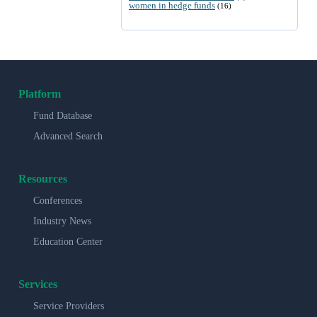
women in hedge funds
(16)
Platform
Fund Database
Advanced Search
Resources
Conferences
Industry News
Education Center
Services
Service Providers