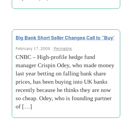
Big Bank Short Seller Changes Call to ”Buy’
February 17, 2009 :
Permalink
CNBC – High-profile hedge fund
manager Crispin Odey, who made money
last year betting on falling bank share
prices, has been buying into UK banks
recently because he thinks they are now
so cheap. Odey, who is founding partner
of […]