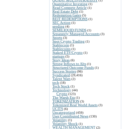
QUANT MULTI-STRATEGY
(1)
Quantitative Investing
(1)
Read Compete Article
(1)
Real Estate Debt
(1)
Redemption Gates
(5)
REIT REDEMPTIONS
(1)
SEC Action
(1)
seeding
(4)
SEMILIQUID FUNDS
(1)
Separately Managed Accounts
(3)
Sports
(3)
Spot Crypto Trading
(1)
Stablecoin
(1)
Stablecoins
(1)
Staked ETF/Crypto
(1)
startups
(5)
Story Ideas
(6)
Strong Inflows to Alts
(1)
Structured Outcome Funds
(1)
Success Stories
(96)
Syndicated
(29,416)
Talent Wars
(2)
tech
(18)
Tech Stock
(1)
Technology
(44)
Crypto
(123)
The Warsh Era
(1)
TOKENIZATION
(3)
Tokenized Real World Assets
(3)
UCITS
(6)
Uncategorized
(459)
User Contributed News
(130)
Volatility
(1)
Volatility Shock
(1)
WEALTH MANAGEMENT
(2)