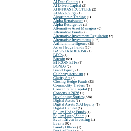
AI Date Centers
(1)
AI Driven Capital
(3)
AI INFRASTRUCTURE
(2)
AI M&A Surge
(1)
Algorithmic Trading
(1)
Alpha Renaissance
(1)
Alpha Resurgence
(1)
Alternative Asset Managers
(6)
Alternative Funds
(2)
Alternative Investment Regulation
(2)
Alternative Investments
(106)
Artificial Intelligence
(28)
Asian Hedge Funds
(10)
BASIS TRADE RISK
(1)
BDCs
(1)
Bitcoin
(64)
BITCOIN ETFs
(4)
BONDS
(2)
Brand Equity
(1)
Celebrity Activism
(1)
Clarity Act
(2)
Closing Hedge Funds
(33)
Commodity Traders
(1)
Concentrated Capital
(1)
Consensus 2026
(1)
Developing Stories
(338)
Digital Assets
(1)
Digital Assets & AI Equity
(1)
Digital Capital
(1)
Equity Hedge Funds
(1)
Equity Long/ Short
(1)
Event Driven Investing
(1)
Events
(62)
Family Offices
(1)
Fund of Funds
(12)