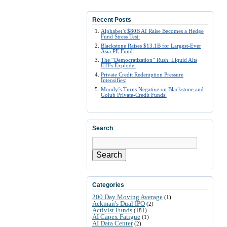
Recent Posts
Alphabet’s $80B AI Raise Becomes a Hedge
Fund Stress Test:
Blackstone Raises $13.1B for Largest-Ever
Asia PE Fund:
The “Democratization” Rush: Liquid Alts
ETFs Explode:
Private Credit Redemption Pressure
Intensifies:
Moody’s Turns Negative on Blackstone and
Golub Private-Credit Funds:
Search
Search
Categories
200 Day Moving Average
(1)
Ackman's Dual IPO
(2)
Activist Funds
(181)
AI Capex Fatigue
(1)
AI Data Center
(2)