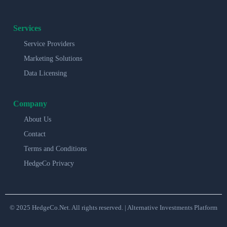
Services
Service Providers
Marketing Solutions
Data Licensing
Company
About Us
Contact
Terms and Conditions
HedgeCo Privacy
© 2025 HedgeCo.Net. All rights reserved. | Alternative Investments Platform