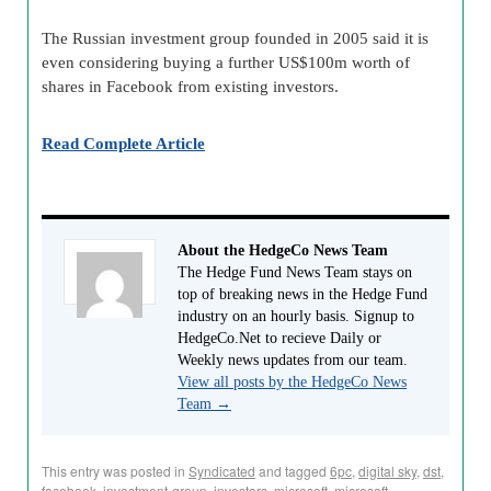
The Russian investment group founded in 2005 said it is
even considering buying a further US$100m worth of
shares in Facebook from existing investors.
Read Complete Article
About the HedgeCo News Team
The Hedge Fund News Team stays on
top of breaking news in the Hedge Fund
industry on an hourly basis. Signup to
HedgeCo.Net to recieve Daily or
Weekly news updates from our team.
View all posts by the HedgeCo News
Team
→
This entry was posted in
Syndicated
and tagged
6pc
,
digital sky
,
dst
,
facebook
,
investment-group
,
investors
,
microsoft
,
microsoft