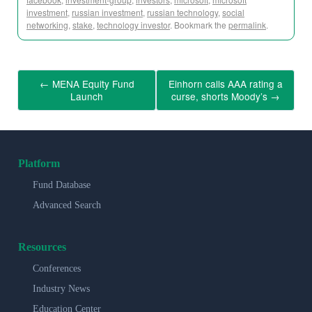
investment
,
russian investment
,
russian technology
,
social
networking
,
stake
,
technology investor
. Bookmark the
permalink
.
←
MENA Equity Fund
Einhorn calls AAA rating a
Launch
curse, shorts Moody’s
→
Platform
Fund Database
Advanced Search
Resources
Conferences
Industry News
Education Center