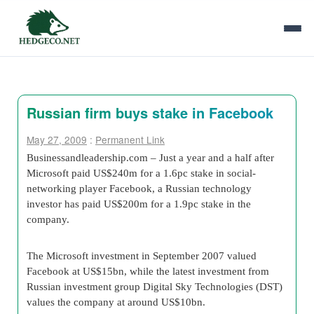
Russian firm buys stake in Facebook
May 27, 2009
:
Permanent Link
Businessandleadership.com – Just a year and a half after
Microsoft paid US$240m for a 1.6pc stake in social-
networking player Facebook, a Russian technology
investor has paid US$200m for a 1.9pc stake in the
company.
The Microsoft investment in September 2007 valued
Facebook at US$15bn, while the latest investment from
Russian investment group Digital Sky Technologies (DST)
values the company at around US$10bn.