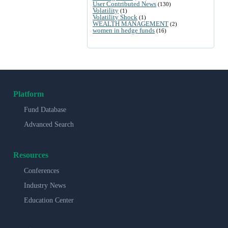
User Contributed News
(130)
Volatility
(1)
Volatility Shock
(1)
WEALTH MANAGEMENT
(2)
women in hedge funds
(16)
Platform
Fund Database
Advanced Search
Resources
Conferences
Industry News
Education Center