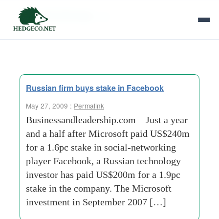
Tag Archives:
dst
Russian firm buys stake in Facebook
May 27, 2009 :
Permalink
Businessandleadership.com – Just a year
and a half after Microsoft paid US$240m
for a 1.6pc stake in social-networking
player Facebook, a Russian technology
investor has paid US$200m for a 1.9pc
stake in the company. The Microsoft
investment in September 2007 […]