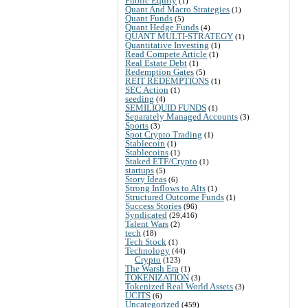
Public Equity
(1)
Quant And Macro Strategies
(1)
Quant Funds
(5)
Quant Hedge Funds
(4)
QUANT MULTI-STRATEGY
(1)
Quantitative Investing
(1)
Read Compete Article
(1)
Real Estate Debt
(1)
Redemption Gates
(5)
REIT REDEMPTIONS
(1)
SEC Action
(1)
seeding
(4)
SEMILIQUID FUNDS
(1)
Separately Managed Accounts
(3)
Sports
(3)
Spot Crypto Trading
(1)
Stablecoin
(1)
Stablecoins
(1)
Staked ETF/Crypto
(1)
startups
(5)
Story Ideas
(6)
Strong Inflows to Alts
(1)
Structured Outcome Funds
(1)
Success Stories
(96)
Syndicated
(29,416)
Talent Wars
(2)
tech
(18)
Tech Stock
(1)
Technology
(44)
Crypto
(123)
The Warsh Era
(1)
TOKENIZATION
(3)
Tokenized Real World Assets
(3)
UCITS
(6)
Uncategorized
(459)