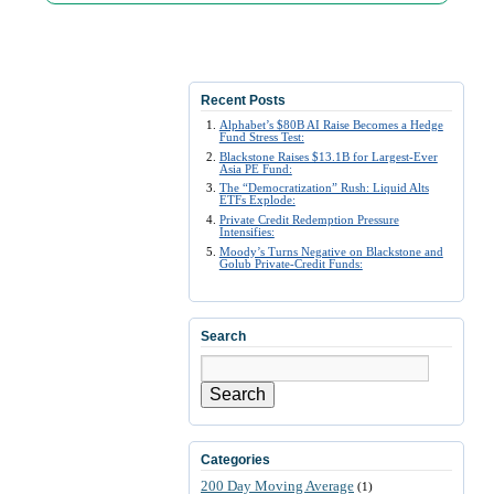
Recent Posts
Alphabet’s $80B AI Raise Becomes a Hedge
Fund Stress Test:
Blackstone Raises $13.1B for Largest-Ever
Asia PE Fund:
The “Democratization” Rush: Liquid Alts
ETFs Explode:
Private Credit Redemption Pressure
Intensifies:
Moody’s Turns Negative on Blackstone and
Golub Private-Credit Funds:
Search
Search
Categories
200 Day Moving Average
(1)