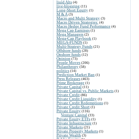
liuid Alts
(4)
live-blogging
(11)
Long-Short Equity
(1)
M & A
(3)
Macro and Multi Strategy
(3)
Macro Driven Strategies:
(4)
Macro Hedge Fund Performance
(4)
Mega Cap Earnings
(1)
Mega Managers
(2)
Mega-Cap Playbook
(1)
MEGA-FUNDS
(1)
Multi-Strategy Funds
(21)
Offshore funds
(28)
Onshore funds
(12)
Opinion
(73)
People Moves
(206)
Philanthropy
(58)
politics
(14)
Prediction Market Ban
(1)
Press Releases
(463)
Prime Brokerage
(1)
Private Capital
(11)
Private Capital vs. Public Markets
(1)
Private Credit
(86)
Private Credit Liquidity
(1)
Private Credit Redemptions
(1)
Private Credit Short
(1)
Private Equity
(116)
Venture Capital
(33)
Private Equity ETFs
(1)
Private Infrastructure
(1)
Private Markets
(21)
Private Property Markets
(1)
Private Wealth
(3)