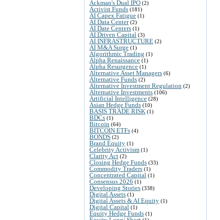
Ackman's Dual IPO
(2)
Activist Funds
(181)
AI Capex Fatigue
(1)
AI Data Center
(2)
AI Date Centers
(1)
AI Driven Capital
(3)
AI INFRASTRUCTURE
(2)
AI M&A Surge
(1)
Algorithmic Trading
(1)
Alpha Renaissance
(1)
Alpha Resurgence
(1)
Alternative Asset Managers
(6)
Alternative Funds
(2)
Alternative Investment Regulation
(2)
Alternative Investments
(106)
Artificial Intelligence
(28)
Asian Hedge Funds
(10)
BASIS TRADE RISK
(1)
BDCs
(1)
Bitcoin
(64)
BITCOIN ETFs
(4)
BONDS
(2)
Brand Equity
(1)
Celebrity Activism
(1)
Clarity Act
(2)
Closing Hedge Funds
(33)
Commodity Traders
(1)
Concentrated Capital
(1)
Consensus 2026
(1)
Developing Stories
(338)
Digital Assets
(1)
Digital Assets & AI Equity
(1)
Digital Capital
(1)
Equity Hedge Funds
(1)
Equity Long/ Short
(1)