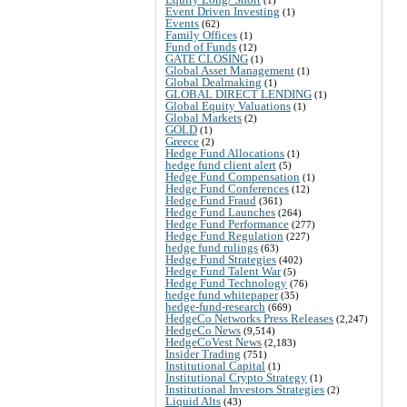
Event Driven Investing
(1)
Events
(62)
Family Offices
(1)
Fund of Funds
(12)
GATE CLOSING
(1)
Global Asset Management
(1)
Global Dealmaking
(1)
GLOBAL DIRECT LENDING
(1)
Global Equity Valuations
(1)
Global Markets
(2)
GOLD
(1)
Greece
(2)
Hedge Fund Allocations
(1)
hedge fund client alert
(5)
Hedge Fund Compensation
(1)
Hedge Fund Conferences
(12)
Hedge Fund Fraud
(361)
Hedge Fund Launches
(264)
Hedge Fund Performance
(277)
Hedge Fund Regulation
(227)
hedge fund rulings
(63)
Hedge Fund Strategies
(402)
Hedge Fund Talent War
(5)
Hedge Fund Technology
(76)
hedge fund whitepaper
(35)
hedge-fund-research
(669)
HedgeCo Networks Press Releases
(2,247)
HedgeCo News
(9,514)
HedgeCoVest News
(2,183)
Insider Trading
(751)
Institutional Capital
(1)
Institutional Crypto Strategy
(1)
Institutional Investors Strategies
(2)
Liquid Alts
(43)