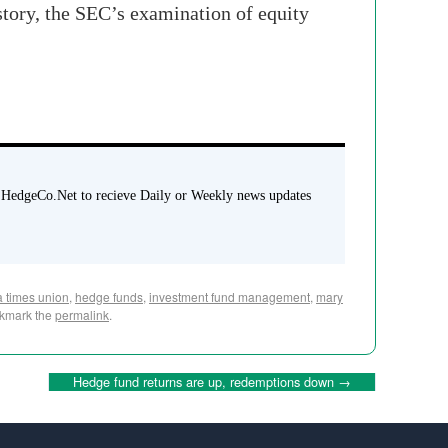
tory, the SEC’s examination of equity
 HedgeCo.Net to recieve Daily or Weekly news updates
da times union
,
hedge funds
,
investment fund management
,
mary
okmark the
permalink
.
Hedge fund returns are up, redemptions down
→