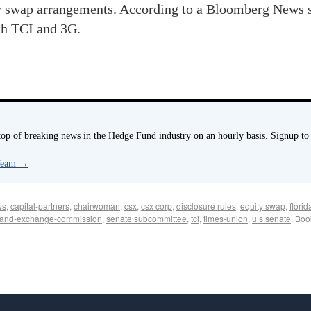
ty swap arrangements. According to a Bloomberg News s
ith TCI and 3G.
p of breaking news in the Hedge Fund industry on an hourly basis. Signup to
 Team
→
ws
,
capital-partners
,
chairwoman
,
csx
,
csx corp
,
disclosure rules
,
equity swap
,
flori
s-and-exchange-commission
,
senate subcommittee
,
tci
,
times-union
,
u s senate
. Bo