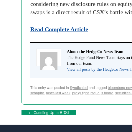
considering new disclosure rules on equi
swaps is a direct result of CSX’s battle w
Read Complete Article
About the HedgeCo News Team
The Hedge Fund News Team stays on to
from our team.
View all posts by the HedgeCo News
This entry was posted in
Syndicated
and tagged
bloomberg ne
schapiro
,
news last week
,
proxy fight
,
rsquo
,
s board
,
securitie
←
Cuddling Up to BDSI