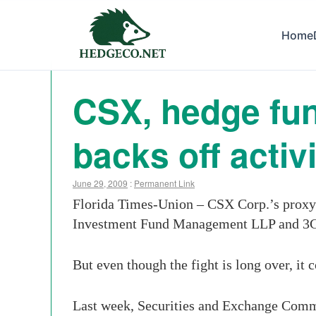
Home
CSX, hedge fun
backs off acti
June 29, 2009
:
Permanent Link
Florida Times-Union – CSX Corp.’s proxy 
Investment Fund Management LLP and 3G C
But even though the fight is long over, it 
Last week, Securities and Exchange Comm