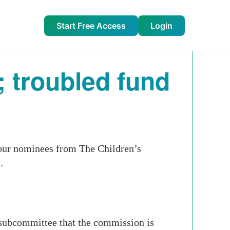
Start Free Access
Login
; troubled fund
our nominees from The Children’s
.
subcommittee that the commission is