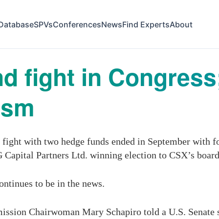
Database
SPVs
Conferences
News
Find Experts
About
d fight in Congress
vism
fight with two hedge funds ended in September with f
apital Partners Ltd. winning election to CSX’s board
continues to be in the news.
ission Chairwoman Mary Schapiro told a U.S. Senate 