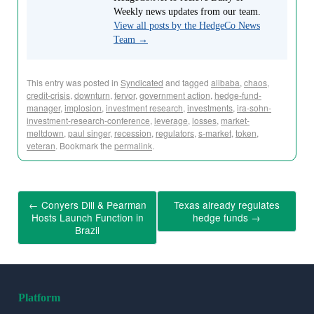
Weekly news updates from our team.
View all posts by the HedgeCo News
Team
→
This entry was posted in
Syndicated
and tagged
alibaba
,
chaos
,
credit-crisis
,
downturn
,
fervor
,
government action
,
hedge-fund-
manager
,
implosion
,
investment research
,
investments
,
ira-sohn-
investment-research-conference
,
leverage
,
losses
,
market-
meltdown
,
paul singer
,
recession
,
regulators
,
s-market
,
token
,
veteran
. Bookmark the
permalink
.
←
Conyers Dill & Pearman
Texas already regulates
Hosts Launch Function in
hedge funds
→
Brazil
Platform