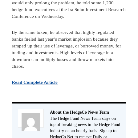
would only prolong the problem, he told some 1,200
hedge fund executives at the Ira Sohn Investment Research
Conference on Wednesday.
By the same token, he observed that highly regulated
banks fueled last year’s market implosion because they
ramped up their use of leverage, or borrowed money, for
trading and investments. High levels of leverage in a
downturn can multiply losses and throw markets into
chaos.
Read Complete Article
About the HedgeCo News Team
The Hedge Fund News Team stays on
top of breaking news in the Hedge Fund
industry on an hourly basis. Signup to
HedgeCo.Net to recieve Daily or