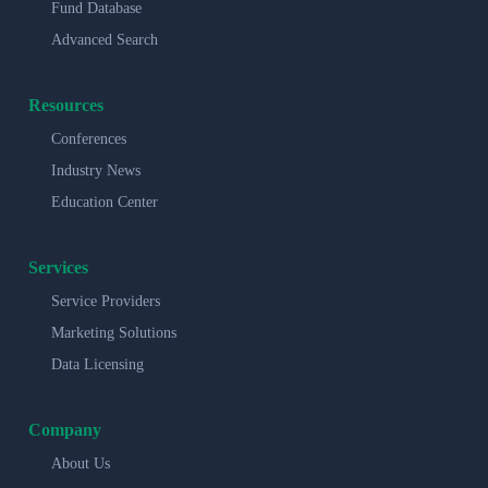
Fund Database
Advanced Search
Resources
Conferences
Industry News
Education Center
Services
Service Providers
Marketing Solutions
Data Licensing
Company
About Us