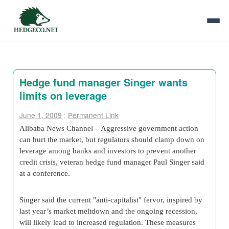
Hedge fund manager Singer wants
limits on leverage
June 1, 2009
:
Permanent Link
Alibaba News Channel – Aggressive government action
can hurt the market, but regulators should clamp down on
leverage among banks and investors to prevent another
credit crisis, veteran hedge fund manager Paul Singer said
at a conference.
Singer said the current "anti-capitalist" fervor, inspired by
last year’s market meltdown and the ongoing recession,
will likely lead to increased regulation. These measures