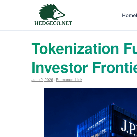
Home
Tokenization Fu
Investor Fronti
June 2, 2026
:
Permanent Link