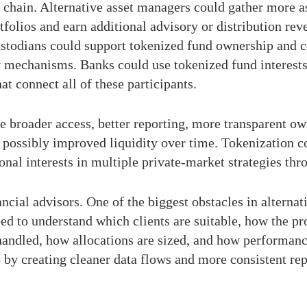
 chain. Alternative asset managers could gather more a
folios and earn additional advisory or distribution re
 Custodians could support tokenized fund ownership and
y mechanisms. Banks could use tokenized fund interests
at connect all of these participants.
ude broader access, better reporting, more transparent o
d possibly improved liquidity over time. Tokenization c
nal interests in multiple private-market strategies thro
ncial advisors. One of the biggest obstacles in alternat
d to understand which clients are suitable, how the prod
andled, how allocations are sized, and how performanc
p by creating cleaner data flows and more consistent rep