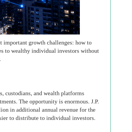
st important growth challenges: how to
ies to wealthy individual investors without
.
ts, custodians, and wealth platforms
stments. The opportunity is enormous. J.P.
on in additional annual revenue for the
er to distribute to individual investors.