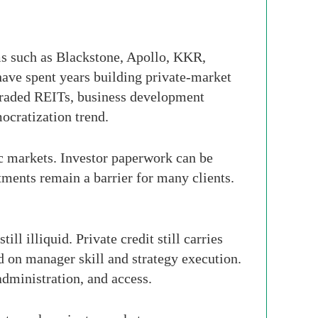
rms such as Blackstone, Apollo, KKR,
have spent years building private-market
-traded REITs, business development
mocratization trend.
lic markets. Investor paperwork can be
tments remain a barrier for many clients.
ll illiquid. Private credit still carries
nd on manager skill and strategy execution.
dministration, and access.