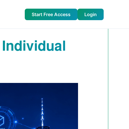
Start Free Access
Login
 Individual