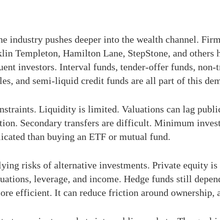
the industry pushes deeper into the wealth channel. Fi
klin Templeton, Hamilton Lane, StepStone, and others 
uent investors. Interval funds, tender-offer funds, non
s, and semi-liquid credit funds are all part of this de
onstraints. Liquidity is limited. Valuations can lag pub
tion. Secondary transfers are difficult. Minimum inves
licated than buying an ETF or mutual fund.
ng risks of alternative investments. Private equity is sti
valuations, leverage, and income. Hedge funds still depe
e efficient. It can reduce friction around ownership, a