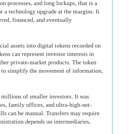
on processes, and long lockups, that is a
or a technology upgrade at the margins. It
rred, financed, and eventually
cial assets into digital tokens recorded on
kens can represent investor interests in
 other private-market products. The token
ned to simplify the movement of information,
millions of smaller investors. It was
s, family offices, and ultra-high-net-
lls can be manual. Transfers may require
istration depends on intermediaries,