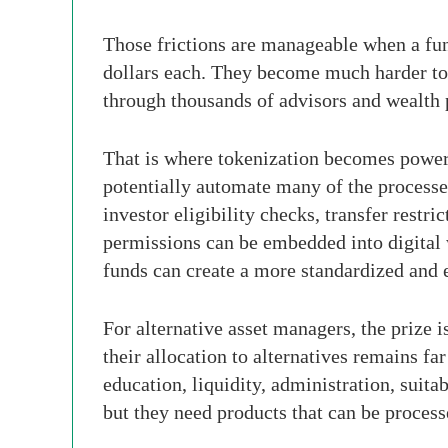
Those frictions are manageable when a fun
dollars each. They become much harder to 
through thousands of advisors and wealth 
That is where tokenization becomes powerf
potentially automate many of the processes
investor eligibility checks, transfer restr
permissions can be embedded into digital 
funds can create a more standardized and ef
For alternative asset managers, the prize i
their allocation to alternatives remains far
education, liquidity, administration, suit
but they need products that can be process