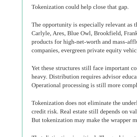
Tokenization could help close that gap.
The opportunity is especially relevant as 
Carlyle, Ares, Blue Owl, Brookfield, Fran
products for high-net-worth and mass-affl
companies, evergreen private equity vehicle
Yet these structures still face important c
heavy. Distribution requires advisor educa
Operational processing is still more comp
Tokenization does not eliminate the underlyi
credit risk. Real estate still depends on 
But tokenization may make the wrapper mor