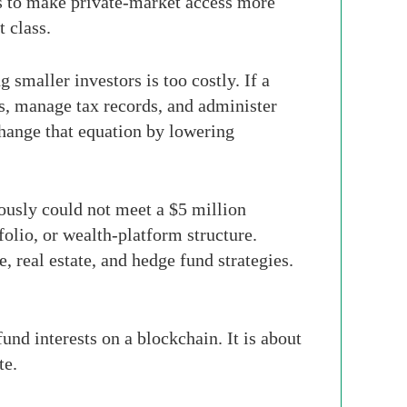
 is to make private-market access more
t class.
smaller investors is too costly. If a
s, manage tax records, and administer
change that equation by lowering
ously could not meet a $5 million
olio, or wealth-platform structure.
e, real estate, and hedge fund strategies.
und interests on a blockchain. It is about
te.