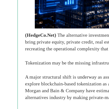
(HedgeCo.Net)
The alternative investment
bring private equity, private credit, real e
recreating the operational complexity that 
Tokenization may be the missing infrastruc
A major structural shift is underway as as
explore blockchain-based tokenization as a
Morgan and Bain & Company have estimated
alternatives industry by making private-mar