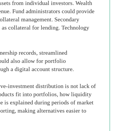
ssets from individual investors. Wealth
venue. Fund administrators could provide
 collateral management. Secondary
 as collateral for lending. Technology
wnership records, streamlined
ould also allow for portfolio
ugh a digital account structure.
ive-investment distribution is not lack of
ucts fit into portfolios, how liquidity
e is explained during periods of market
orting, making alternatives easier to