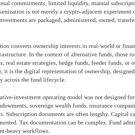
tional commitments, limited liquidity, manual subscripti
okenization is not merely a crypto-adjacent experiment 
 investments are packaged, administered, owned, transfe
ion converts ownership interests in real-world or finan
astructure. In the context of alternative funds, those to
es, real estate strategies, hedge funds, feeder funds, or
er, it is the digital representation of ownership, desig
ty across the fund lifecycle.
native-investment operating model was not designed for 
endowments, sovereign wealth funds, insurance companie
 Subscription documents are often lengthy. Capital ca
gmented. Tax documentation can be complex. Fund admin
ent-heavy workflows.