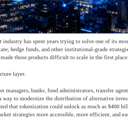
 industry has spent years trying to solve one of its mo
state, hedge funds, and other institutional-grade strateg
made those products difficult to scale in the first place
ture layer.
set managers, banks, fund administrators, transfer agen
 way to modernize the distribution of alternative inve
 that tokenization could unlock as much as $400 billi
ket strategies more accessible, more efficient, and easi