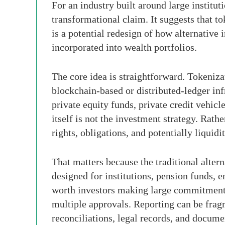
For an industry built around large institu
transformational claim. It suggests that t
is a potential redesign of how alternative
incorporated into wealth portfolios.
The core idea is straightforward. Tokenizat
blockchain-based or distributed-ledger infr
private equity funds, private credit vehicl
itself is not the investment strategy. Rath
rights, obligations, and potentially liquidi
That matters because the traditional alter
designed for institutions, pension funds, 
worth investors making large commitments.
multiple approvals. Reporting can be fra
reconciliations, legal records, and docum