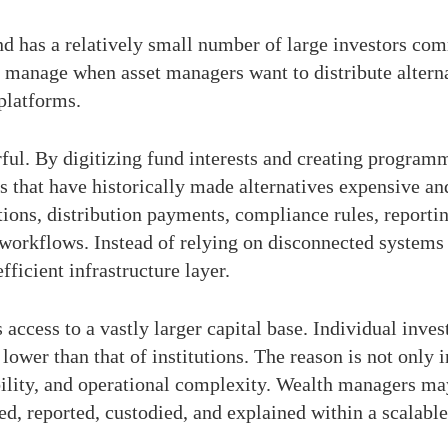
d has a relatively small number of large investors comm
manage when asset managers want to distribute alternat
platforms.
ul. By digitizing fund interests and creating programm
 that have historically made alternatives expensive an
ictions, distribution payments, compliance rules, report
workflows. Instead of relying on disconnected systems
ficient infrastructure layer.
s access to a vastly larger capital base. Individual inv
 lower than that of institutions. The reason is not only i
ability, and operational complexity. Wealth managers ma
ed, reported, custodied, and explained within a scalabl