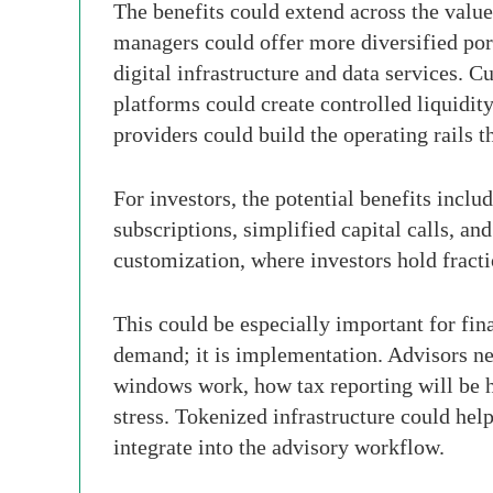
The benefits could extend across the value
managers could offer more diversified port
digital infrastructure and data services.
platforms could create controlled liquidit
providers could build the operating rails th
For investors, the potential benefits incl
subscriptions, simplified capital calls, an
customization, where investors hold fractio
This could be especially important for fina
demand; it is implementation. Advisors nee
windows work, how tax reporting will be h
stress. Tokenized infrastructure could hel
integrate into the advisory workflow.