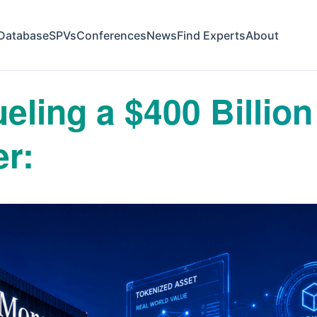
Database
SPVs
Conferences
News
Find Experts
About
eling a $400 Billion
er: