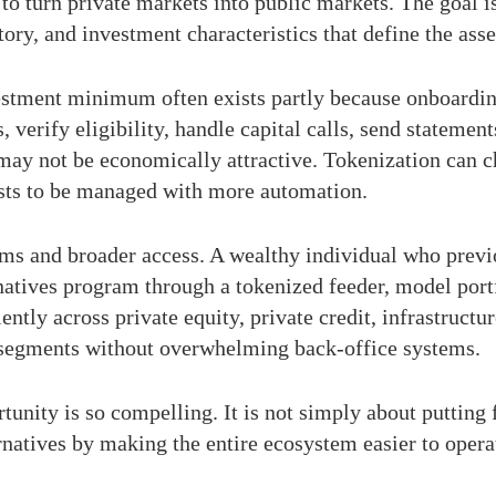
ot to turn private markets into public markets. The goal
tory, and investment characteristics that define the asse
vestment minimum often exists partly because onboarding 
erify eligibility, handle capital calls, send statement
 may not be economically attractive. Tokenization can 
ests to be managed with more automation.
ms and broader access. A wealthy individual who previ
atives program through a tokenized feeder, model portf
ntly across private equity, private credit, infrastructur
 segments without overwhelming back-office systems.
unity is so compelling. It is not simply about putting f
natives by making the entire ecosystem easier to opera