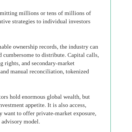
itting millions or tens of millions of
ive strategies to individual investors
able ownership records, the industry can
d cumbersome to distribute. Capital calls,
ing rights, and secondary-market
 and manual reconciliation, tokenized
estors hold enormous global wealth, but
nvestment appetite. It is also access,
y want to offer private-market exposure,
e advisory model.