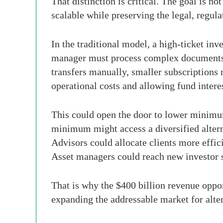
That distinction is critical. The goal is n
scalable while preserving the legal, regula
In the traditional model, a high-ticket in
manager must process complex documents, v
transfers manually, smaller subscriptions
operational costs and allowing fund inter
This could open the door to lower minimu
minimum might access a diversified altern
Advisors could allocate clients more efficie
Asset managers could reach new investor
That is why the $400 billion revenue opport
expanding the addressable market for alter