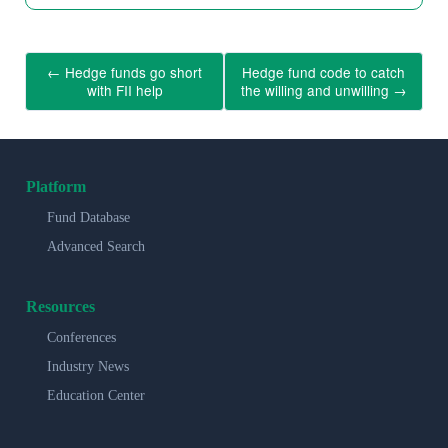
←
Hedge funds go short
Hedge fund code to catch
with FII help
the willing and unwilling
→
Platform
Fund Database
Advanced Search
Resources
Conferences
Industry News
Education Center