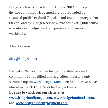
Hedgeweek was launched in October 2002 and is part of
the London-based Hedgemedia group, founded by
financial publisher Sunil Gopalan and internet entrepreneur
Oliver Bradley. Hedgeweek now reaches over 3,000 senior
executives at hedge fund companies and investor groups
worldwide.
Alex Akesson
alex@hedgeco.net
HedgeCo.Net is a premier hedge fund database and
community for qualified and accredited investors only.
Membership on
www.hedgeco.net
is FREE and EASY. We
also offer FREE LISTINGS for Hedge Funds!
Be sure to check out our sister sites.
www.hedgefundlounge.com
,
www.hedgefundtools.com,
and
www.hedgefundemployment.com