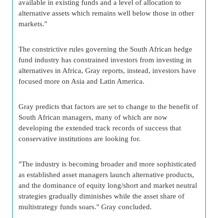
available in existing funds and a level of allocation to
alternative assets which remains well below those in other
markets."
The constrictive rules governing the South African hedge
fund industry has constrained investors from investing in
alternatives in Africa, Gray reports, instead, investors have
focused more on Asia and Latin America.
Gray predicts that factors are set to change to the benefit of
South African managers, many of which are now
developing the extended track records of success that
conservative institutions are looking for.
"The industry is becoming broader and more sophisticated
as established asset managers launch alternative products,
and the dominance of equity long/short and market neutral
strategies gradually diminishes while the asset share of
multistrategy funds soars." Gray concluded.