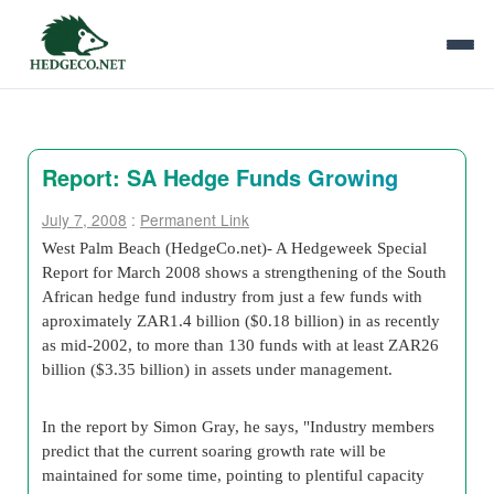
Report: SA Hedge Funds Growing
July 7, 2008
:
Permanent Link
West Palm Beach (HedgeCo.net)- A Hedgeweek Special
Report for March 2008 shows a strengthening of the South
African hedge fund industry from just a few funds with
aproximately ZAR1.4 billion ($0.18 billion) in as recently
as mid-2002, to more than 130 funds with at least ZAR26
billion ($3.35 billion) in assets under management.
In the report by Simon Gray, he says, "Industry members
predict that the current soaring growth rate will be
maintained for some time, pointing to plentiful capacity