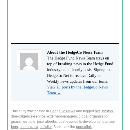
About the HedgeCo News Team
The Hedge Fund News Team stays on
top of breaking news in the Hedge Fund
industry on an hourly basis. Signup to
HedgeCo.Net to recieve Daily or
Weekly news updates from our team.
View all posts by the HedgeCo News
Team
→
This entry was posted in
HedgeCo News
and tagged
bitz
,
boston
,
due-diligence-service
,
external-managers
,
global-organization
,
guarantee-fund
,
jose-alberto
,
local-economic-development
,
prison-
term
,
share-class
,
solicitor
. Bookmark the
permalink
.