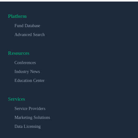
Platform
Fund Database
Advanced Search
Resources
Conferences
Industry News
Education Center
Services
Service Providers
Marketing Solutions
Data Licensing