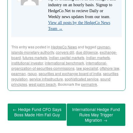
industry on an hourly basis. Signup to
HedgeCo.Net to recieve Daily or
Weekly news updates from our team.
View all posts by the HedgeCo News
Team
→
This entry was posted in
HedgeCo News
and tagged
cayman-
islands-monetary-authority
,
conyers dill
,
due diligence
,
exchange-
board
,
futures markets
,
indian capital markets
,
indian markets
,
institutional investor
,
international benchmark
,
international-
organization-of-securities-commissions
,
law specialist
,
offshore law
,
pearman
,
rsquo
,
securities and exchange board of india
,
securities
regulation
,
service infrastructure
,
sophisticated service
,
sound
principles
,
west palm beach
. Bookmark the
permalink
.
←
Hedge Fund CFO Says
International Hedge Fund
Boss Made Him Fall Guy
Rules May Trigger
Migration
→