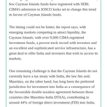
few Cayman Islands funds have registered with SEBI.
CIMA’s admission to IOSCO looks set to change this trend
in favour of Cayman Islands funds.
The timing could not be better, the report says, with
emerging markets competing to attract liquidity, the
Cayman Islands, with over 9,000 CIMA registered
investment funds, a proven track record with investors and
an excellent and sophisticated service infrastructure, has a
great deal to offer India and investors that wish to access its
markets.
One remaining challenge is that the Cayman Islands do not
currently have a tax treaty with India, the law fim asid.
Mauritius, on the other hand, has long been the preferred
jurisdiction for investment into India as a consequence of
the favourable double taxation agreement between those
countries (the Mauritius-India DTAA), contributing to
around 44% of foreign direct investment (FDI) into India.