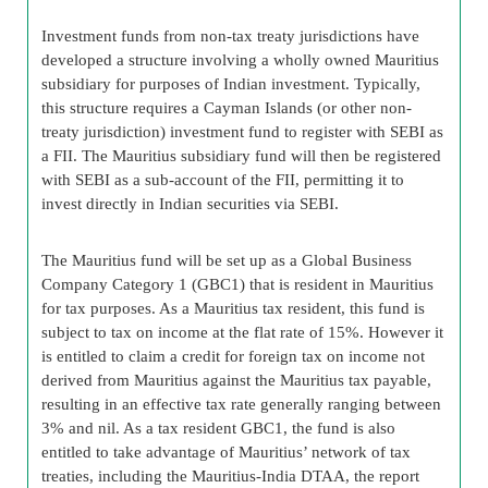
Investment funds from non-tax treaty jurisdictions have
developed a structure involving a wholly owned Mauritius
subsidiary for purposes of Indian investment. Typically,
this structure requires a Cayman Islands (or other non-
treaty jurisdiction) investment fund to register with SEBI as
a FII. The Mauritius subsidiary fund will then be registered
with SEBI as a sub-account of the FII, permitting it to
invest directly in Indian securities via SEBI.
The Mauritius fund will be set up as a Global Business
Company Category 1 (GBC1) that is resident in Mauritius
for tax purposes. As a Mauritius tax resident, this fund is
subject to tax on income at the flat rate of 15%. However it
is entitled to claim a credit for foreign tax on income not
derived from Mauritius against the Mauritius tax payable,
resulting in an effective tax rate generally ranging between
3% and nil. As a tax resident GBC1, the fund is also
entitled to take advantage of Mauritius’ network of tax
treaties, including the Mauritius-India DTAA, the report