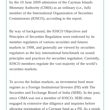
by the 10 June 2009 admission of the Cayman Islands
Monetary Authority (CIMA) as an ordinary (i.e., full)
member of the International Organization of Securities
Commissions (IOSCO), according to the report.
By way of background, the IOSCO Objectives and
Principles of Securities Regulation were endorsed by its
member regulators of various securities and futures
markets in 1998, and generally are viewed by securities
regulators as the key international benchmark on sound
principles and practices for securities regulation. Currently,
IOSCO members regulate the vast majority of the world’s
securities markets.
To access the Indian markets, an investment fund must
register as a Foreign Institutional Investor (FII) with The
Securities and Exchange Board of India (SEBI). In the past,
since CIMA was not a member of IOSCO, SEBI often
engaged in extensive due diligence and inquiries before
allowing registration of a Cayman fund as a FII. As a result,