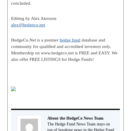
concluded.
Editing by Alex
Akesson
alex@
hedgeco
.net
HedgeCo
.Net is a premier
hedge fund
database and
community for qualified and accredited investors only.
Membership on www.
hedgeco
.net is FREE and EASY. We
also offer FREE LISTINGS for Hedge Funds!
About the HedgeCo News Team
The Hedge Fund News Team stays on
top of breaking news in the Hedge Fund