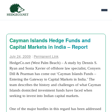
Cayman Islands Hedge Funds and
Capital Markets in India – Report
July 24, 2009
:
Permanent Link
HedgeCo.net (West Palm Beach) – A study by Dennis S.
Ryan and Sonia Xavier of offshore law specialist, Conyers
Dill & Pearman has come out ‘Cayman Islands Funds –
Entering the Gateway to Capital Markets in India.’ The
team describes the history and challenges of what Cayman
Islands domiciled investment funds have faced when
seeking to invest into Indian capital markets.
One of the major hurdles in this regard has been addressed