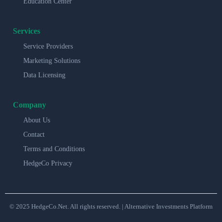
Education Center
Services
Service Providers
Marketing Solutions
Data Licensing
Company
About Us
Contact
Terms and Conditions
HedgeCo Privacy
© 2025 HedgeCo.Net. All rights reserved. | Alternative Investments Platform