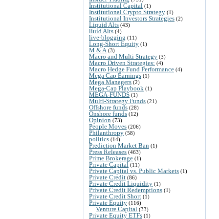
Institutional Capital
(1)
Institutional Crypto Strategy
(1)
Institutional Investors Strategies
(2)
Liquid Alts
(43)
liuid Alts
(4)
live-blogging
(11)
Long-Short Equity
(1)
M & A
(3)
Macro and Multi Strategy
(3)
Macro Driven Strategies:
(4)
Macro Hedge Fund Performance
(4)
Mega Cap Earnings
(1)
Mega Managers
(2)
Mega-Cap Playbook
(1)
MEGA-FUNDS
(1)
Multi-Strategy Funds
(21)
Offshore funds
(28)
Onshore funds
(12)
Opinion
(73)
People Moves
(206)
Philanthropy
(58)
politics
(14)
Prediction Market Ban
(1)
Press Releases
(463)
Prime Brokerage
(1)
Private Capital
(11)
Private Capital vs. Public Markets
(1)
Private Credit
(86)
Private Credit Liquidity
(1)
Private Credit Redemptions
(1)
Private Credit Short
(1)
Private Equity
(116)
Venture Capital
(33)
Private Equity ETFs
(1)