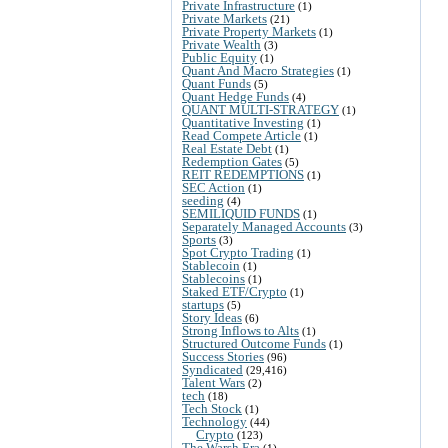
Private Infrastructure
(1)
Private Markets
(21)
Private Property Markets
(1)
Private Wealth
(3)
Public Equity
(1)
Quant And Macro Strategies
(1)
Quant Funds
(5)
Quant Hedge Funds
(4)
QUANT MULTI-STRATEGY
(1)
Quantitative Investing
(1)
Read Compete Article
(1)
Real Estate Debt
(1)
Redemption Gates
(5)
REIT REDEMPTIONS
(1)
SEC Action
(1)
seeding
(4)
SEMILIQUID FUNDS
(1)
Separately Managed Accounts
(3)
Sports
(3)
Spot Crypto Trading
(1)
Stablecoin
(1)
Stablecoins
(1)
Staked ETF/Crypto
(1)
startups
(5)
Story Ideas
(6)
Strong Inflows to Alts
(1)
Structured Outcome Funds
(1)
Success Stories
(96)
Syndicated
(29,416)
Talent Wars
(2)
tech
(18)
Tech Stock
(1)
Technology
(44)
Crypto
(123)
The Warsh Era
(1)