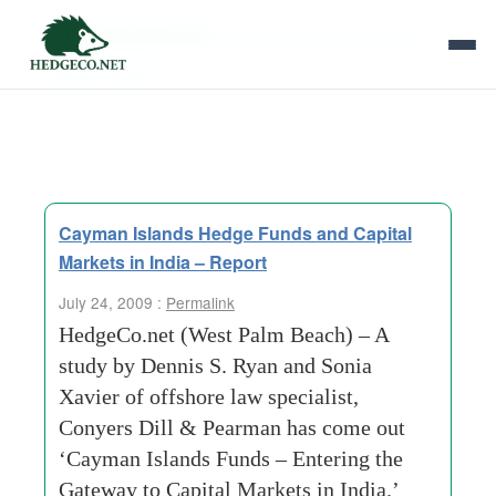
Tag Archives:
securities and exchange
board of india
Cayman Islands Hedge Funds and Capital
Markets in India – Report
July 24, 2009 :
Permalink
HedgeCo.net (West Palm Beach) – A
study by Dennis S. Ryan and Sonia
Xavier of offshore law specialist,
Conyers Dill & Pearman has come out
‘Cayman Islands Funds – Entering the
Gateway to Capital Markets in India.’