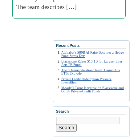
The team describes […]
Recent Posts
Alphabet’s $80B AI Raise Becomes a Hedge
Fund Stress Test:
Blackstone Raises $13.1B for Largest-Ever
Asia PE Fund:
The “Democratization” Rush: Liquid Alts
ETFs Explode:
Private Credit Redemption Pressure
Intensifies:
Moody’s Turns Negative on Blackstone and
Golub Private-Credit Funds:
Search
Search