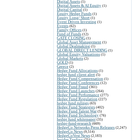
Digital Assets
(1)
Digital Assets & AI Equity
(1)
Digital Capital
(1)
Equity Hedge Funds
(1)
Equity Long/ Short
(1)
Event Driven Investing
(1)
Events
(62)
Family Offices
(1)
Fund of Funds
(12)
GATE CLOSING
(1)
Global Asset Management
(1)
Global Dealmaking
(1)
GLOBAL DIRECT LENDING
(1)
Global Equity Valuations
(1)
Global Markets
(2)
GOLD
(1)
Greece
(2)
Hedge Fund Allocations
(1)
hedge fund client alert
(5)
Hedge Fund Compensation
(1)
Hedge Fund Conferences
(12)
Hedge Fund Fraud
(361)
Hedge Fund Launches
(264)
Hedge Fund Performance
(277)
Hedge Fund Regulation
(227)
hedge fund rulings
(63)
Hedge Fund Strategies
(402)
Hedge Fund Talent War
(5)
Hedge Fund Technology
(76)
hedge fund whitepaper
(35)
hedge-fund-research
(669)
HedgeCo Networks Press Releases
(2,247)
HedgeCo News
(9,514)
HedgeCoVest News
(2,183)
Insider Trading
(751)