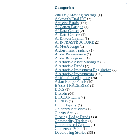
Categories
200 Day Moving Average
(1)
Ackman's Dual IPO
(2)
Activist Funds
(181)
AI Capex Fatigue
(1)
AI Data Center
(2)
AI Date Centers
(1)
AI Driven Capital
(3)
AI INFRASTRUCTURE
(2)
AI M&A Surge
(1)
Algorithmic Trading
(1)
Alpha Renaissance
(1)
Alpha Resurgence
(1)
Alternative Asset Managers
(6)
Alternative Funds
(2)
Alternative Investment Regulation
(2)
Alternative Investments
(106)
Artificial Intelligence
(28)
Asian Hedge Funds
(10)
BASIS TRADE RISK
(1)
BDCs
(1)
Bitcoin
(64)
BITCOIN ETFs
(4)
BONDS
(2)
Brand Equity
(1)
Celebrity Activism
(1)
Clarity Act
(2)
Closing Hedge Funds
(33)
Commodity Traders
(1)
Concentrated Capital
(1)
Consensus 2026
(1)
Developing Stories
(338)