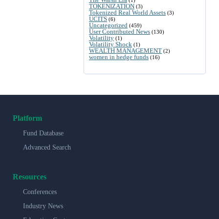
TOKENIZATION
(3)
Tokenized Real World Assets
(3)
UCITS
(6)
Uncategorized
(459)
User Contributed News
(130)
Volatility
(1)
Volatility Shock
(1)
WEALTH MANAGEMENT
(2)
women in hedge funds
(16)
Platform
Fund Database
Advanced Search
Resources
Conferences
Industry News