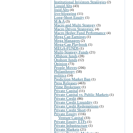
Institutional Investors Strategies
(2)
Liquid Alts
(43)
liuid Alts
(4)
live-blogging
(11)
Long-Short Equity
(1)
M & A
(3)
Macro and Multi Strategy
(3)
Macro Driven Strategies:
(4)
Macro Hedge Fund Performance
(4)
Mega Cap Earnings
(1)
Mega Managers
(2)
Mega-Cap Playbook
(1)
MEGA-FUNDS
(1)
Multi-Strategy Funds
(21)
Offshore funds
(28)
Onshore funds
(12)
Opinion
(73)
People Moves
(206)
Philanthropy
(58)
politics
(14)
Prediction Market Ban
(1)
Press Releases
(463)
Prime Brokerage
(1)
Private Capital
(11)
Private Capital vs. Public Markets
(1)
Private Credit
(86)
Private Credit Liquidity
(1)
Private Credit Redemptions
(1)
Private Credit Short
(1)
Private Equity
(116)
Venture Capital
(33)
Private Equity ETFs
(1)
Private Infrastructure
(1)
Private Markets
(21)