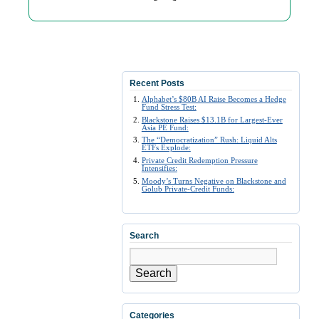
Recent Posts
Alphabet’s $80B AI Raise Becomes a Hedge
Fund Stress Test:
Blackstone Raises $13.1B for Largest-Ever
Asia PE Fund:
The “Democratization” Rush: Liquid Alts
ETFs Explode:
Private Credit Redemption Pressure
Intensifies:
Moody’s Turns Negative on Blackstone and
Golub Private-Credit Funds:
Search
Search
Categories