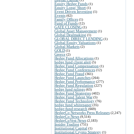
Equity Hedge Funds
(1)
Equity Long/ Short
(1)
Event Driven Investing
(1)
Events
(62)
Family Offices
(1)
Fund of Funds
(12)
GATE CLOSING
(1)
Global Asset Management
(1)
Global Dealmaking
(1)
GLOBAL DIRECT LENDING
(1)
Global Equity Valuations
(1)
Global Markets
(2)
GOLD
(1)
Greece
(2)
Hedge Fund Allocations
(1)
hedge fund client alert
(5)
Hedge Fund Compensation
(1)
Hedge Fund Conferences
(12)
Hedge Fund Fraud
(361)
Hedge Fund Launches
(264)
Hedge Fund Performance
(277)
Hedge Fund Regulation
(227)
hedge fund rulings
(63)
Hedge Fund Strategies
(402)
Hedge Fund Talent War
(5)
Hedge Fund Technology
(76)
hedge fund whitepaper
(35)
hedge-fund-research
(669)
HedgeCo Networks Press Releases
(2,247)
HedgeCo News
(9,514)
HedgeCoVest News
(2,183)
Insider Trading
(751)
Institutional Capital
(1)
Institutional Crypto Strategy
(1)