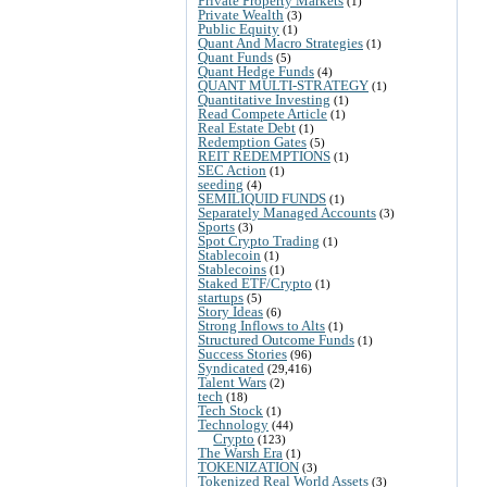
Private Property Markets
(1)
Private Wealth
(3)
Public Equity
(1)
Quant And Macro Strategies
(1)
Quant Funds
(5)
Quant Hedge Funds
(4)
QUANT MULTI-STRATEGY
(1)
Quantitative Investing
(1)
Read Compete Article
(1)
Real Estate Debt
(1)
Redemption Gates
(5)
REIT REDEMPTIONS
(1)
SEC Action
(1)
seeding
(4)
SEMILIQUID FUNDS
(1)
Separately Managed Accounts
(3)
Sports
(3)
Spot Crypto Trading
(1)
Stablecoin
(1)
Stablecoins
(1)
Staked ETF/Crypto
(1)
startups
(5)
Story Ideas
(6)
Strong Inflows to Alts
(1)
Structured Outcome Funds
(1)
Success Stories
(96)
Syndicated
(29,416)
Talent Wars
(2)
tech
(18)
Tech Stock
(1)
Technology
(44)
Crypto
(123)
The Warsh Era
(1)
TOKENIZATION
(3)
Tokenized Real World Assets
(3)