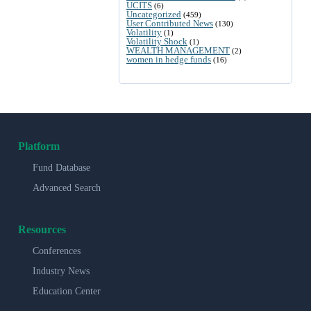
UCITS
(6)
Uncategorized
(459)
User Contributed News
(130)
Volatility
(1)
Volatility Shock
(1)
WEALTH MANAGEMENT
(2)
women in hedge funds
(16)
Platform
Fund Database
Advanced Search
Resources
Conferences
Industry News
Education Center