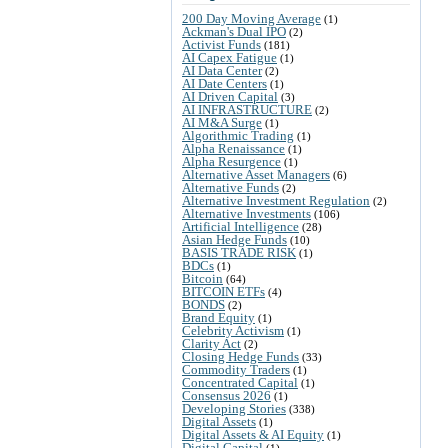
200 Day Moving Average
(1)
Ackman's Dual IPO
(2)
Activist Funds
(181)
AI Capex Fatigue
(1)
AI Data Center
(2)
AI Date Centers
(1)
AI Driven Capital
(3)
AI INFRASTRUCTURE
(2)
AI M&A Surge
(1)
Algorithmic Trading
(1)
Alpha Renaissance
(1)
Alpha Resurgence
(1)
Alternative Asset Managers
(6)
Alternative Funds
(2)
Alternative Investment Regulation
(2)
Alternative Investments
(106)
Artificial Intelligence
(28)
Asian Hedge Funds
(10)
BASIS TRADE RISK
(1)
BDCs
(1)
Bitcoin
(64)
BITCOIN ETFs
(4)
BONDS
(2)
Brand Equity
(1)
Celebrity Activism
(1)
Clarity Act
(2)
Closing Hedge Funds
(33)
Commodity Traders
(1)
Concentrated Capital
(1)
Consensus 2026
(1)
Developing Stories
(338)
Digital Assets
(1)
Digital Assets & AI Equity
(1)
Digital Capital
(1)