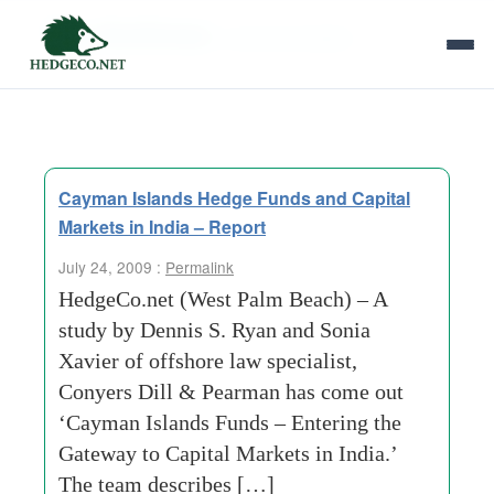
Tag Archives:
sound principles
Cayman Islands Hedge Funds and Capital
Markets in India – Report
July 24, 2009 :
Permalink
HedgeCo.net (West Palm Beach) – A
study by Dennis S. Ryan and Sonia
Xavier of offshore law specialist,
Conyers Dill & Pearman has come out
‘Cayman Islands Funds – Entering the
Gateway to Capital Markets in India.’
The team describes […]