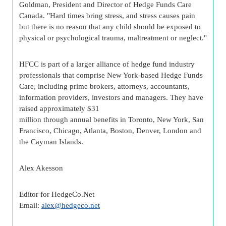
Goldman, President and Director of Hedge Funds Care
Canada. "Hard times bring stress, and stress causes pain
but there is no reason that any child should be exposed to
physical or psychological trauma, maltreatment or neglect."
HFCC is part of a larger alliance of hedge fund industry
professionals that comprise New York-based Hedge Funds
Care, including prime brokers, attorneys, accountants,
information providers, investors and managers. They have
raised approximately $31
million through annual benefits in Toronto, New York, San
Francisco, Chicago, Atlanta, Boston, Denver, London and
the Cayman Islands.
Alex Akesson
Editor for HedgeCo.Net
Email:
alex@hedgeco.net