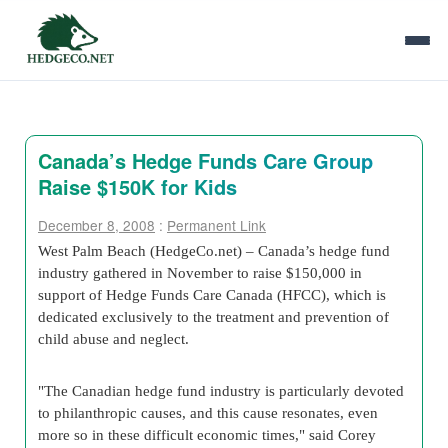
Canada’s Hedge Funds Care Group
Raise $150K for Kids
December 8, 2008
:
Permanent Link
West Palm Beach (HedgeCo.net) – Canada’s hedge fund
industry gathered in November to raise $150,000 in
support of Hedge Funds Care Canada (HFCC), which is
dedicated exclusively to the treatment and prevention of
child abuse and neglect.
"The Canadian hedge fund industry is particularly devoted
to philanthropic causes, and this cause resonates, even
more so in these difficult economic times," said Corey