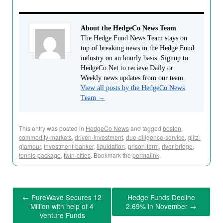
About the HedgeCo News Team
The Hedge Fund News Team stays on
top of breaking news in the Hedge Fund
industry on an hourly basis. Signup to
HedgeCo.Net to recieve Daily or
Weekly news updates from our team.
View all posts by the HedgeCo News
Team
→
This entry was posted in
HedgeCo News
and tagged
boston
,
commodity-markets
,
driven-investment
,
due-diligence-service
,
glitz-
glamour
,
investment-banker
,
liquidation
,
prison-term
,
river-bridge
,
tennis-package
,
twin-cities
. Bookmark the
permalink
.
←
PureWave Secures 12
Hedge Funds Decline
Million with help of 4
2.69% in November
→
Venture Funds