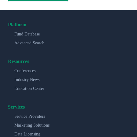
Platform
Fund Database
Advanced Search
Resources
Conferences
Industry News
Education Center
Services
Service Providers
Marketing Solutions
Data Licensing