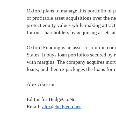
Oxford plans to manage this portfolio of pr
of profitable asset acquisitions over the 
protect equity values while making attract
for our shareholders by acquiring assets a
Oxford Funding is an asset resolution com
States. It buys loan portfolios secured by r
with margins. The company acquires mortg
loans; and then re-packages the loans for 
Alex Akesson
Editor for HedgeCo.Net
Email:
alex@hedgeco.net