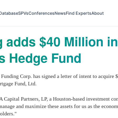
Database
SPVs
Conferences
News
Find Experts
About
 adds $40 Million i
its Hedge Fund
nding Corp. has signed a letter of intent to acquire $4
rtgage Fund, Ltd.
A Capital Partners, LP, a Houston-based investment 
anage and maximize these assets for us as the econom
olders."