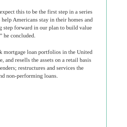
ect this to be the first step in a series
o help Americans stay in their homes and
g step forward in our plan to build value
," he concluded.
 mortgage loan portfolios in the United
, and resells the assets on a retail basis
ders; restructures and services the
and non-performing loans.