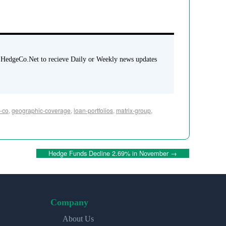
 HedgeCo.Net to recieve Daily or Weekly news updates
c-co
,
geographic-coverage
,
loan-portfolios
,
matrix-group
,
Hedge Funds Decline 2.69% in November
→
Company
About Us