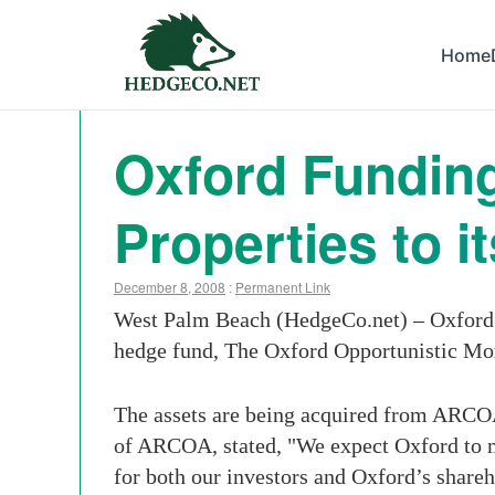
Home
Oxford Funding
Properties to 
December 8, 2008
:
Permanent Link
West Palm Beach (HedgeCo.net) – Oxford Fu
hedge fund, The Oxford Opportunistic Mo
The assets are being acquired from ARCO
of ARCOA, stated, "We expect Oxford to m
for both our investors and Oxford’s shareh