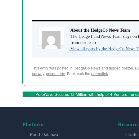
About the HedgeCo News Team
The Hedge Fund News Team stays on to
from our team.
View all posts by the HedgeCo News
This entry was posted in
HedgeCo News
and tagged
boston
,
D
norway
,
prison-term
. Bookmark the
permalink
.
←
PureWave Secures 12 Million with help of 4 Venture Fund
Platform
Resourc
Fund Database
Confer