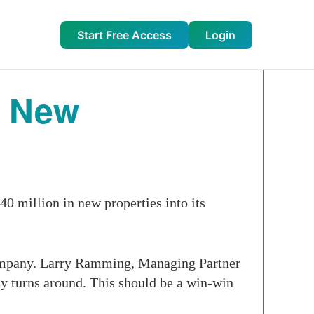
Start Free Access
Login
n New
0 million in new properties into its
company. Larry Ramming, Managing Partner
y turns around. This should be a win-win