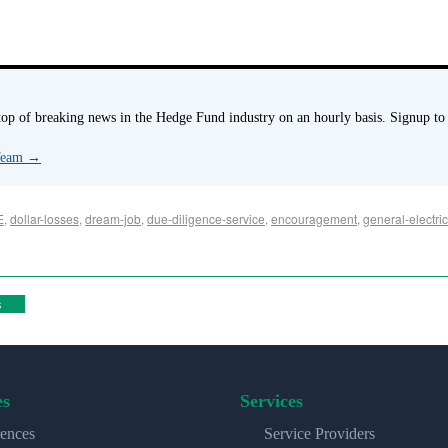
p of breaking news in the Hedge Fund industry on an hourly basis. Signup to
 Team
→
E
,
dollar-losses
,
dream-job
,
due-diligence-service
,
encouragement
,
general-electri
s
es
Services
ences
Service Providers