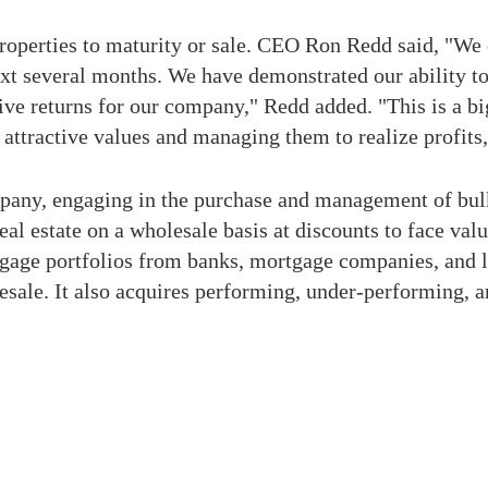
operties to maturity or sale. CEO Ron Redd said, "We exp
next several months. We have demonstrated our ability t
ive returns for our company," Redd added. "This is a bi
t attractive values and managing them to realize profits
pany, engaging in the purchase and management of bulk
eal estate on a wholesale basis at discounts to face value
age portfolios from banks, mortgage companies, and len
resale. It also acquires performing, under-performing, 