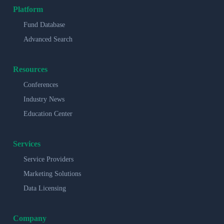
Platform
Fund Database
Advanced Search
Resources
Conferences
Industry News
Education Center
Services
Service Providers
Marketing Solutions
Data Licensing
Company