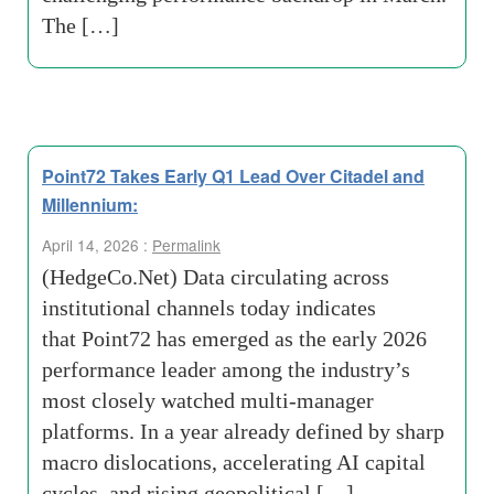
The […]
Point72 Takes Early Q1 Lead Over Citadel and
Millennium:
April 14, 2026 :
Permalink
(HedgeCo.Net) Data circulating across
institutional channels today indicates
that Point72 has emerged as the early 2026
performance leader among the industry’s
most closely watched multi-manager
platforms. In a year already defined by sharp
macro dislocations, accelerating AI capital
cycles, and rising geopolitical […]