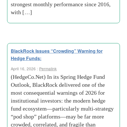
strongest monthly performance since 2016,
with […]
BlackRock Issues “Crowding” Warning for
Hedge Funds:
April 16, 2026 :
Permalink
(HedgeCo.Net) In its Spring Hedge Fund
Outlook, BlackRock delivered one of the
most consequential warnings of 2026 for
institutional investors: the modern hedge
fund ecosystem—particularly multi-strategy
“pod shop” platforms—may be far more
crowded, correlated, and fragile than