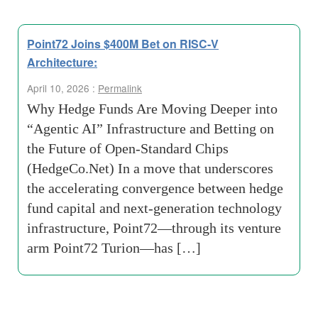
Point72 Joins $400M Bet on RISC-V
Architecture:
April 10, 2026 :
Permalink
Why Hedge Funds Are Moving Deeper into
“Agentic AI” Infrastructure and Betting on
the Future of Open-Standard Chips
(HedgeCo.Net) In a move that underscores
the accelerating convergence between hedge
fund capital and next-generation technology
infrastructure, Point72—through its venture
arm Point72 Turion—has […]