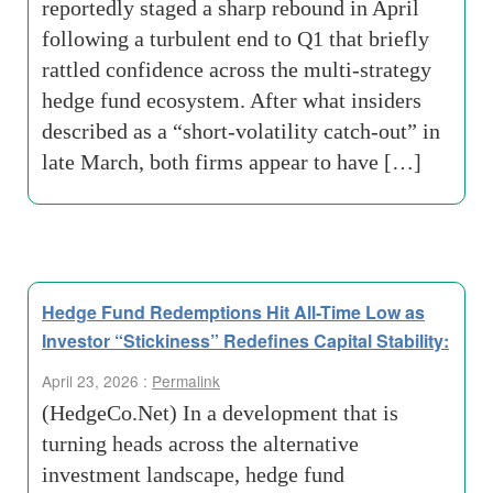
reportedly staged a sharp rebound in April
following a turbulent end to Q1 that briefly
rattled confidence across the multi-strategy
hedge fund ecosystem. After what insiders
described as a “short-volatility catch-out” in
late March, both firms appear to have […]
Hedge Fund Redemptions Hit All-Time Low as
Investor “Stickiness” Redefines Capital Stability:
April 23, 2026 :
Permalink
(HedgeCo.Net) In a development that is
turning heads across the alternative
investment landscape, hedge fund