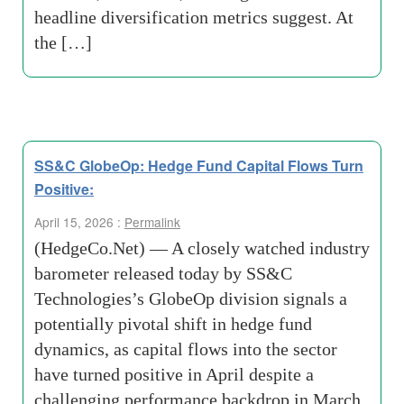
headline diversification metrics suggest. At
the […]
SS&C GlobeOp: Hedge Fund Capital Flows Turn
Positive:
April 15, 2026 :
Permalink
(HedgeCo.Net) — A closely watched industry
barometer released today by SS&C
Technologies’s GlobeOp division signals a
potentially pivotal shift in hedge fund
dynamics, as capital flows into the sector
have turned positive in April despite a
challenging performance backdrop in March.