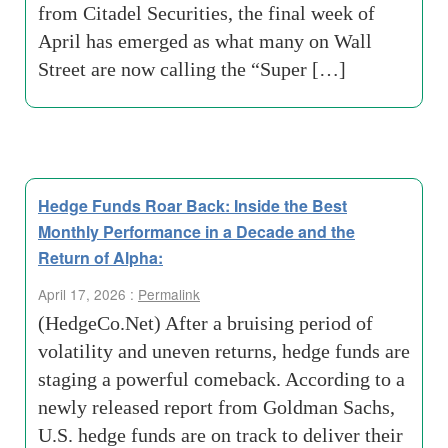
from Citadel Securities, the final week of
April has emerged as what many on Wall
Street are now calling the “Super […]
Hedge Funds Roar Back: Inside the Best
Monthly Performance in a Decade and the
Return of Alpha:
April 17, 2026 :
Permalink
(HedgeCo.Net) After a bruising period of
volatility and uneven returns, hedge funds are
staging a powerful comeback. According to a
newly released report from Goldman Sachs,
U.S. hedge funds are on track to deliver their