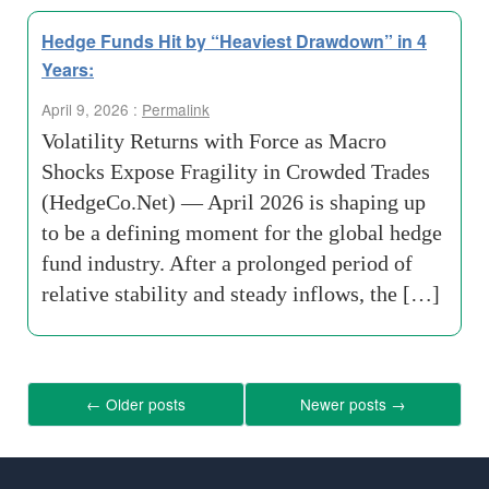
Hedge Funds Hit by “Heaviest Drawdown” in 4
Years:
April 9, 2026 :
Permalink
Volatility Returns with Force as Macro
Shocks Expose Fragility in Crowded Trades
(HedgeCo.Net) — April 2026 is shaping up
to be a defining moment for the global hedge
fund industry. After a prolonged period of
relative stability and steady inflows, the […]
←
Older posts
Newer posts
→