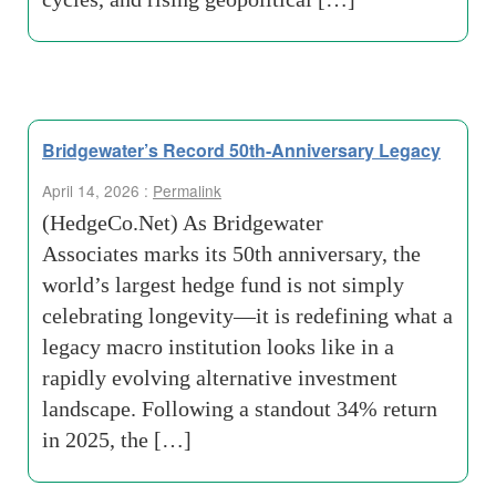
Bridgewater’s Record 50th-Anniversary Legacy
April 14, 2026 :
Permalink
(HedgeCo.Net) As Bridgewater
Associates marks its 50th anniversary, the
world’s largest hedge fund is not simply
celebrating longevity—it is redefining what a
legacy macro institution looks like in a
rapidly evolving alternative investment
landscape. Following a standout 34% return
in 2025, the […]