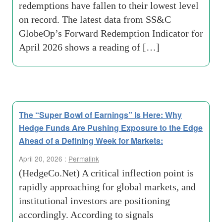
redemptions have fallen to their lowest level
on record. The latest data from SS&C
GlobeOp’s Forward Redemption Indicator for
April 2026 shows a reading of […]
The “Super Bowl of Earnings” Is Here: Why
Hedge Funds Are Pushing Exposure to the Edge
Ahead of a Defining Week for Markets:
April 20, 2026 :
Permalink
(HedgeCo.Net) A critical inflection point is
rapidly approaching for global markets, and
institutional investors are positioning
accordingly. According to signals