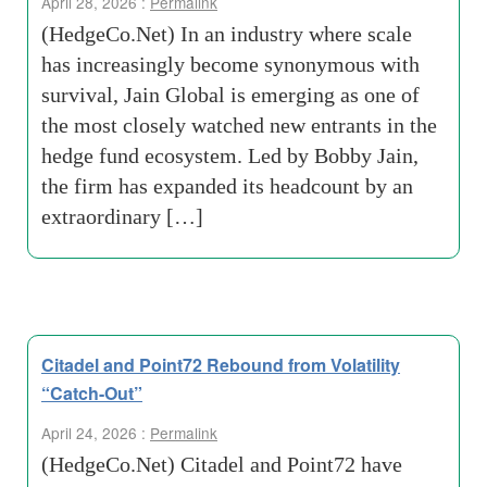
April 28, 2026 :
Permalink
(HedgeCo.Net) In an industry where scale
has increasingly become synonymous with
survival, Jain Global is emerging as one of
the most closely watched new entrants in the
hedge fund ecosystem. Led by Bobby Jain,
the firm has expanded its headcount by an
extraordinary […]
Citadel and Point72 Rebound from Volatility
“Catch-Out”
April 24, 2026 :
Permalink
(HedgeCo.Net) Citadel and Point72 have