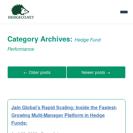
Category Archives:
Hedge Fund
Performance
←
Older posts
Newer posts
→
Jain Global’s Rapid Scaling: Inside the Fastest-
Growing Multi-Manager Platform in Hedge
Funds: