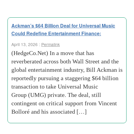
Ackman’s $64 Billion Deal for Universal Music
Could Redefine Entertainment Finance:
April 13, 2026 :
Permalink
(HedgeCo.Net) In a move that has
reverberated across both Wall Street and the
global entertainment industry, Bill Ackman is
reportedly pursuing a staggering $64 billion
transaction to take Universal Music
Group (UMG) private. The deal, still
contingent on critical support from Vincent
Bolloré and his associated […]