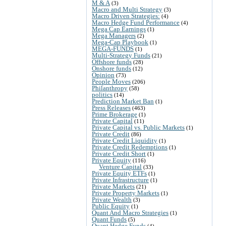
M & A
(3)
Macro and Multi Strategy
(3)
Macro Driven Strategies:
(4)
Macro Hedge Fund Performance
(4)
Mega Cap Earnings
(1)
Mega Managers
(2)
Mega-Cap Playbook
(1)
MEGA-FUNDS
(1)
Multi-Strategy Funds
(21)
Offshore funds
(28)
Onshore funds
(12)
Opinion
(73)
People Moves
(206)
Philanthropy
(58)
politics
(14)
Prediction Market Ban
(1)
Press Releases
(463)
Prime Brokerage
(1)
Private Capital
(11)
Private Capital vs. Public Markets
(1)
Private Credit
(86)
Private Credit Liquidity
(1)
Private Credit Redemptions
(1)
Private Credit Short
(1)
Private Equity
(116)
Venture Capital
(33)
Private Equity ETFs
(1)
Private Infrastructure
(1)
Private Markets
(21)
Private Property Markets
(1)
Private Wealth
(3)
Public Equity
(1)
Quant And Macro Strategies
(1)
Quant Funds
(5)
Quant Hedge Funds
(4)