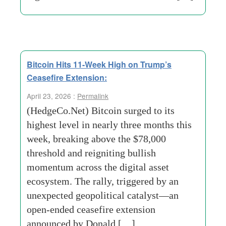
Bitcoin Hits 11-Week High on Trump’s
Ceasefire Extension:
April 23, 2026 :
Permalink
(HedgeCo.Net) Bitcoin surged to its
highest level in nearly three months this
week, breaking above the $78,000
threshold and reigniting bullish
momentum across the digital asset
ecosystem. The rally, triggered by an
unexpected geopolitical catalyst—an
open-ended ceasefire extension
announced by Donald […]