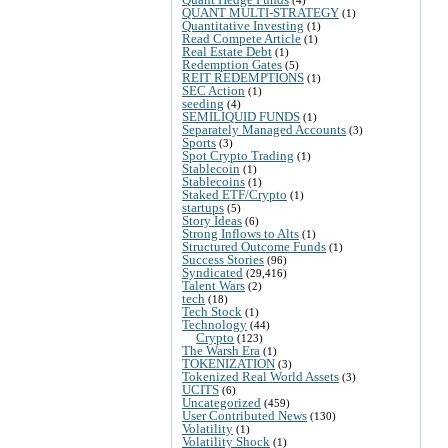
QUANT MULTI-STRATEGY
(1)
Quantitative Investing
(1)
Read Compete Article
(1)
Real Estate Debt
(1)
Redemption Gates
(5)
REIT REDEMPTIONS
(1)
SEC Action
(1)
seeding
(4)
SEMILIQUID FUNDS
(1)
Separately Managed Accounts
(3)
Sports
(3)
Spot Crypto Trading
(1)
Stablecoin
(1)
Stablecoins
(1)
Staked ETF/Crypto
(1)
startups
(5)
Story Ideas
(6)
Strong Inflows to Alts
(1)
Structured Outcome Funds
(1)
Success Stories
(96)
Syndicated
(29,416)
Talent Wars
(2)
tech
(18)
Tech Stock
(1)
Technology
(44)
Crypto
(123)
The Warsh Era
(1)
TOKENIZATION
(3)
Tokenized Real World Assets
(3)
UCITS
(6)
Uncategorized
(459)
User Contributed News
(130)
Volatility
(1)
Volatility Shock
(1)