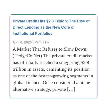
Private Credit Hits $2.8 Trillion: The Rise of
Direct Lending as the New Core of
Institutional Portfolios
April 6, 2026 :
Permalink
A Market That Refuses to Slow Down:
(HedgeCo.Net) The private credit market
has officially reached a staggering $2.8
trillion in assets, cementing its position
as one of the fastest-growing segments in
global finance. Once considered a niche
alternative strategy, private […]