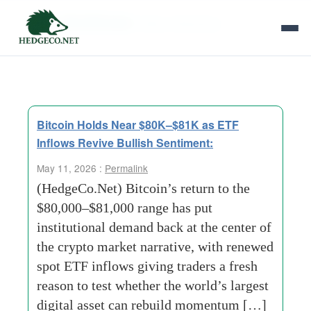
Tag Archives:
Macro Backdrop
Bitcoin Holds Near $80K–$81K as ETF
Inflows Revive Bullish Sentiment:
May 11, 2026 :
Permalink
(HedgeCo.Net) Bitcoin’s return to the
$80,000–$81,000 range has put
institutional demand back at the center of
the crypto market narrative, with renewed
spot ETF inflows giving traders a fresh
reason to test whether the world’s largest
digital asset can rebuild momentum […]