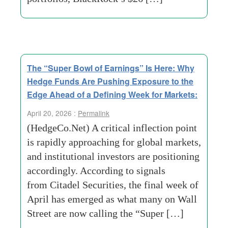
The “Super Bowl of Earnings” Is Here: Why
Hedge Funds Are Pushing Exposure to the
Edge Ahead of a Defining Week for Markets:
April 20, 2026 :
Permalink
(HedgeCo.Net) A critical inflection point
is rapidly approaching for global markets,
and institutional investors are positioning
accordingly. According to signals
from Citadel Securities, the final week of
April has emerged as what many on Wall
Street are now calling the “Super […]