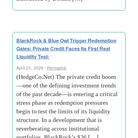
BlackRock & Blue Owl Trigger Redemption
Gates: Private Credit Faces Its First Real
Liquidity Test:
April 21, 2026 :
Permalink
(HedgeCo.Net) The private credit boom
—one of the defining investment trends
of the past decade—is entering a critical
stress phase as redemption pressures
begin to test the limits of its liquidity
structure. In a development that is
reverberating across institutional
portfolios, BlackRock’s $26 […]