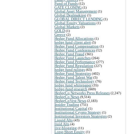
Fund of Funds
(12)
GATE CLOSING
(1)
Global Asset Management
(1)
Global Dealmaking
(1)
GLOBAL DIRECT LENDING
(1)
Global Equity Valuations
(1)
Global Markets
(2)
GOLD
(1)
Greece
(2)
Hedge Fund Allocations
(1)
hedge fund client alert
(5)
Hedge Fund Compensation
(1)
Hedge Fund Conferences
(12)
Hedge Fund Fraud
(361)
Hedge Fund Launches
(264)
Hedge Fund Performance
(277)
Hedge Fund Regulation
(227)
hedge fund rulings
(63)
Hedge Fund Strategies
(402)
Hedge Fund Talent War
(5)
Hedge Fund Technology
(76)
hedge fund whitepaper
(35)
hedge-fund-research
(669)
HedgeCo Networks Press Releases
(2,247)
HedgeCo News
(9,514)
HedgeCoVest News
(2,183)
Insider Trading
(751)
Institutional Capital
(1)
Institutional Crypto Strategy
(1)
Institutional Investors Strategies
(2)
Liquid Alts
(43)
liuid Alts
(4)
live-blogging
(11)
Long-Short Equity
(1)