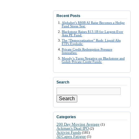
Recent Posts
Alphabet’s $80B AI Raise Becomes a Hedge
Fund Stress Test:
Blackstone Raises $13.1B for Largest-Ever
Asia PE Fund:
The “Democratization” Rush: Liquid Alts
ETFs Explode:
Private Credit Redemption Pressure
Intensifies:
Moody’s Turns Negative on Blackstone and
Golub Private-Credit Funds:
Search
Search
Categories
200 Day Moving Average
(1)
Ackman's Dual IPO
(2)
Activist Funds
(181)
AI Capex Fatigue
(1)