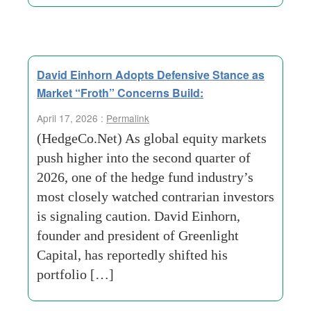
David Einhorn Adopts Defensive Stance as
Market “Froth” Concerns Build:
April 17, 2026 :
Permalink
(HedgeCo.Net) As global equity markets
push higher into the second quarter of
2026, one of the hedge fund industry’s
most closely watched contrarian investors
is signaling caution. David Einhorn,
founder and president of Greenlight
Capital, has reportedly shifted his
portfolio […]