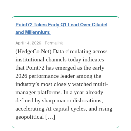
Point72 Takes Early Q1 Lead Over Citadel
and Millennium:
April 14, 2026 :
Permalink
(HedgeCo.Net) Data circulating across
institutional channels today indicates
that Point72 has emerged as the early
2026 performance leader among the
industry’s most closely watched multi-
manager platforms. In a year already
defined by sharp macro dislocations,
accelerating AI capital cycles, and rising
geopolitical […]