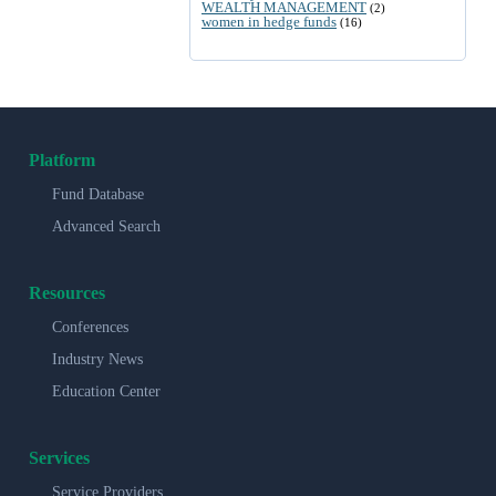
WEALTH MANAGEMENT
(2)
women in hedge funds
(16)
Platform
Fund Database
Advanced Search
Resources
Conferences
Industry News
Education Center
Services
Service Providers