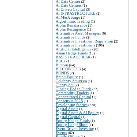
AI Data Center
(2)
AI Date Centers
(1)
AI Driven Capital
(3)
AI INFRASTRUCTURE
(2)
AI M&A Surge
(1)
Algorithmic Trading
(1)
Alpha Renaissance
(1)
Alpha Resurgence
(1)
Alternative Asset Managers
(6)
Alternative Funds
(2)
Alternative Investment Regulation
(2)
Alternative Investments
(106)
Artificial Intelligence
(28)
Asian Hedge Funds
(10)
BASIS TRADE RISK
(1)
BDCs
(1)
Bitcoin
(64)
BITCOIN ETFs
(4)
BONDS
(2)
Brand Equity
(1)
Celebrity Activism
(1)
Clarity Act
(2)
Closing Hedge Funds
(33)
Commodity Traders
(1)
Concentrated Capital
(1)
Consensus 2026
(1)
Developing Stories
(338)
Digital Assets
(1)
Digital Assets & AI Equity
(1)
Digital Capital
(1)
Equity Hedge Funds
(1)
Equity Long/ Short
(1)
Event Driven Investing
(1)
Events
(62)
Family Offices
(1)